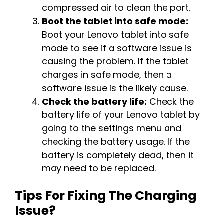
compressed air to clean the port.
Boot the tablet into safe mode:
Boot your Lenovo tablet into safe
mode to see if a software issue is
causing the problem. If the tablet
charges in safe mode, then a
software issue is the likely cause.
Check the battery life:
Check the
battery life of your Lenovo tablet by
going to the settings menu and
checking the battery usage. If the
battery is completely dead, then it
may need to be replaced.
Tips For Fixing The Charging
Issue?