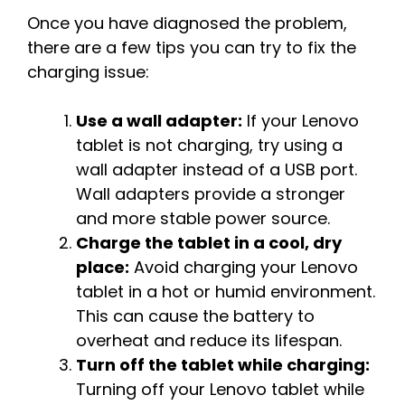
Once you have diagnosed the problem,
there are a few tips you can try to fix the
charging issue:
Use a wall adapter:
If your Lenovo
tablet is not charging, try using a
wall adapter instead of a USB port.
Wall adapters provide a stronger
and more stable power source.
Charge the tablet in a cool, dry
place:
Avoid charging your Lenovo
tablet in a hot or humid environment.
This can cause the battery to
overheat and reduce its lifespan.
Turn off the tablet while charging:
Turning off your Lenovo tablet while