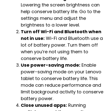
Lowering the screen brightness can
help conserve battery life. Go to the
settings menu and adjust the
brightness to a lower level.
Turn off Wi-Fi and Bluetooth when
not in use:
Wi-Fi and Bluetooth use a
lot of battery power. Turn them off
when you’re not using them to
conserve battery life.
Use power-saving mode:
Enable
power-saving mode on your Lenovo
tablet to conserve battery life. This
mode can reduce performance and
limit background activity to conserve
battery power.
Close unused apps:
Running