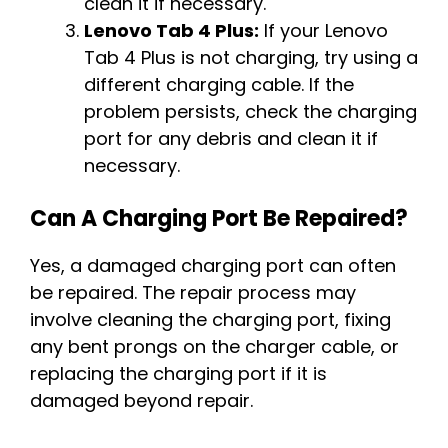
clean it if necessary.
Lenovo Tab 4 Plus:
If your Lenovo
Tab 4 Plus is not charging, try using a
different charging cable. If the
problem persists, check the charging
port for any debris and clean it if
necessary.
Can A Charging Port Be Repaired?
Yes, a damaged charging port can often
be repaired. The repair process may
involve cleaning the charging port, fixing
any bent prongs on the charger cable, or
replacing the charging port if it is
damaged beyond repair.