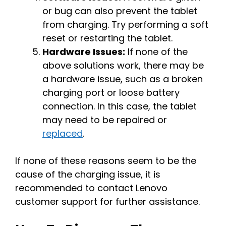
or bug can also prevent the tablet
from charging. Try performing a soft
reset or restarting the tablet.
Hardware Issues:
If none of the
above solutions work, there may be
a hardware issue, such as a broken
charging port or loose battery
connection. In this case, the tablet
may need to be repaired or
replaced
.
If none of these reasons seem to be the
cause of the charging issue, it is
recommended to contact Lenovo
customer support for further assistance.