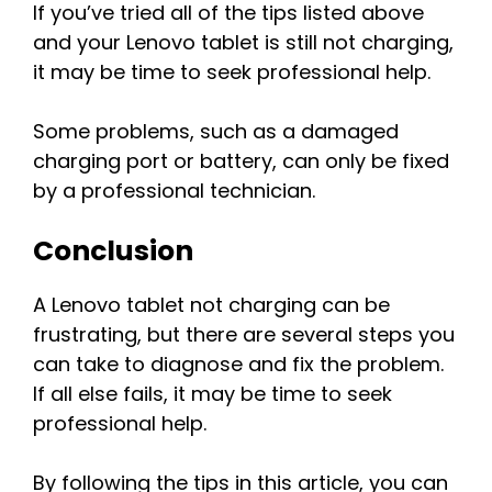
If you’ve tried all of the tips listed above
and your Lenovo tablet is still not charging,
it may be time to seek professional help.
Some problems, such as a damaged
charging port or battery, can only be fixed
by a professional technician.
Conclusion
A Lenovo tablet not charging can be
frustrating, but there are several steps you
can take to diagnose and fix the problem.
If all else fails, it may be time to seek
professional help.
By following the tips in this article, you can