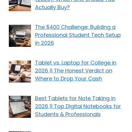
Actually Buy?
The $400 Challenge: Building a
Professional Student Tech Setup
in 2026
Tablet vs. Laptop for College in
2026 || The Honest Verdict on
Where to Drop Your Cash
Best Tablets for Note Taking in
2026 || Top Digital Notebooks for
Students & Professionals