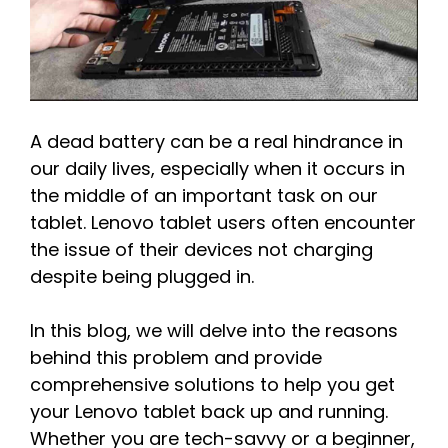
A dead battery can be a real hindrance in
our daily lives, especially when it occurs in
the middle of an important task on our
tablet. Lenovo tablet users often encounter
the issue of their devices not charging
despite being plugged in.
In this blog, we will delve into the reasons
behind this problem and provide
comprehensive solutions to help you get
your Lenovo tablet back up and running.
Whether you are tech-savvy or a beginner,