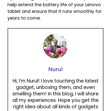
help extend the battery life of your Lenovo
tablet and ensure that it runs smoothly for
years to come.
Nurul
Hi, I’m Nurul! I love touching the latest
gadget, unboxing them, and even
smelling them! In this blog, I will share
all my experiences. Hope you get the
right idea about all kinds of gadgets