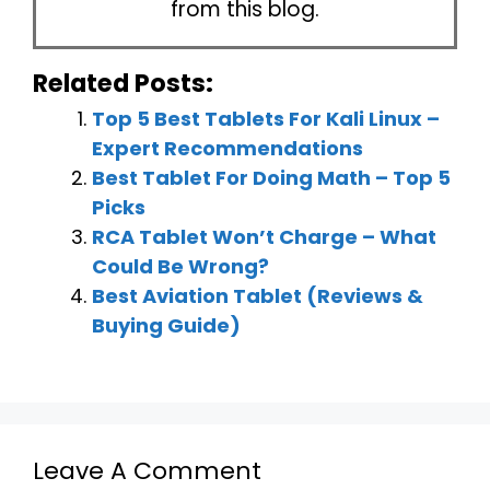
from this blog.
Related Posts:
Top 5 Best Tablets For Kali Linux –
Expert Recommendations
Best Tablet For Doing Math – Top 5
Picks
RCA Tablet Won’t Charge – What
Could Be Wrong?
Best Aviation Tablet (Reviews &
Buying Guide)
Leave A Comment