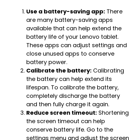
Use a battery-saving app:
There
are many battery-saving apps
available that can help extend the
battery life of your Lenovo tablet.
These apps can adjust settings and
close unused apps to conserve
battery power.
Calibrate the battery:
Calibrating
the battery can help extend its
lifespan. To calibrate the battery,
completely discharge the battery
and then fully charge it again.
Reduce screen timeout:
Shortening
the screen timeout can help
conserve battery life. Go to the
settings menu and adjust the screen