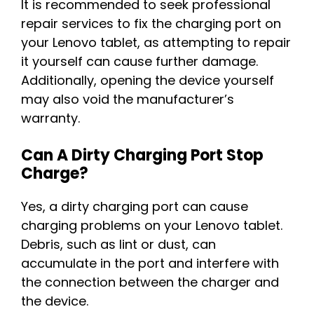
It is recommended to seek professional
repair services to fix the charging port on
your Lenovo tablet, as attempting to repair
it yourself can cause further damage.
Additionally, opening the device yourself
may also void the manufacturer’s
warranty.
Can A Dirty Charging Port Stop
Charge?
Yes, a dirty charging port can cause
charging problems on your Lenovo tablet.
Debris, such as lint or dust, can
accumulate in the port and interfere with
the connection between the charger and
the device.