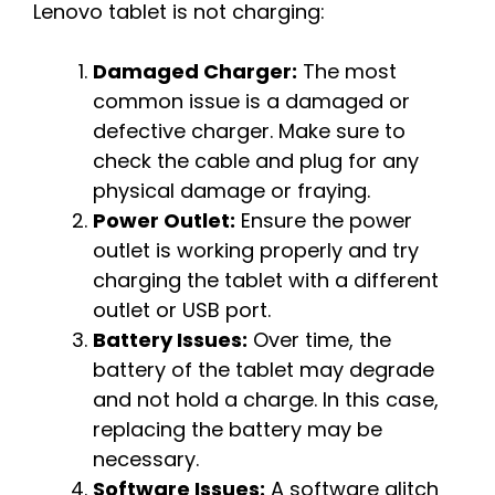
Lenovo tablet is not charging:
Damaged Charger:
The most
common issue is a damaged or
defective charger. Make sure to
check the cable and plug for any
physical damage or fraying.
Power Outlet:
Ensure the power
outlet is working properly and try
charging the tablet with a different
outlet or USB port.
Battery Issues:
Over time, the
battery of the tablet may degrade
and not hold a charge. In this case,
replacing the battery may be
necessary.
Software Issues:
A software glitch