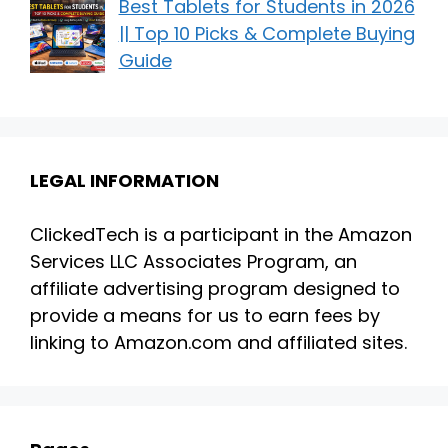
Best Tablets for Students in 2026
|| Top 10 Picks & Complete Buying
Guide
LEGAL INFORMATION
ClickedTech is a participant in the Amazon
Services LLC Associates Program, an
affiliate advertising program designed to
provide a means for us to earn fees by
linking to Amazon.com and affiliated sites.