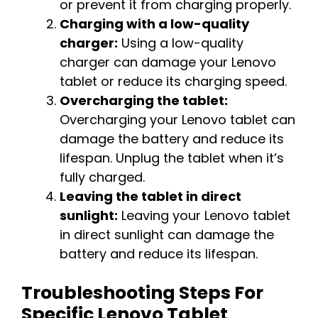
or prevent it from charging properly.
Charging with a low-quality
charger:
Using a low-quality
charger can damage your Lenovo
tablet or reduce its charging speed.
Overcharging the tablet:
Overcharging your Lenovo tablet can
damage the battery and reduce its
lifespan. Unplug the tablet when it’s
fully charged.
Leaving the tablet in direct
sunlight:
Leaving your Lenovo tablet
in direct sunlight can damage the
battery and reduce its lifespan.
Troubleshooting Steps For
Specific Lenovo Tablet