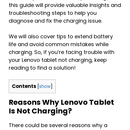
this guide will provide valuable insights and
troubleshooting steps to help you
diagnose and fix the charging issue.
We will also cover tips to extend battery
life and avoid common mistakes while
charging. So, if you’re facing trouble with
your Lenovo tablet not charging, keep
reading to find a solution!
Contents
[
show
]
Reasons Why Lenovo Tablet
Is Not Charging?
There could be several reasons why a