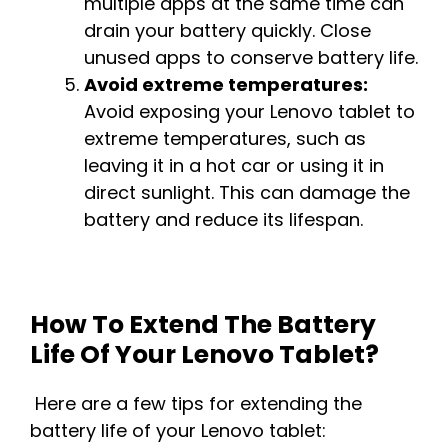
multiple apps at the same time can
drain your battery quickly. Close
unused apps to conserve battery life.
Avoid extreme temperatures:
Avoid exposing your Lenovo tablet to
extreme temperatures, such as
leaving it in a hot car or using it in
direct sunlight. This can damage the
battery and reduce its lifespan.
How To Extend The Battery
Life Of Your Lenovo Tablet?
Here are a few tips for extending the
battery life of your Lenovo tablet: