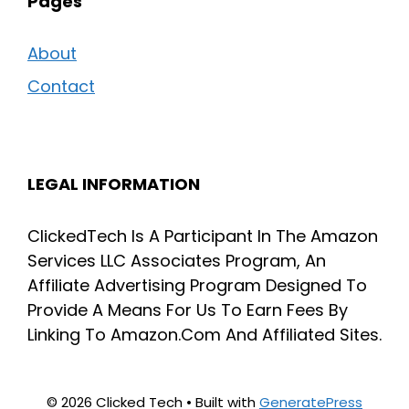
Pages
About
Contact
LEGAL INFORMATION
ClickedTech Is A Participant In The Amazon
Services LLC Associates Program, An
Affiliate Advertising Program Designed To
Provide A Means For Us To Earn Fees By
Linking To Amazon.Com And Affiliated Sites.
© 2026 Clicked Tech
• Built with
GeneratePress