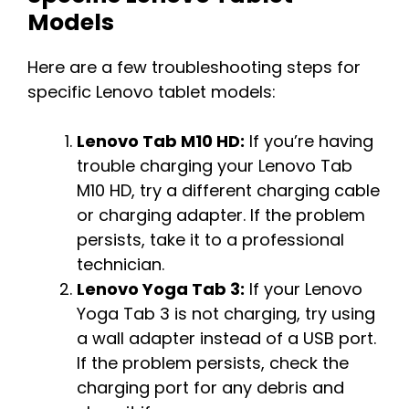
Models
Here are a few troubleshooting steps for
specific Lenovo tablet models:
Lenovo Tab M10 HD:
If you’re having
trouble charging your Lenovo Tab
M10 HD, try a different charging cable
or charging adapter. If the problem
persists, take it to a professional
technician.
Lenovo Yoga Tab 3:
If your Lenovo
Yoga Tab 3 is not charging, try using
a wall adapter instead of a USB port.
If the problem persists, check the
charging port for any debris and