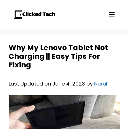
Skip
to
Men
content
Why My Lenovo Tablet Not
Charging || Easy Tips For
Fixing
Last Updated on June 4, 2023 by
Nurul