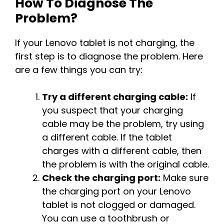
How To Diagnose The
Problem?
If your Lenovo tablet is not charging, the
first step is to diagnose the problem. Here
are a few things you can try:
Try a different charging cable:
If
you suspect that your charging
cable may be the problem, try using
a different cable. If the tablet
charges with a different cable, then
the problem is with the original cable.
Check the charging port:
Make sure
the charging port on your Lenovo
tablet is not clogged or damaged.
You can use a toothbrush or