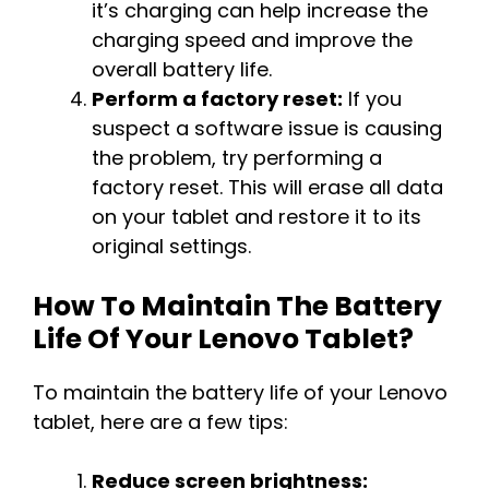
it’s charging can help increase the
charging speed and improve the
overall battery life.
Perform a factory reset:
If you
suspect a software issue is causing
the problem, try performing a
factory reset. This will erase all data
on your tablet and restore it to its
original settings.
How To Maintain The Battery
Life Of Your Lenovo Tablet?
To maintain the battery life of your Lenovo
tablet, here are a few tips:
Reduce screen brightness: