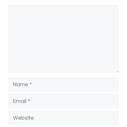
Comment
Name
Email
Website