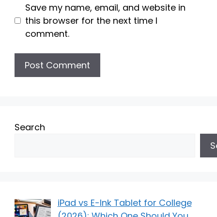
Save my name, email, and website in
this browser for the next time I
comment.
Search
S
iPad vs E-Ink Tablet for College
(2026): Which One Should You