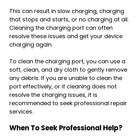
This can result in slow charging, charging
that stops and starts, or no charging at all.
Cleaning the charging port can often
resolve these issues and get your device
charging again.
To clean the charging port, you can use a
soft, clean, and dry cloth to gently remove
any debris. If you are unable to clean the
port effectively, or if cleaning does not
resolve the charging issues, it is
recommended to seek professional repair
services.
When To Seek Professional Help?