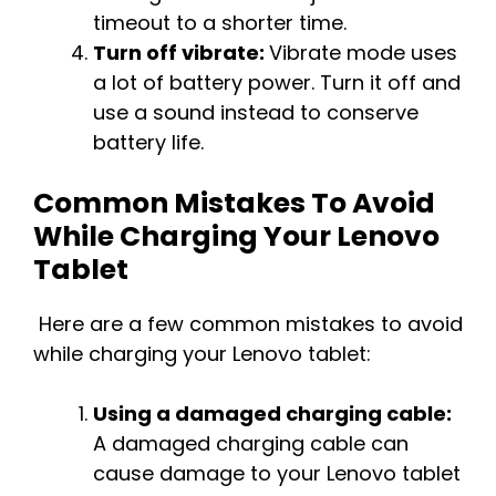
timeout to a shorter time.
Turn off vibrate:
Vibrate mode uses
a lot of battery power. Turn it off and
use a sound instead to conserve
battery life.
Common Mistakes To Avoid
While Charging Your Lenovo
Tablet
Here are a few common mistakes to avoid
while charging your Lenovo tablet:
Using a damaged charging cable:
A damaged charging cable can
cause damage to your Lenovo tablet