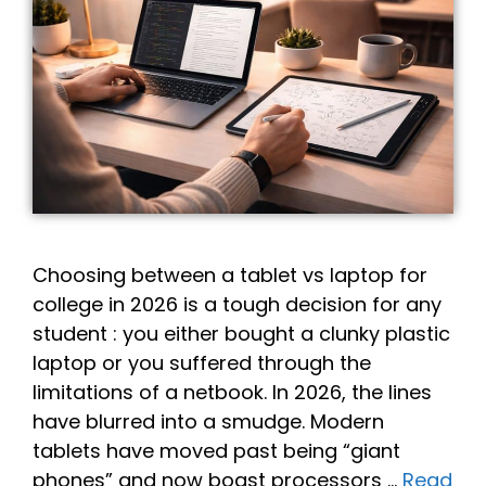
Choosing between a tablet vs laptop for
college in 2026 is a tough decision for any
student : you either bought a clunky plastic
laptop or you suffered through the
limitations of a netbook. In 2026, the lines
have blurred into a smudge. Modern
tablets have moved past being “giant
phones” and now boast processors …
Read