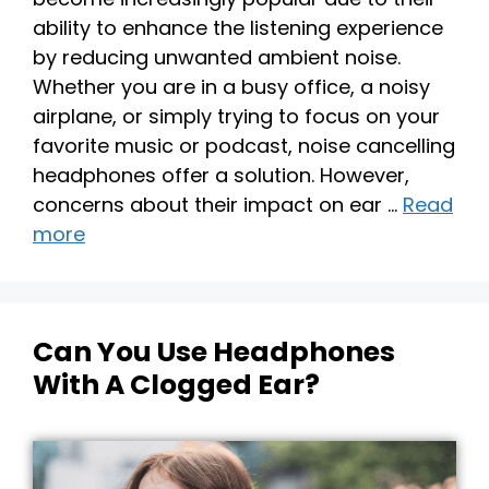
ability to enhance the listening experience
by reducing unwanted ambient noise.
Whether you are in a busy office, a noisy
airplane, or simply trying to focus on your
favorite music or podcast, noise cancelling
headphones offer a solution. However,
concerns about their impact on ear …
Read
more
Can You Use Headphones
With A Clogged Ear?