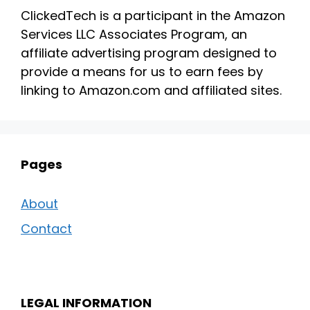
ClickedTech is a participant in the Amazon
Services LLC Associates Program, an
affiliate advertising program designed to
provide a means for us to earn fees by
linking to Amazon.com and affiliated sites.
Pages
About
Contact
LEGAL INFORMATION