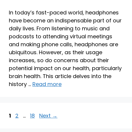
In today’s fast-paced world, headphones
have become an indispensable part of our
daily lives. From listening to music and
podcasts to attending virtual meetings
and making phone calls, headphones are
ubiquitous. However, as their usage
increases, so do concerns about their
potential impact on our health, particularly
brain health. This article delves into the
history …
Read more
Page
Page
Page
1
2
…
18
Next
→