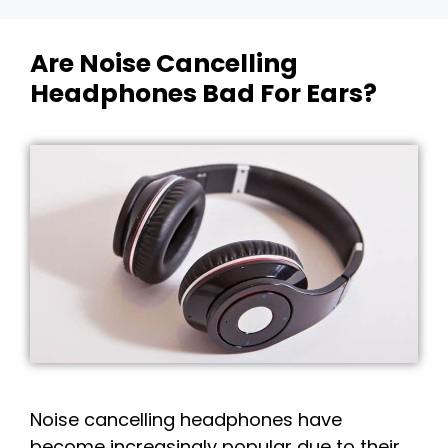
Are Noise Cancelling
Headphones Bad For Ears?
Noise cancelling headphones have
become increasingly popular due to their