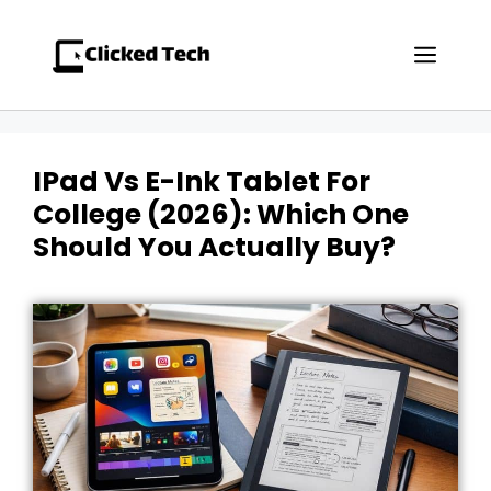
Skip
to
Men
content
IPad Vs E-Ink Tablet For
College (2026): Which One
Should You Actually Buy?