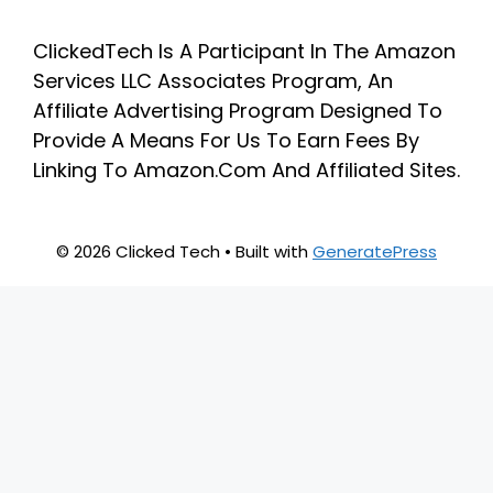
ClickedTech Is A Participant In The Amazon
Services LLC Associates Program, An
Affiliate Advertising Program Designed To
Provide A Means For Us To Earn Fees By
Linking To Amazon.Com And Affiliated Sites.
© 2026 Clicked Tech
• Built with
GeneratePress