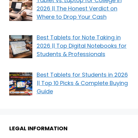
Tablet vs. Laptop for College in
2026 || The Honest Verdict on
Where to Drop Your Cash
Best Tablets for Note Taking in
2026 || Top Digital Notebooks for
Students & Professionals
Best Tablets for Students in 2026
|| Top 10 Picks & Complete Buying
Guide
LEGAL INFORMATION