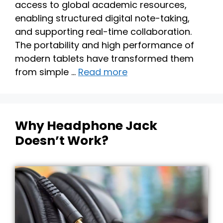
access to global academic resources,
enabling structured digital note-taking,
and supporting real-time collaboration.
The portability and high performance of
modern tablets have transformed them
from simple …
Read more
Why Headphone Jack
Doesn’t Work?