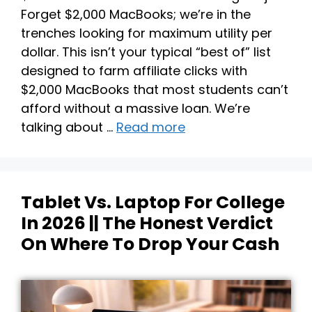
Forget $2,000 MacBooks; we’re in the
trenches looking for maximum utility per
dollar. This isn’t your typical “best of” list
designed to farm affiliate clicks with
$2,000 MacBooks that most students can’t
afford without a massive loan. We’re
talking about …
Read more
Tablet Vs. Laptop For College
In 2026 || The Honest Verdict
On Where To Drop Your Cash