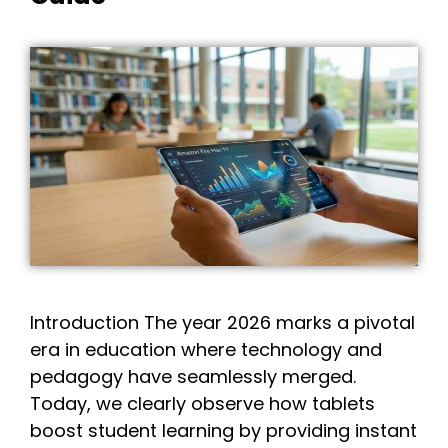
Introduction The year 2026 marks a pivotal
era in education where technology and
pedagogy have seamlessly merged.
Today, we clearly observe how tablets
boost student learning by providing instant