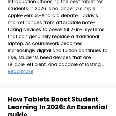
Introduction Choosing the best tablet for
students in 2026 is no longer a simple
Apple-versus-Android debate. Today’s
market ranges from affordable note-
taking devices to powerful 2-in-1 systems
that can genuinely replace a traditional
laptop. As coursework becomes
increasingly digital and tuition continues to
rise, students need devices that are
reliable, efficient, and capable of lasting …
Read more
How Tablets Boost Student
Learning In 2026: An Essential
Guide