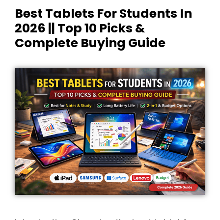
Best Tablets For Students In
2026 || Top 10 Picks &
Complete Buying Guide