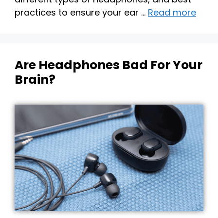
practices to ensure your ear …
Read more
Are Headphones Bad For Your
Brain?