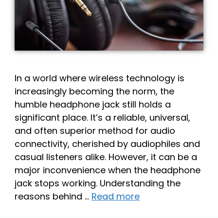
In a world where wireless technology is
increasingly becoming the norm, the
humble headphone jack still holds a
significant place. It’s a reliable, universal,
and often superior method for audio
connectivity, cherished by audiophiles and
casual listeners alike. However, it can be a
major inconvenience when the headphone
jack stops working. Understanding the
reasons behind …
Read more