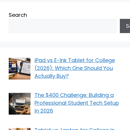
Search
S
iPad vs E-Ink Tablet for College
(2026): Which One Should You
Actually Buy?
The $400 Challenge: Building a
Professional Student Tech Setup
in 2026