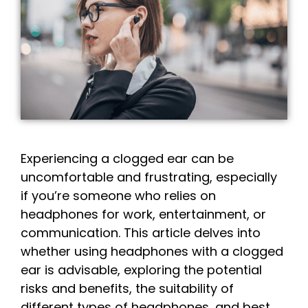
Experiencing a clogged ear can be
uncomfortable and frustrating, especially
if you’re someone who relies on
headphones for work, entertainment, or
communication. This article delves into
whether using headphones with a clogged
ear is advisable, exploring the potential
risks and benefits, the suitability of
different types of headphones, and best