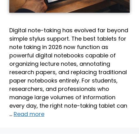
Digital note-taking has evolved far beyond
simple stylus support. The best tablets for
note taking in 2026 now function as
powerful digital notebooks capable of
organizing lecture notes, annotating
research papers, and replacing traditional
paper notebooks entirely. For students,
researchers, and professionals who
manage large volumes of information
every day, the right note-taking tablet can
…
Read more