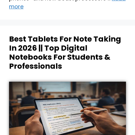
more
Best Tablets For Note Taking
In 2026 || Top Digital
Notebooks For Students &
Professionals