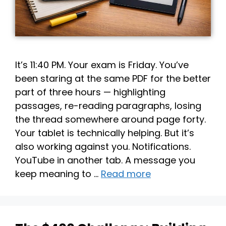
It’s 11:40 PM. Your exam is Friday. You’ve
been staring at the same PDF for the better
part of three hours — highlighting
passages, re-reading paragraphs, losing
the thread somewhere around page forty.
Your tablet is technically helping. But it’s
also working against you. Notifications.
YouTube in another tab. A message you
keep meaning to …
Read more