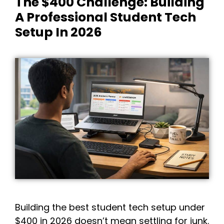
The $400 Challenge: Building
A Professional Student Tech
Setup In 2026
Building the best student tech setup under
$400 in 2026 doesn’t mean settling for junk.