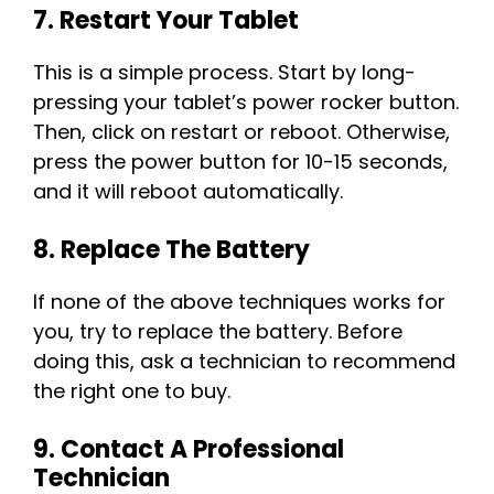
7. Restart Your Tablet
This is a simple process. Start by long-
pressing your tablet’s power rocker button.
Then, click on restart or reboot. Otherwise,
press the power button for 10-15 seconds,
and it will reboot automatically.
8. Replace The Battery
If none of the above techniques works for
you, try to replace the battery. Before
doing this, ask a technician to recommend
the right one to buy.
9. Contact A Professional
Technician