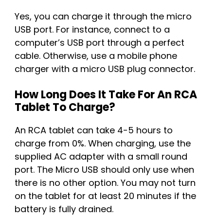
Yes, you can charge it through the micro
USB port. For instance, connect to a
computer’s USB port through a perfect
cable. Otherwise, use a mobile phone
charger with a micro USB plug connector.
How Long Does It Take For An RCA
Tablet To Charge?
An RCA tablet can take 4-5 hours to
charge from 0%. When charging, use the
supplied AC adapter with a small round
port. The Micro USB should only use when
there is no other option. You may not turn
on the tablet for at least 20 minutes if the
battery is fully drained.