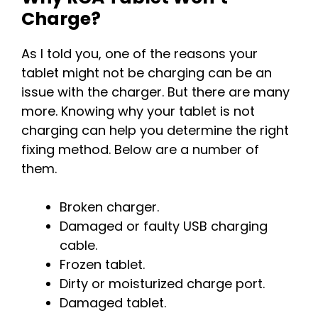
Charge?
As I told you, one of the reasons your
tablet might not be charging can be an
issue with the charger. But there are many
more. Knowing why your tablet is not
charging can help you determine the right
fixing method. Below are a number of
them.
Broken charger.
Damaged or faulty USB charging
cable.
Frozen tablet.
Dirty or moisturized charge port.
Damaged tablet.