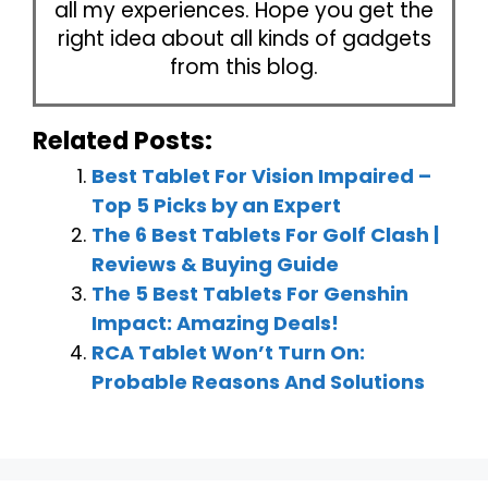
all my experiences. Hope you get the
right idea about all kinds of gadgets
from this blog.
Related Posts:
Best Tablet For Vision Impaired –
Top 5 Picks by an Expert
The 6 Best Tablets For Golf Clash |
Reviews & Buying Guide
The 5 Best Tablets For Genshin
Impact: Amazing Deals!
RCA Tablet Won’t Turn On:
Probable Reasons And Solutions