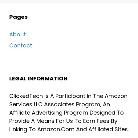
Pages
About
Contact
LEGAL INFORMATION
ClickedTech Is A Participant In The Amazon
Services LLC Associates Program, An
Affiliate Advertising Program Designed To
Provide A Means For Us To Earn Fees By
Linking To Amazon.Com And Affiliated Sites.