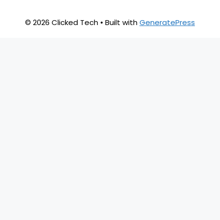
© 2026 Clicked Tech
• Built with
GeneratePress