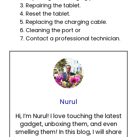
Repairing the tablet.
Reset the tablet.
Replacing the charging cable.
Cleaning the port or
Contact a professional technician.
Nurul
Hi, I’m Nurul! I love touching the latest
gadget, unboxing them, and even
smelling them! In this blog, I will share