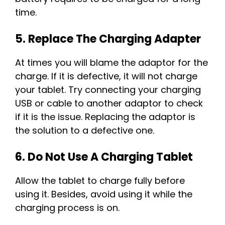
time.
5. Replace The Charging Adapter
At times you will blame the adaptor for the
charge. If it is defective, it will not charge
your tablet. Try connecting your charging
USB or cable to another adaptor to check
if it is the issue. Replacing the adaptor is
the solution to a defective one.
6. Do Not Use A Charging Tablet
Allow the tablet to charge fully before
using it. Besides, avoid using it while the
charging process is on.