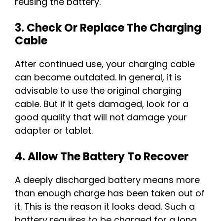
reusing the battery.
3. Check Or Replace The Charging
Cable
After continued use, your charging cable
can become outdated. In general, it is
advisable to use the original charging
cable. But if it gets damaged, look for a
good quality that will not damage your
adapter or tablet.
4. Allow The Battery To Recover
A deeply discharged battery means more
than enough charge has been taken out of
it. This is the reason it looks dead. Such a
battery requires to be charged for a long