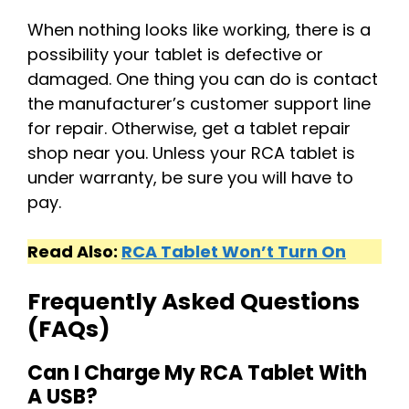
When nothing looks like working, there is a
possibility your tablet is defective or
damaged. One thing you can do is contact
the manufacturer’s customer support line
for repair. Otherwise, get a tablet repair
shop near you. Unless your RCA tablet is
under warranty, be sure you will have to
pay.
Read Also:
RCA Tablet Won’t Turn On
Frequently Asked Questions
(FAQs)
Can I Charge My RCA Tablet With
A USB?