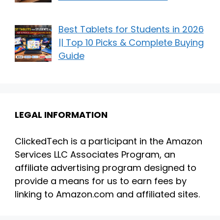
Best Tablets for Students in 2026
|| Top 10 Picks & Complete Buying
Guide
LEGAL INFORMATION
ClickedTech is a participant in the Amazon
Services LLC Associates Program, an
affiliate advertising program designed to
provide a means for us to earn fees by
linking to Amazon.com and affiliated sites.