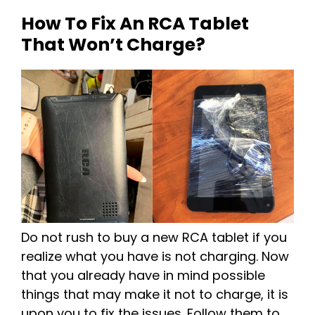
How To Fix An RCA Tablet
That Won’t Charge?
Do not rush to buy a new RCA tablet if you
realize what you have is not charging. Now
that you already have in mind possible
things that may make it not to charge, it is
upon you to fix the issues. Follow them to