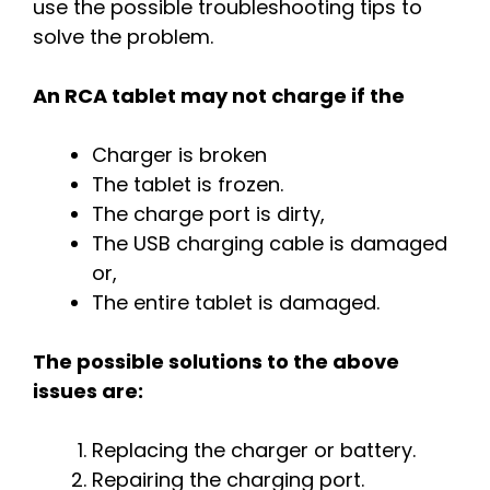
use the possible troubleshooting tips to
solve the problem.
An RCA tablet may not charge if the
Charger is broken
The tablet is frozen.
The charge port is dirty,
The USB charging cable is damaged
or,
The entire tablet is damaged.
The possible solutions to the above
issues are:
Replacing the charger or battery.
Repairing the charging port.