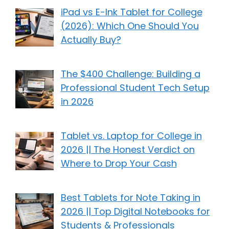
iPad vs E-Ink Tablet for College
(2026): Which One Should You
Actually Buy?
The $400 Challenge: Building a
Professional Student Tech Setup
in 2026
Tablet vs. Laptop for College in
2026 || The Honest Verdict on
Where to Drop Your Cash
Best Tablets for Note Taking in
2026 || Top Digital Notebooks for
Students & Professionals