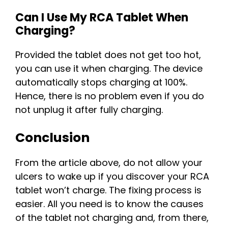
Can I Use My RCA Tablet When
Charging?
Provided the tablet does not get too hot,
you can use it when charging. The device
automatically stops charging at 100%.
Hence, there is no problem even if you do
not unplug it after fully charging.
Conclusion
From the article above, do not allow your
ulcers to wake up if you discover your RCA
tablet won’t charge. The fixing process is
easier. All you need is to know the causes
of the tablet not charging and, from there,