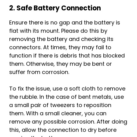
2. Safe Battery Connection
Ensure there is no gap and the battery is
flat with its mount. Please do this by
removing the battery and checking its
connectors. At times, they may fail to
function if there is debris that has blocked
them. Otherwise, they may be bent or
suffer from corrosion.
To fix the issue, use a soft cloth to remove
the rubble. In the case of bent metals, use
a small pair of tweezers to reposition
them. With a small cleaner, you can
remove any possible corrosion. After doing
this, allow the connection to dry before