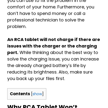
you can use to fix the problem in the
comfort of your home. Furthermore, you
don’t have to spend money or call a
professional technician to solve the
problem.
An RCA tablet will not charge if there are
issues with the charger or the charging
port.
While thinking about the best way to
solve the charging issue, you can increase
the already charged battery’s life by
reducing its brightness. Also, make sure
you back up your files first.
Contents
[
show
]
Why RCA Tablet Won’t