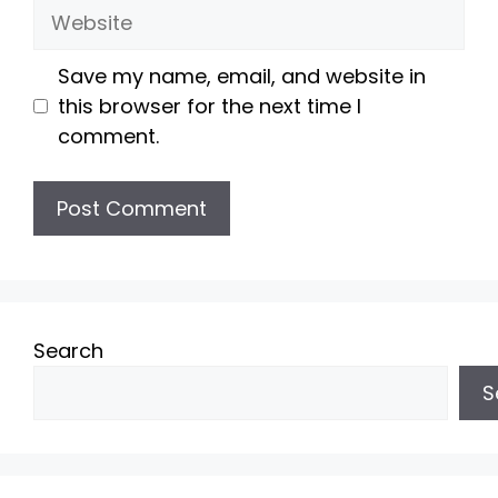
Website
Save my name, email, and website in
this browser for the next time I
comment.
Search
S