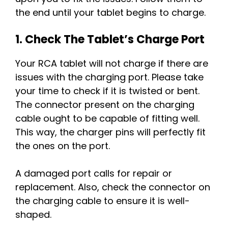
the end until your tablet begins to charge.
1. Check The Tablet’s Charge Port
Your RCA tablet will not charge if there are
issues with the charging port. Please take
your time to check if it is twisted or bent.
The connector present on the charging
cable ought to be capable of fitting well.
This way, the charger pins will perfectly fit
the ones on the port.
A damaged port calls for repair or
replacement. Also, check the connector on
the charging cable to ensure it is well-
shaped.