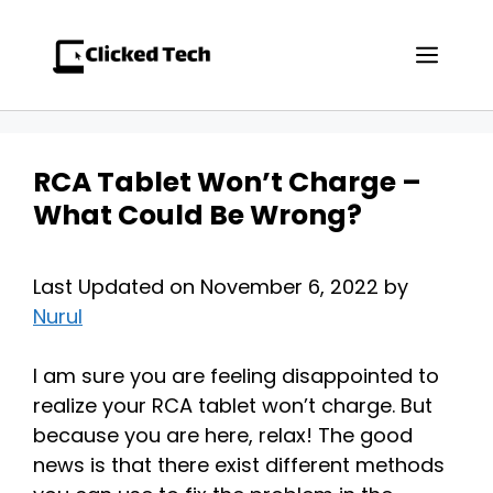
Skip
to
Men
content
RCA Tablet Won’t Charge –
What Could Be Wrong?
Last Updated on November 6, 2022 by
Nurul
I am sure you are feeling disappointed to
realize your RCA tablet won’t charge. But
because you are here, relax! The good
news is that there exist different methods