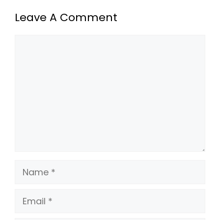
Leave A Comment
Comment
Name
Email