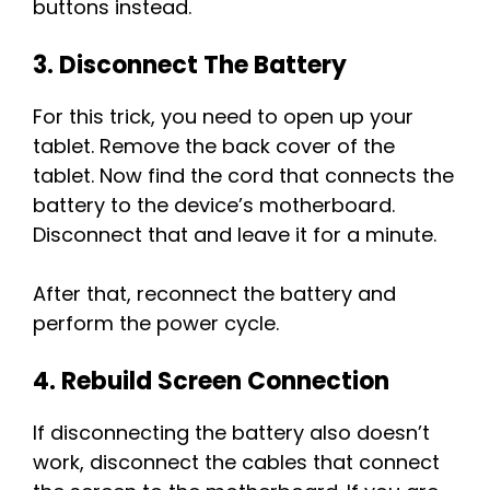
buttons instead.
3. Disconnect The Battery
For this trick, you need to open up your
tablet. Remove the back cover of the
tablet. Now find the cord that connects the
battery to the device’s motherboard.
Disconnect that and leave it for a minute.
After that, reconnect the battery and
perform the power cycle.
4. Rebuild Screen Connection
If disconnecting the battery also doesn’t
work, disconnect the cables that connect