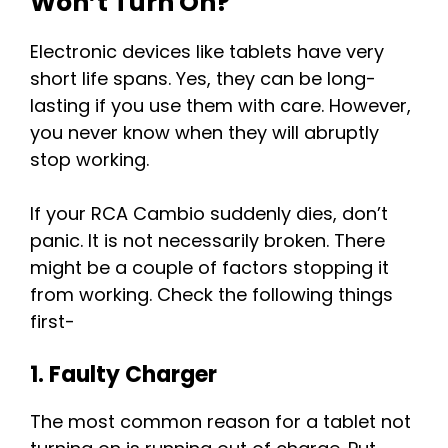
Won’t Turn On?
Electronic devices like tablets have very
short life spans. Yes, they can be long-
lasting if you use them with care. However,
you never know when they will abruptly
stop working.
If your RCA Cambio suddenly dies, don’t
panic. It is not necessarily broken. There
might be a couple of factors stopping it
from working. Check the following things
first-
1. Faulty Charger
The most common reason for a tablet not