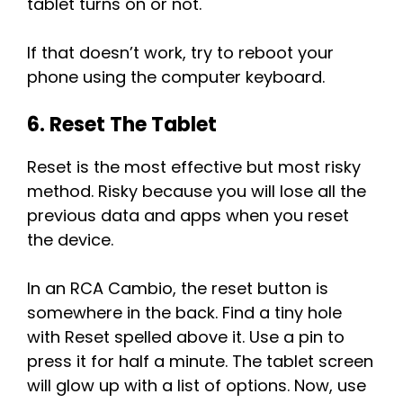
tablet turns on or not.
If that doesn’t work, try to reboot your
phone using the computer keyboard.
6. Reset The Tablet
Reset is the most effective but most risky
method. Risky because you will lose all the
previous data and apps when you reset
the device.
In an RCA Cambio, the reset button is
somewhere in the back. Find a tiny hole
with Reset spelled above it. Use a pin to
press it for half a minute. The tablet screen
will glow up with a list of options. Now, use