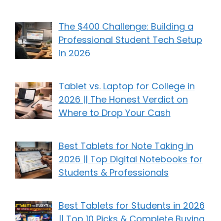
The $400 Challenge: Building a
Professional Student Tech Setup
in 2026
Tablet vs. Laptop for College in
2026 || The Honest Verdict on
Where to Drop Your Cash
Best Tablets for Note Taking in
2026 || Top Digital Notebooks for
Students & Professionals
Best Tablets for Students in 2026
|| Top 10 Picks & Complete Buying