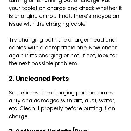
turning on is running out of charge. Put
your tablet on charge and check whether it
is charging or not. If not, there’s maybe an
issue with the charging cable.
Try changing both the charger head and
cables with a compatible one. Now check
again if it’s charging or not. If not, look for
the next possible problem.
2. Uncleaned Ports
Sometimes, the charging port becomes
dirty and damaged with dirt, dust, water,
etc. Clean it properly before putting it on
charge.