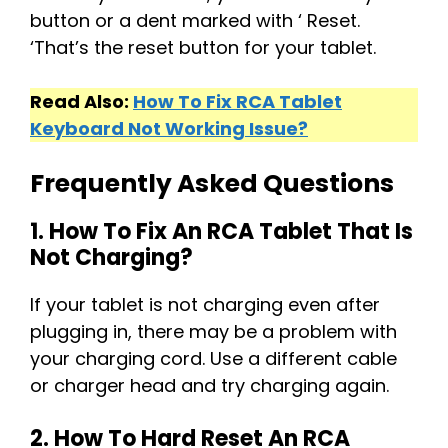
button or a dent marked with ‘ Reset.
‘That’s the reset button for your tablet.
Read Also:
How To Fix RCA Tablet
Keyboard Not Working Issue?
Frequently Asked Questions
1. How To Fix An RCA Tablet That Is
Not Charging?
If your tablet is not charging even after
plugging in, there may be a problem with
your charging cord. Use a different cable
or charger head and try charging again.
2. How To Hard Reset An RCA