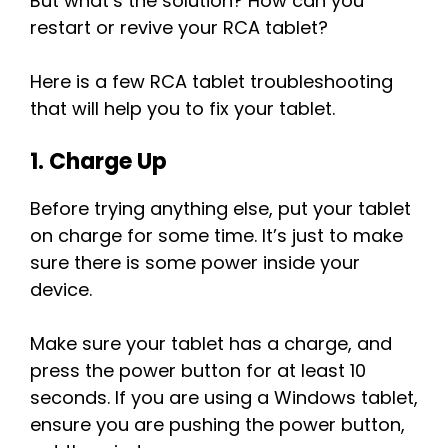
But what’s the solution? How can you
restart or revive your RCA tablet?
Here is a few RCA tablet troubleshooting
that will help you to fix your tablet.
1. Charge Up
Before trying anything else, put your tablet
on charge for some time. It’s just to make
sure there is some power inside your
device.
Make sure your tablet has a charge, and
press the power button for at least 10
seconds. If you are using a Windows tablet,
ensure you are pushing the power button,