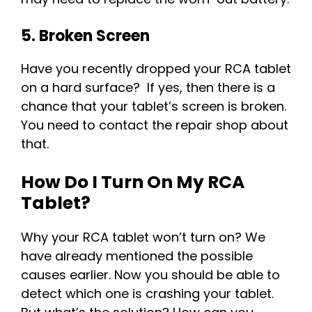
5. Broken Screen
Have you recently dropped your RCA tablet
on a hard surface? If yes, then there is a
chance that your tablet’s screen is broken.
You need to contact the repair shop about
that.
How Do I Turn On My RCA
Tablet?
Why your RCA tablet won’t turn on? We
have already mentioned the possible
causes earlier. Now you should be able to
detect which one is crashing your tablet.