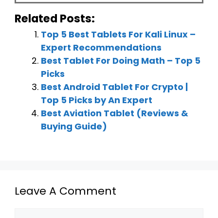
Related Posts:
Top 5 Best Tablets For Kali Linux –
Expert Recommendations
Best Tablet For Doing Math – Top 5
Picks
Best Android Tablet For Crypto |
Top 5 Picks by An Expert
Best Aviation Tablet (Reviews &
Buying Guide)
Leave A Comment
Comment