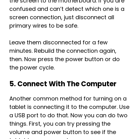
the screen to the motherboard. If you are
confused and can’t detect which one is a
screen connection, just disconnect all
primary wires to be safe.
Leave them disconnected for a few
minutes. Rebuild the connection again,
then. Now press the power button or do
the power cycle.
5. Connect With The Computer
Another common method for turning on a
tablet is connecting it to the computer. Use
a USB port to do that. Now you can do two
things. First, you can try pressing the
volume and power button to see if the