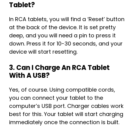
Tablet?
In RCA tablets, you will find a ‘Reset’ button
at the back of the device. It is set pretty
deep, and you will need a pin to press it
down. Press it for 10-30 seconds, and your
device will start resetting.
3. Can I Charge An RCA Tablet
With A USB?
Yes, of course. Using compatible cords,
you can connect your tablet to the
computer’s USB port. Charger cables work
best for this. Your tablet will start charging
immediately once the connection is built.