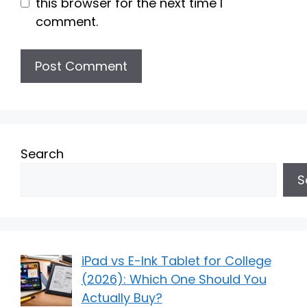
this browser for the next time I
comment.
Search
S
iPad vs E-Ink Tablet for College
(2026): Which One Should You
Actually Buy?