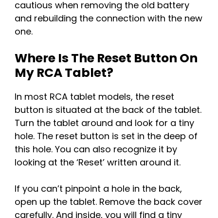
cautious when removing the old battery
and rebuilding the connection with the new
one.
Where Is The Reset Button On
My RCA Tablet?
In most RCA tablet models, the reset
button is situated at the back of the tablet.
Turn the tablet around and look for a tiny
hole. The reset button is set in the deep of
this hole. You can also recognize it by
looking at the ‘Reset’ written around it.
If you can’t pinpoint a hole in the back,
open up the tablet. Remove the back cover
carefully. And inside, you will find a tiny