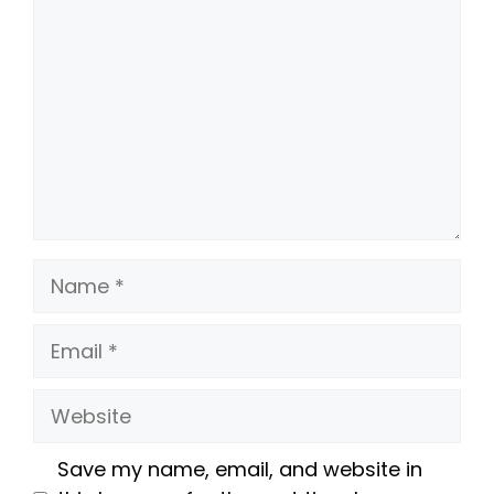
Name
Email
Website
Save my name, email, and website in