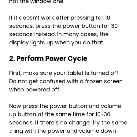
not the window one.
If it doesn’t work after pressing for 10
seconds, press the power button for 30
seconds instead. In many cases, the
display lights up when you do that.
2. Perform Power Cycle
First, make sure your tablet is turned off.
Do not get confused with a frozen screen
when powered off.
Now press the power button and volume
up button at the same time for 10-30
seconds. If there’s no change, try the same
thing with the power and volume down