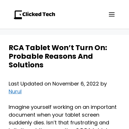
Skip
to
Men
content
RCA Tablet Won’t Turn On:
Probable Reasons And
Solutions
Last Updated on November 6, 2022 by
Nurul
Imagine yourself working on an important
document when your tablet screen
suddenly dies. Isn’t that frustrating and