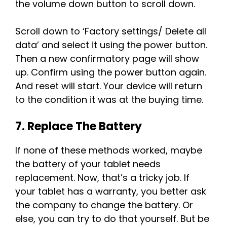
the volume down button to scroll down.
Scroll down to ‘Factory settings/ Delete all
data’ and select it using the power button.
Then a new confirmatory page will show
up. Confirm using the power button again.
And reset will start. Your device will return
to the condition it was at the buying time.
7. Replace The Battery
If none of these methods worked, maybe
the battery of your tablet needs
replacement. Now, that’s a tricky job. If
your tablet has a warranty, you better ask
the company to change the battery. Or
else, you can try to do that yourself. But be