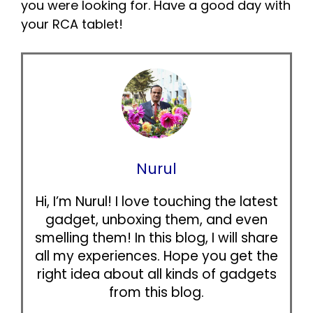
you were looking for. Have a good day with
your RCA tablet!
Nurul
Hi, I’m Nurul! I love touching the latest
gadget, unboxing them, and even
smelling them! In this blog, I will share
all my experiences. Hope you get the
right idea about all kinds of gadgets
from this blog.