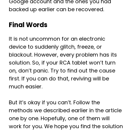
Google account and the ones you had
backed up earlier can be recovered.
Final Words
It is not uncommon for an electronic
device to suddenly glitch, freeze, or
blackout. However, every problem has its
solution. So, if your RCA tablet won’t turn
on, don’t panic. Try to find out the cause
first. If you can do that, reviving will be
much easier.
But it’s okay if you can’t. Follow the
methods we described earlier in the article
one by one. Hopefully, one of them will
work for you. We hope you find the solution