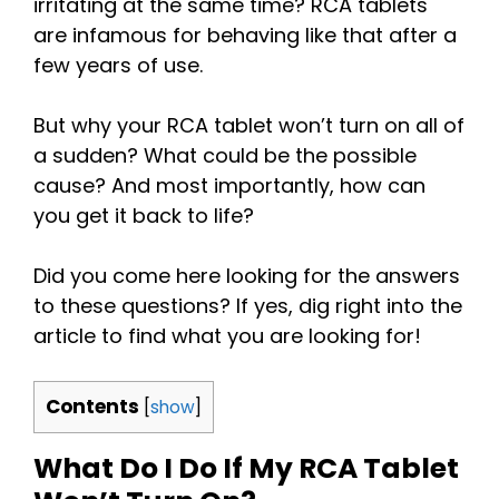
irritating at the same time? RCA tablets
are infamous for behaving like that after a
few years of use.
But why your RCA tablet won’t turn on all of
a sudden? What could be the possible
cause? And most importantly, how can
you get it back to life?
Did you come here looking for the answers
to these questions? If yes, dig right into the
article to find what you are looking for!
Contents
[
show
]
What Do I Do If My RCA Tablet