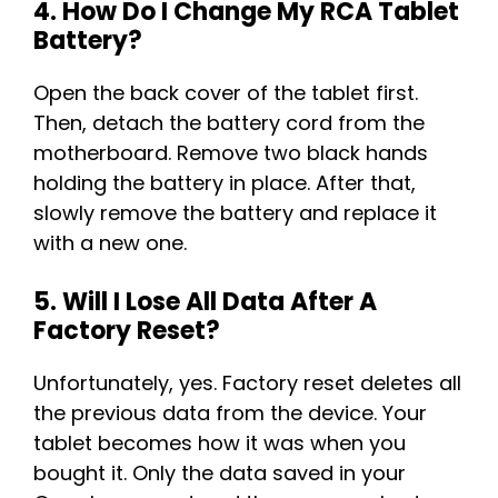
4. How Do I Change My RCA Tablet
Battery?
Open the back cover of the tablet first.
Then, detach the battery cord from the
motherboard. Remove two black hands
holding the battery in place. After that,
slowly remove the battery and replace it
with a new one.
5. Will I Lose All Data After A
Factory Reset?
Unfortunately, yes. Factory reset deletes all
the previous data from the device. Your
tablet becomes how it was when you
bought it. Only the data saved in your