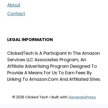
About
Contact
LEGAL INFORMATION
ClickedTech Is A Participant In The Amazon
Services LLC Associates Program, An
Affiliate Advertising Program Designed To
Provide A Means For Us To Earn Fees By
Linking To Amazon.Com And Affiliated Sites.
© 2026 Clicked Tech
• Built with
GeneratePress