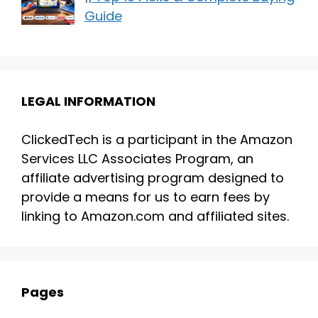
Guide
LEGAL INFORMATION
ClickedTech is a participant in the Amazon
Services LLC Associates Program, an
affiliate advertising program designed to
provide a means for us to earn fees by
linking to Amazon.com and affiliated sites.
Pages