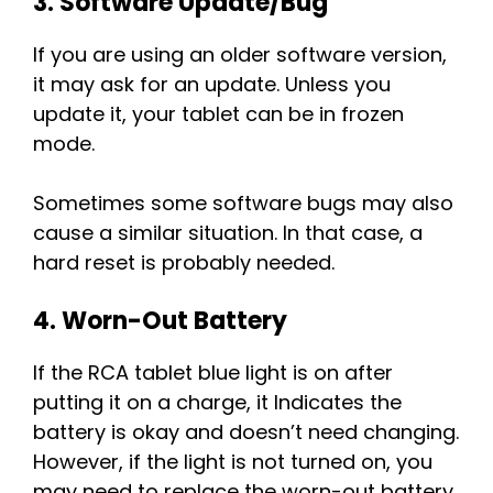
3. Software Update/Bug
If you are using an older software version,
it may ask for an update. Unless you
update it, your tablet can be in frozen
mode.
Sometimes some software bugs may also
cause a similar situation. In that case, a
hard reset is probably needed.
4. Worn-Out Battery
If the RCA tablet blue light is on after
putting it on a charge, it Indicates the
battery is okay and doesn’t need changing.
However, if the light is not turned on, you
may need to replace the worn-out battery.