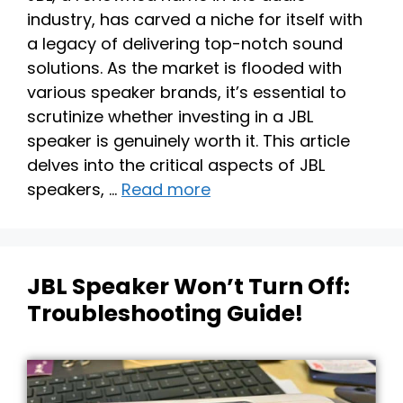
industry, has carved a niche for itself with
a legacy of delivering top-notch sound
solutions. As the market is flooded with
various speaker brands, it’s essential to
scrutinize whether investing in a JBL
speaker is genuinely worth it. This article
delves into the critical aspects of JBL
speakers, …
Read more
JBL Speaker Won’t Turn Off:
Troubleshooting Guide!