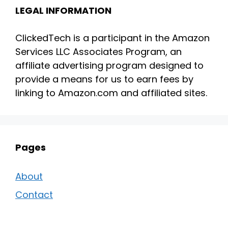
LEGAL INFORMATION
ClickedTech is a participant in the Amazon
Services LLC Associates Program, an
affiliate advertising program designed to
provide a means for us to earn fees by
linking to Amazon.com and affiliated sites.
Pages
About
Contact