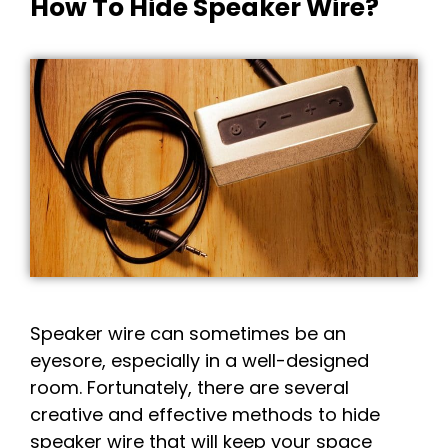
How To Hide Speaker Wire?
Speaker wire can sometimes be an
eyesore, especially in a well-designed
room. Fortunately, there are several
creative and effective methods to hide
speaker wire that will keep your space