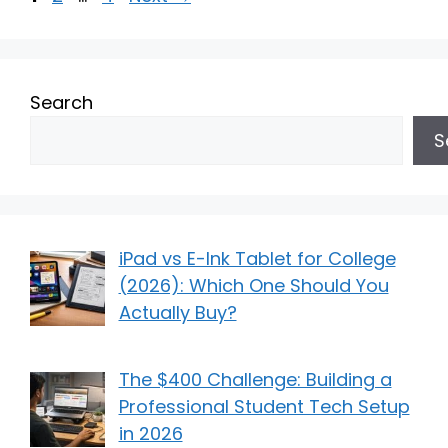
Search
S
iPad vs E-Ink Tablet for College
(2026): Which One Should You
Actually Buy?
The $400 Challenge: Building a
Professional Student Tech Setup
in 2026