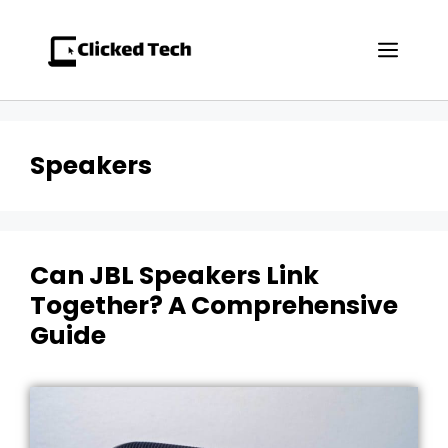
Skip
to
Men
content
Speakers
Can JBL Speakers Link
Together? A Comprehensive
Guide