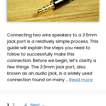
Connecting two wire speakers to a 3.5mm
jack port is a relatively simple process. This
guide will explain the steps you need to
follow to successfully make this
connection. Before we begin, let’s clarify a
few things. The 3.5mm jack port, also
known as an audio jack, is a widely used
connection found on many …
Read more
Page
Page
Page
1
2
…
4
Next
→