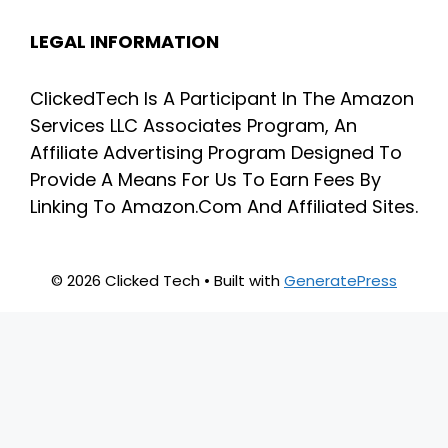
LEGAL INFORMATION
ClickedTech Is A Participant In The Amazon
Services LLC Associates Program, An
Affiliate Advertising Program Designed To
Provide A Means For Us To Earn Fees By
Linking To Amazon.Com And Affiliated Sites.
© 2026 Clicked Tech
• Built with
GeneratePress