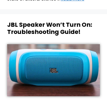
JBL Speaker Won’t Turn On:
Troubleshooting Guide!