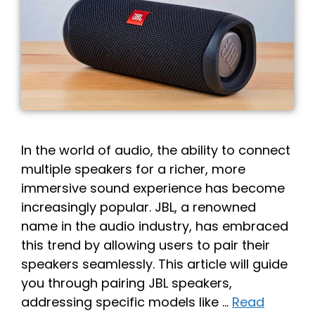
In the world of audio, the ability to connect
multiple speakers for a richer, more
immersive sound experience has become
increasingly popular. JBL, a renowned
name in the audio industry, has embraced
this trend by allowing users to pair their
speakers seamlessly. This article will guide
you through pairing JBL speakers,
addressing specific models like …
Read