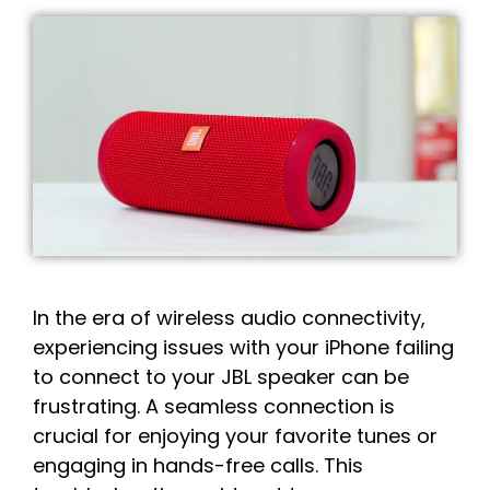
In the era of wireless audio connectivity,
experiencing issues with your iPhone failing
to connect to your JBL speaker can be
frustrating. A seamless connection is
crucial for enjoying your favorite tunes or
engaging in hands-free calls. This