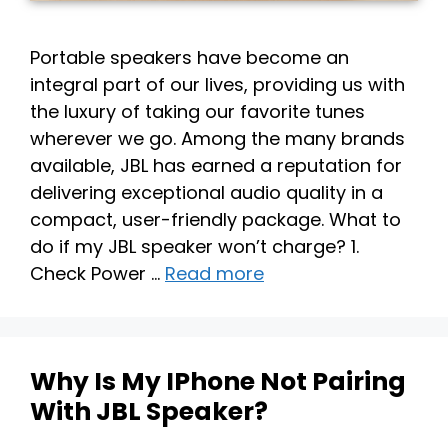
Portable speakers have become an
integral part of our lives, providing us with
the luxury of taking our favorite tunes
wherever we go. Among the many brands
available, JBL has earned a reputation for
delivering exceptional audio quality in a
compact, user-friendly package. What to
do if my JBL speaker won’t charge? 1.
Check Power …
Read more
Why Is My IPhone Not Pairing
With JBL Speaker?