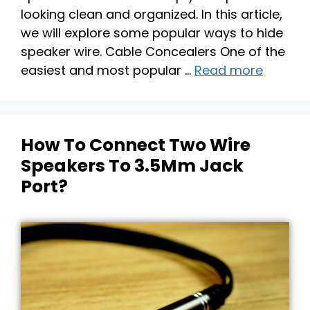
looking clean and organized. In this article,
we will explore some popular ways to hide
speaker wire. Cable Concealers One of the
easiest and most popular …
Read more
How To Connect Two Wire
Speakers To 3.5Mm Jack
Port?