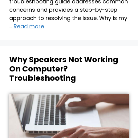
troubleshooting guide addresses common
concerns and provides a step-by-step
approach to resolving the issue. Why is my
…
Read more
Why Speakers Not Working
On Computer?
Troubleshooting