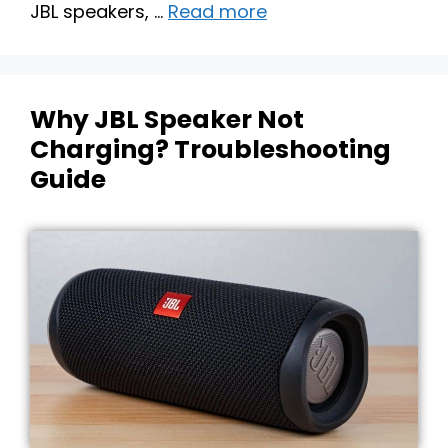
JBL speakers, …
Read more
Why JBL Speaker Not
Charging? Troubleshooting
Guide