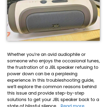
Whether you’re an avid audiophile or
someone who enjoys the occasional tunes,
the frustration of a JBL speaker refusing to
power down can be a perplexing
experience. In this troubleshooting guide,
we’ll explore the common reasons behind
this issue and provide step-by-step
solutions to get your JBL speaker back to a
state of blissful silence …
Read more