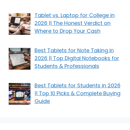
Tablet vs. Laptop for College in
2026 || The Honest Verdict on
Where to Drop Your Cash
Best Tablets for Note Taking in
2026 || Top Digital Notebooks for
Students & Professionals
Best Tablets for Students in 2026
|| Top 10 Picks & Complete Buying
Guide