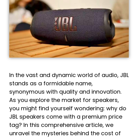
In the vast and dynamic world of audio, JBL
stands as a formidable name,
synonymous with quality and innovation.
As you explore the market for speakers,
you might find yourself wondering: why do
JBL speakers come with a premium price
tag? In this comprehensive article, we
unravel the mysteries behind the cost of