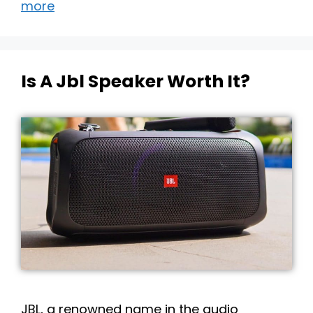
more
Is A Jbl Speaker Worth It?
JBL, a renowned name in the audio