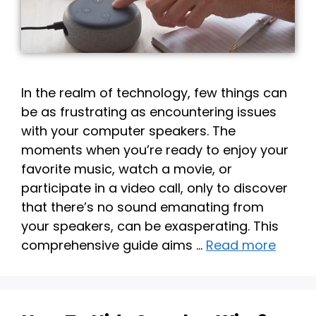
In the realm of technology, few things can
be as frustrating as encountering issues
with your computer speakers. The
moments when you’re ready to enjoy your
favorite music, watch a movie, or
participate in a video call, only to discover
that there’s no sound emanating from
your speakers, can be exasperating. This
comprehensive guide aims …
Read more