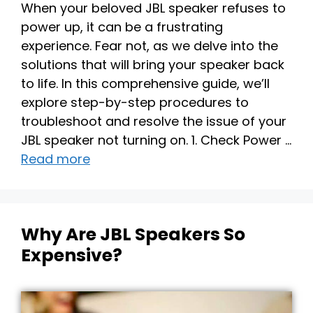
When your beloved JBL speaker refuses to
power up, it can be a frustrating
experience. Fear not, as we delve into the
solutions that will bring your speaker back
to life. In this comprehensive guide, we’ll
explore step-by-step procedures to
troubleshoot and resolve the issue of your
JBL speaker not turning on. 1. Check Power …
Read more
Why Are JBL Speakers So
Expensive?