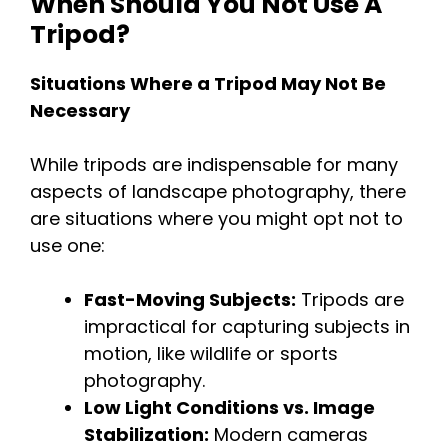
When Should You Not Use A
Tripod?
Situations Where a Tripod May Not Be
Necessary
While tripods are indispensable for many
aspects of landscape photography, there
are situations where you might opt not to
use one:
Fast-Moving Subjects:
Tripods are
impractical for capturing subjects in
motion, like wildlife or sports
photography.
Low Light Conditions vs. Image
Stabilization:
Modern cameras