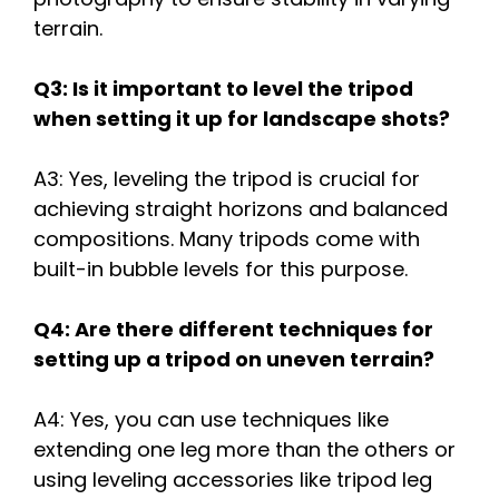
terrain.
Q3: Is it important to level the tripod
when setting it up for landscape shots?
A3: Yes, leveling the tripod is crucial for
achieving straight horizons and balanced
compositions. Many tripods come with
built-in bubble levels for this purpose.
Q4: Are there different techniques for
setting up a tripod on uneven terrain?
A4: Yes, you can use techniques like
extending one leg more than the others or
using leveling accessories like tripod leg