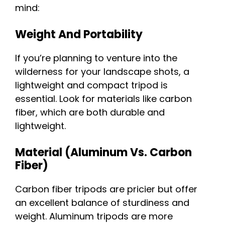
mind:
Weight And Portability
If you’re planning to venture into the
wilderness for your landscape shots, a
lightweight and compact tripod is
essential. Look for materials like carbon
fiber, which are both durable and
lightweight.
Material (Aluminum Vs. Carbon
Fiber)
Carbon fiber tripods are pricier but offer
an excellent balance of sturdiness and
weight. Aluminum tripods are more