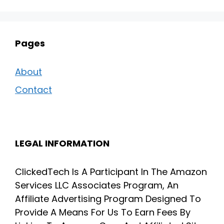
Pages
About
Contact
LEGAL INFORMATION
ClickedTech Is A Participant In The Amazon
Services LLC Associates Program, An
Affiliate Advertising Program Designed To
Provide A Means For Us To Earn Fees By