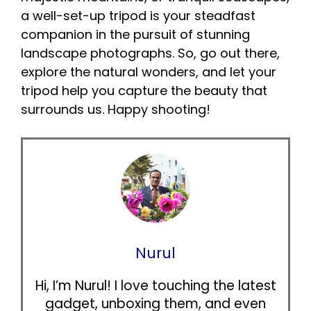
a well-set-up tripod is your steadfast
companion in the pursuit of stunning
landscape photographs. So, go out there,
explore the natural wonders, and let your
tripod help you capture the beauty that
surrounds us. Happy shooting!
Nurul
Hi, I’m Nurul! I love touching the latest
gadget, unboxing them, and even