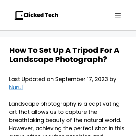
Skip
to
Men
content
How To Set Up A Tripod For A
Landscape Photograph?
Last Updated on September 17, 2023 by
Nurul
Landscape photography is a captivating
art that allows us to capture the
breathtaking beauty of the natural world.
However, achieving the perfect shot in this