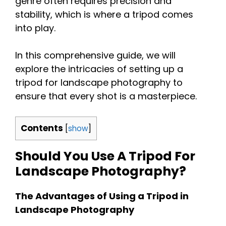
genre often requires precision and
stability, which is where a tripod comes
into play.
In this comprehensive guide, we will
explore the intricacies of setting up a
tripod for landscape photography to
ensure that every shot is a masterpiece.
Contents
[
show
]
Should You Use A Tripod For
Landscape Photography?
The Advantages of Using a Tripod in
Landscape Photography