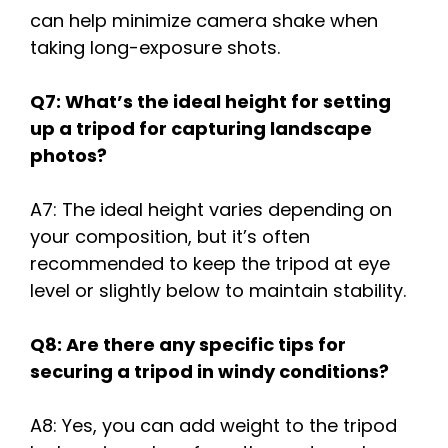
can help minimize camera shake when
taking long-exposure shots.
Q7: What’s the ideal height for setting
up a tripod for capturing landscape
photos?
A7: The ideal height varies depending on
your composition, but it’s often
recommended to keep the tripod at eye
level or slightly below to maintain stability.
Q8: Are there any specific tips for
securing a tripod in windy conditions?
A8: Yes, you can add weight to the tripod