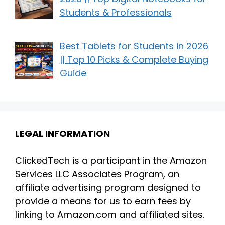
Students & Professionals
Best Tablets for Students in 2026
|| Top 10 Picks & Complete Buying
Guide
LEGAL INFORMATION
ClickedTech is a participant in the Amazon
Services LLC Associates Program, an
affiliate advertising program designed to
provide a means for us to earn fees by
linking to Amazon.com and affiliated sites.