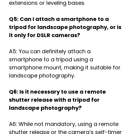
extensions or leveling bases.
Q5: Can I attach a smartphone to a
tripod for landscape photography, or is
it only for DSLR cameras?
A5: You can definitely attach a
smartphone to a tripod using a
smartphone mount, making it suitable for
landscape photography.
Q6: Is it necessary to use a remote
shutter release with a tripod for
landscape photography?
A6: While not mandatory, using a remote
shutter release or the camera’s self-timer