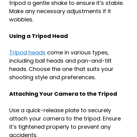
tripod a gentle shake to ensure it’s stable.
Make any necessary adjustments if it
wobbles.
Using a Tripod Head
Tripod heads
come in various types,
including ball heads and pan-and-tilt
heads. Choose the one that suits your
shooting style and preferences.
Attaching Your Camera to the Tripod
Use a quick-release plate to securely
attach your camera to the tripod. Ensure
it’s tightened properly to prevent any
accidents.