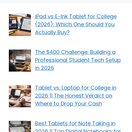
iPad vs E-Ink Tablet for College
(2026): Which One Should You
Actually Buy?
The $400 Challenge: Building a
Professional Student Tech Setup
in 2026
Tablet vs. Laptop for College in
2026 || The Honest Verdict on
Where to Drop Your Cash
Best Tablets for Note Taking in
2026 || Top Digital Notebooks for