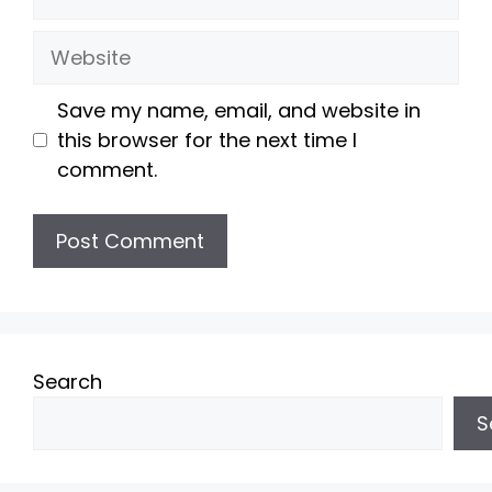
Website
Save my name, email, and website in
this browser for the next time I
comment.
Search
S