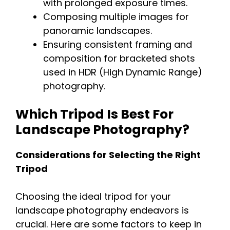
with prolonged exposure times.
Composing multiple images for
panoramic landscapes.
Ensuring consistent framing and
composition for bracketed shots
used in HDR (High Dynamic Range)
photography.
Which Tripod Is Best For
Landscape Photography?
Considerations for Selecting the Right
Tripod
Choosing the ideal tripod for your
landscape photography endeavors is
crucial. Here are some factors to keep in