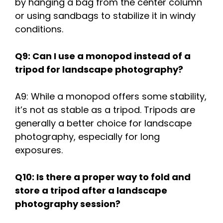
by hanging a bag from the center column
or using sandbags to stabilize it in windy
conditions.
Q9: Can I use a monopod instead of a
tripod for landscape photography?
A9: While a monopod offers some stability,
it’s not as stable as a tripod. Tripods are
generally a better choice for landscape
photography, especially for long
exposures.
Q10: Is there a proper way to fold and
store a tripod after a landscape
photography session?