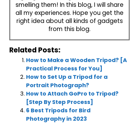
smelling them! In this blog, I will share
all my experiences. Hope you get the
right idea about all kinds of gadgets
from this blog.
Related Posts:
How to Make a Wooden Tripod? [A
Practical Process for You]
How to Set Up a Tripod for a
Portrait Photograph?
How to Attach GoPro to Tripod?
[Step By Step Process]
6 Best Tripods for Bird
Photography in 2023