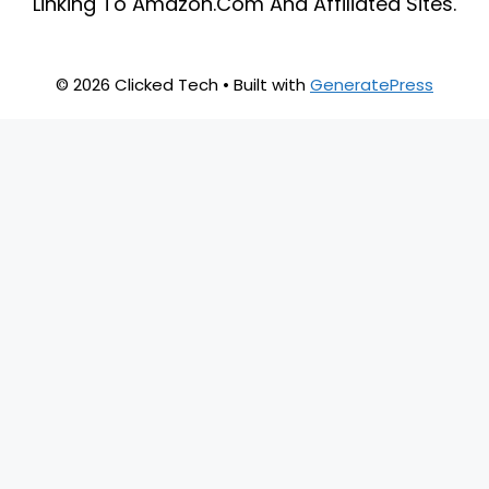
Linking To Amazon.Com And Affiliated Sites.
© 2026 Clicked Tech
• Built with
GeneratePress