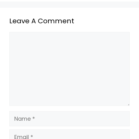
Leave A Comment
Comment
Name
Email