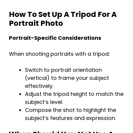
How To Set Up A Tripod For A
Portrait Photo
Portrait-Specific Considerations
When shooting portraits with a tripod:
Switch to portrait orientation
(vertical) to frame your subject
effectively.
Adjust the tripod height to match the
subject’s level.
Compose the shot to highlight the
subject’s features and expression.