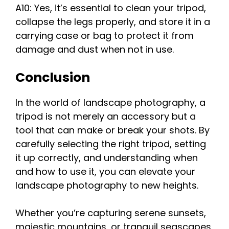
A10: Yes, it’s essential to clean your tripod,
collapse the legs properly, and store it in a
carrying case or bag to protect it from
damage and dust when not in use.
Conclusion
In the world of landscape photography, a
tripod is not merely an accessory but a
tool that can make or break your shots. By
carefully selecting the right tripod, setting
it up correctly, and understanding when
and how to use it, you can elevate your
landscape photography to new heights.
Whether you’re capturing serene sunsets,
majestic mountains, or tranquil seascapes,