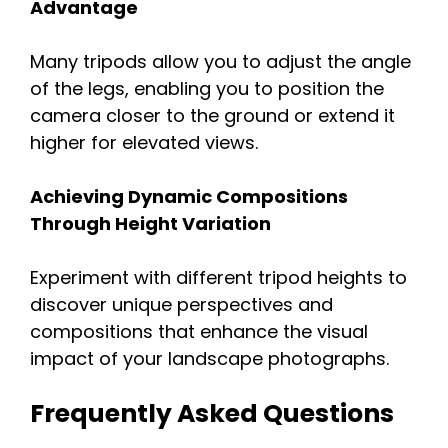
Advantage
Many tripods allow you to adjust the angle
of the legs, enabling you to position the
camera closer to the ground or extend it
higher for elevated views.
Achieving Dynamic Compositions
Through Height Variation
Experiment with different tripod heights to
discover unique perspectives and
compositions that enhance the visual
impact of your landscape photographs.
Frequently Asked Questions