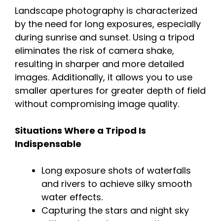
Landscape photography is characterized
by the need for long exposures, especially
during sunrise and sunset. Using a tripod
eliminates the risk of camera shake,
resulting in sharper and more detailed
images. Additionally, it allows you to use
smaller apertures for greater depth of field
without compromising image quality.
Situations Where a Tripod Is
Indispensable
Long exposure shots of waterfalls
and rivers to achieve silky smooth
water effects.
Capturing the stars and night sky