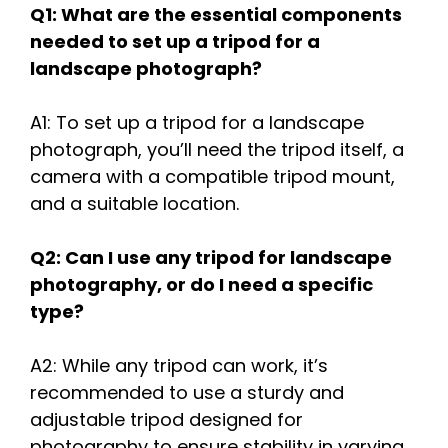
Q1: What are the essential components
needed to set up a tripod for a
landscape photograph?
A1: To set up a tripod for a landscape
photograph, you’ll need the tripod itself, a
camera with a compatible tripod mount,
and a suitable location.
Q2: Can I use any tripod for landscape
photography, or do I need a specific
type?
A2: While any tripod can work, it’s
recommended to use a sturdy and
adjustable tripod designed for
photography to ensure stability in varying