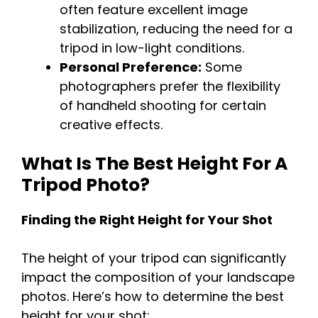
often feature excellent image
stabilization, reducing the need for a
tripod in low-light conditions.
Personal Preference:
Some
photographers prefer the flexibility
of handheld shooting for certain
creative effects.
What Is The Best Height For A
Tripod Photo?
Finding the Right Height for Your Shot
The height of your tripod can significantly
impact the composition of your landscape
photos. Here’s how to determine the best
height for your shot: