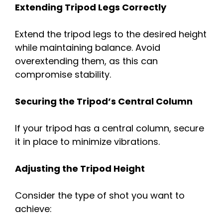
Extending Tripod Legs Correctly
Extend the tripod legs to the desired height
while maintaining balance. Avoid
overextending them, as this can
compromise stability.
Securing the Tripod’s Central Column
If your tripod has a central column, secure
it in place to minimize vibrations.
Adjusting the Tripod Height
Consider the type of shot you want to
achieve: