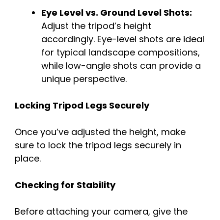
Eye Level vs. Ground Level Shots:
Adjust the tripod’s height
accordingly. Eye-level shots are ideal
for typical landscape compositions,
while low-angle shots can provide a
unique perspective.
Locking Tripod Legs Securely
Once you’ve adjusted the height, make
sure to lock the tripod legs securely in
place.
Checking for Stability
Before attaching your camera, give the