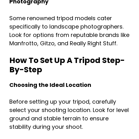
Photography
Some renowned tripod models cater
specifically to landscape photographers.
Look for options from reputable brands like
Manfrotto, Gitzo, and Really Right Stuff.
How To Set Up A Tripod Step-
By-Step
Choosing the Ideal Location
Before setting up your tripod, carefully
select your shooting location. Look for level
ground and stable terrain to ensure
stability during your shoot.