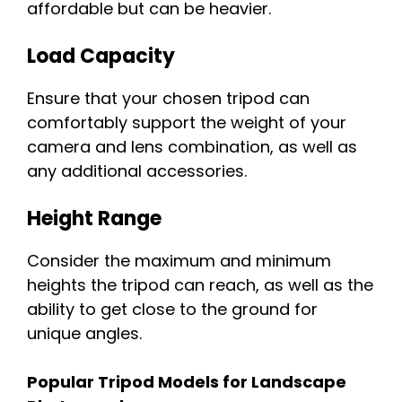
affordable but can be heavier.
Load Capacity
Ensure that your chosen tripod can
comfortably support the weight of your
camera and lens combination, as well as
any additional accessories.
Height Range
Consider the maximum and minimum
heights the tripod can reach, as well as the
ability to get close to the ground for
unique angles.
Popular Tripod Models for Landscape