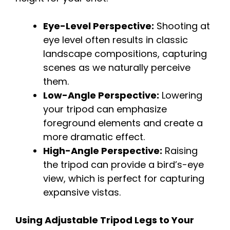
Eye-Level Perspective:
Shooting at
eye level often results in classic
landscape compositions, capturing
scenes as we naturally perceive
them.
Low-Angle Perspective:
Lowering
your tripod can emphasize
foreground elements and create a
more dramatic effect.
High-Angle Perspective:
Raising
the tripod can provide a bird’s-eye
view, which is perfect for capturing
expansive vistas.
Using Adjustable Tripod Legs to Your