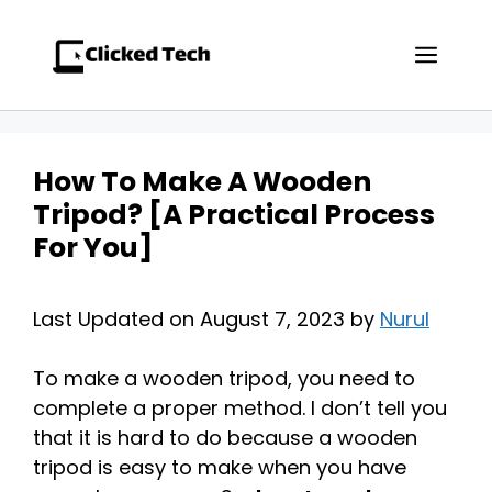
Skip
to
Men
content
How To Make A Wooden
Tripod? [A Practical Process
For You]
Last Updated on August 7, 2023 by
Nurul
To make a wooden tripod, you need to
complete a proper method. I don’t tell you
that it is hard to do because a wooden
tripod is easy to make when you have