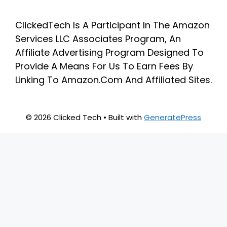
ClickedTech Is A Participant In The Amazon
Services LLC Associates Program, An
Affiliate Advertising Program Designed To
Provide A Means For Us To Earn Fees By
Linking To Amazon.Com And Affiliated Sites.
© 2026 Clicked Tech
• Built with
GeneratePress