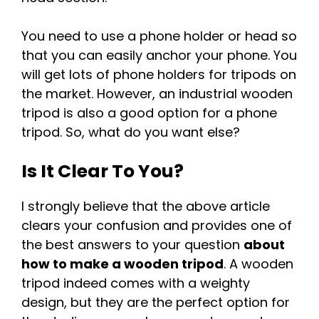
You need to use a phone holder or head so
that you can easily anchor your phone. You
will get lots of phone holders for tripods on
the market. However, an industrial wooden
tripod is also a good option for a phone
tripod. So, what do you want else?
Is It Clear To You?
I strongly believe that the above article
clears your confusion and provides one of
the best answers to your question
about
how to make a wooden tripod
. A wooden
tripod indeed comes with a weighty
design, but they are the perfect option for