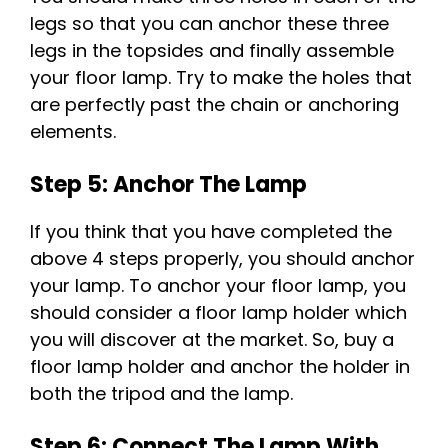
legs so that you can anchor these three
legs in the topsides and finally assemble
your floor lamp. Try to make the holes that
are perfectly past the chain or anchoring
elements.
Step 5: Anchor The Lamp
If you think that you have completed the
above 4 steps properly, you should anchor
your lamp. To anchor your floor lamp, you
should consider a floor lamp holder which
you will discover at the market. So, buy a
floor lamp holder and anchor the holder in
both the tripod and the lamp.
Step 6: Connect The Lamp With