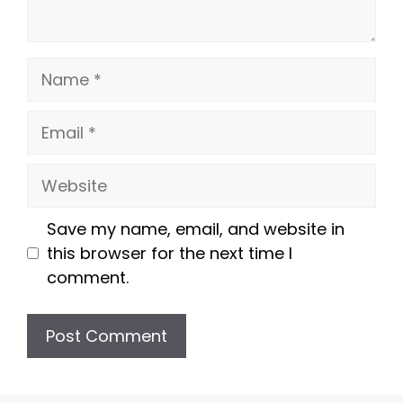
Name
Email
Website
Save my name, email, and website in
this browser for the next time I
comment.