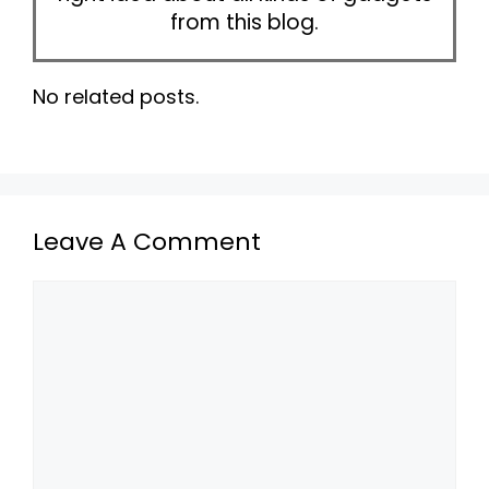
from this blog.
No related posts.
Leave A Comment
Comment