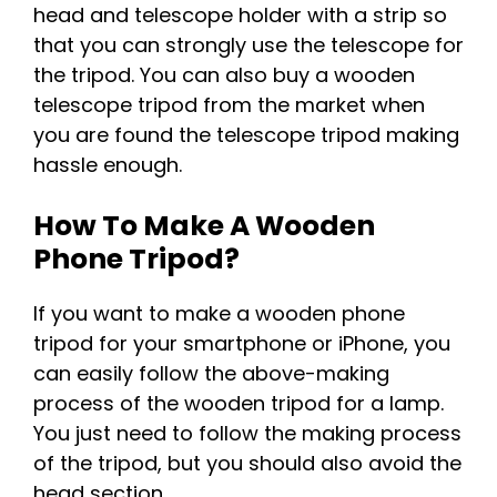
head and telescope holder with a strip so
that you can strongly use the telescope for
the tripod. You can also buy a wooden
telescope tripod from the market when
you are found the telescope tripod making
hassle enough.
How To Make A Wooden
Phone Tripod?
If you want to make a wooden phone
tripod for your smartphone or iPhone, you
can easily follow the above-making
process of the wooden tripod for a lamp.
You just need to follow the making process
of the tripod, but you should also avoid the
head section.