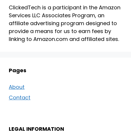
ClickedTech is a participant in the Amazon
Services LLC Associates Program, an
affiliate advertising program designed to
provide a means for us to earn fees by
linking to Amazon.com and affiliated sites.
Pages
About
Contact
LEGAL INFORMATION