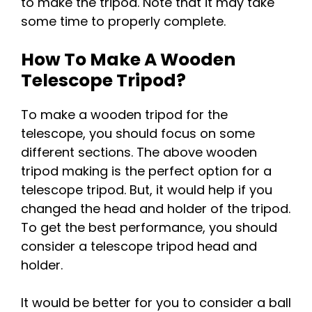
to make the tripod. Note that it may take
some time to properly complete.
How To Make A Wooden
Telescope Tripod?
To make a wooden tripod for the
telescope, you should focus on some
different sections. The above wooden
tripod making is the perfect option for a
telescope tripod. But, it would help if you
changed the head and holder of the tripod.
To get the best performance, you should
consider a telescope tripod head and
holder.
It would be better for you to consider a ball