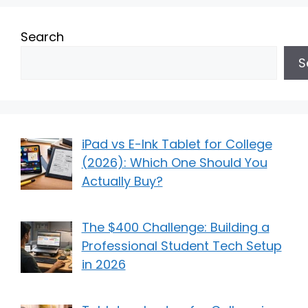
Search
S
iPad vs E-Ink Tablet for College
(2026): Which One Should You
Actually Buy?
The $400 Challenge: Building a
Professional Student Tech Setup
in 2026