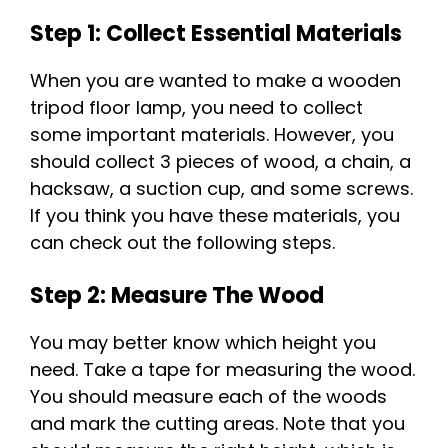
Step 1: Collect Essential Materials
When you are wanted to make a wooden
tripod floor lamp, you need to collect
some important materials. However, you
should collect 3 pieces of wood, a chain, a
hacksaw, a suction cup, and some screws.
If you think you have these materials, you
can check out the following steps.
Step 2: Measure The Wood
You may better know which height you
need. Take a tape for measuring the wood.
You should measure each of the woods
and mark the cutting areas. Note that you