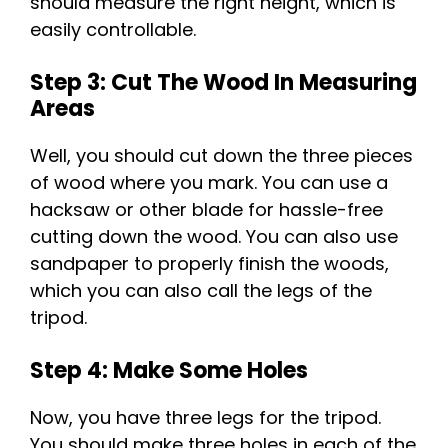
should measure the right height, which is
easily controllable.
Step 3: Cut The Wood In Measuring
Areas
Well, you should cut down the three pieces
of wood where you mark. You can use a
hacksaw or other blade for hassle-free
cutting down the wood. You can also use
sandpaper to properly finish the woods,
which you can also call the legs of the
tripod.
Step 4: Make Some Holes
Now, you have three legs for the tripod.
You should make three holes in each of the