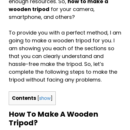
enough resources. So,
how to make a
wooden tripod
for your camera,
smartphone, and others?
To provide you with a perfect method, I am
going to make a wooden tripod for you. I
am showing you each of the sections so
that you can clearly understand and
hassle-free make the tripod. So, let’s
complete the following steps to make the
tripod without facing any problems.
Contents
[
show
]
How To Make A Wooden
Tripod?