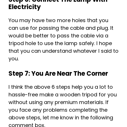
Electricity
You may have two more holes that you
can use for passing the cable and plug. It
would be better to pass the cable via a
tripod hole to use the lamp safely. I hope
that you can understand whatever I said to
you.
Step 7: You Are Near The Corner
I think the above 6 steps help you a lot to
hassle-free make a wooden tripod for you
without using any premium materials. If
you face any problems completing the
above steps, let me know in the following
comment box.