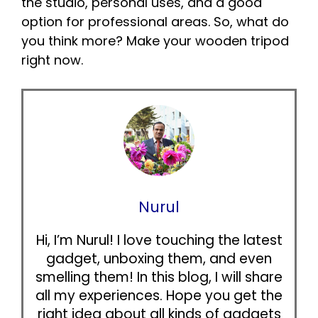
the studio, personal uses, and a good
option for professional areas. So, what do
you think more? Make your wooden tripod
right now.
Nurul
Hi, I’m Nurul! I love touching the latest
gadget, unboxing them, and even
smelling them! In this blog, I will share
all my experiences. Hope you get the
right idea about all kinds of gadgets