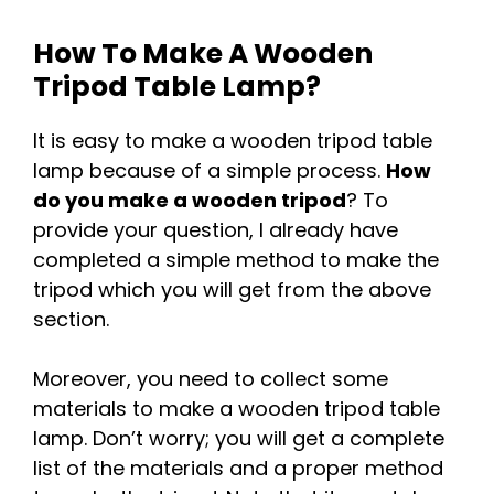
How To Make A Wooden
Tripod Table Lamp?
It is easy to make a wooden tripod table
lamp because of a simple process.
How
do you make a wooden tripod
? To
provide your question, I already have
completed a simple method to make the
tripod which you will get from the above
section.
Moreover, you need to collect some
materials to make a wooden tripod table
lamp. Don’t worry; you will get a complete
list of the materials and a proper method