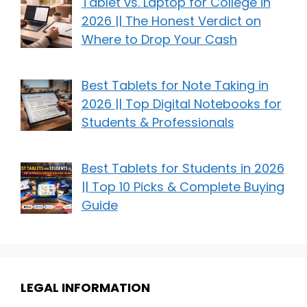
Tablet vs. Laptop for College in
2026 || The Honest Verdict on
Where to Drop Your Cash
Best Tablets for Note Taking in
2026 || Top Digital Notebooks for
Students & Professionals
Best Tablets for Students in 2026
|| Top 10 Picks & Complete Buying
Guide
LEGAL INFORMATION