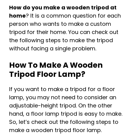
How do you make a wooden tripod at
home
? It is a common question for each
person who wants to make a custom
tripod for their home. You can check out
the following steps to make the tripod
without facing a single problem.
How To Make A Wooden
Tripod Floor Lamp?
If you want to make a tripod for a floor
lamp, you may not need to consider an
adjustable-height tripod. On the other
hand, a floor lamp tripod is easy to make.
So, let’s check out the following steps to
make a wooden tripod floor lamp.