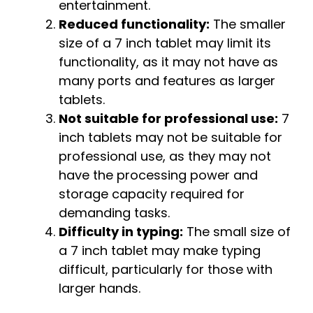
entertainment.
Reduced functionality:
The smaller
size of a 7 inch tablet may limit its
functionality, as it may not have as
many ports and features as larger
tablets.
Not suitable for professional use:
7
inch tablets may not be suitable for
professional use, as they may not
have the processing power and
storage capacity required for
demanding tasks.
Difficulty in typing:
The small size of
a 7 inch tablet may make typing
difficult, particularly for those with
larger hands.