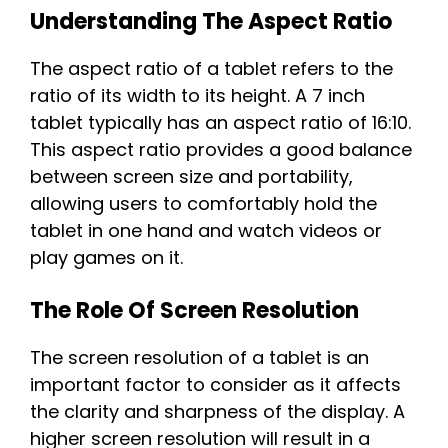
Understanding The Aspect Ratio
The aspect ratio of a tablet refers to the
ratio of its width to its height. A 7 inch
tablet typically has an aspect ratio of 16:10.
This aspect ratio provides a good balance
between screen size and portability,
allowing users to comfortably hold the
tablet in one hand and watch videos or
play games on it.
The Role Of Screen Resolution
The screen resolution of a tablet is an
important factor to consider as it affects
the clarity and sharpness of the display. A
higher screen resolution will result in a