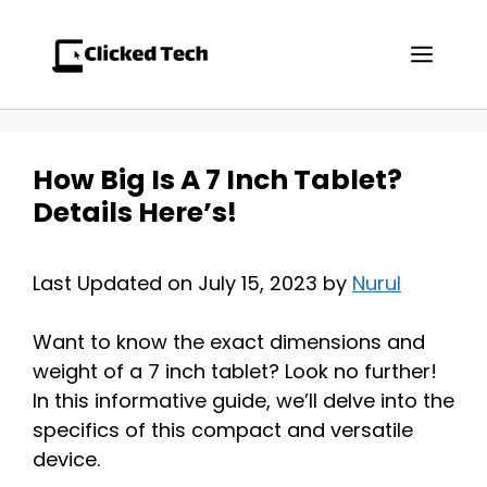
Skip
to
Men
content
How Big Is A 7 Inch Tablet?
Details Here’s!
Last Updated on July 15, 2023 by
Nurul
Want to know the exact dimensions and
weight of a 7 inch tablet? Look no further!
In this informative guide, we’ll delve into the
specifics of this compact and versatile
device.