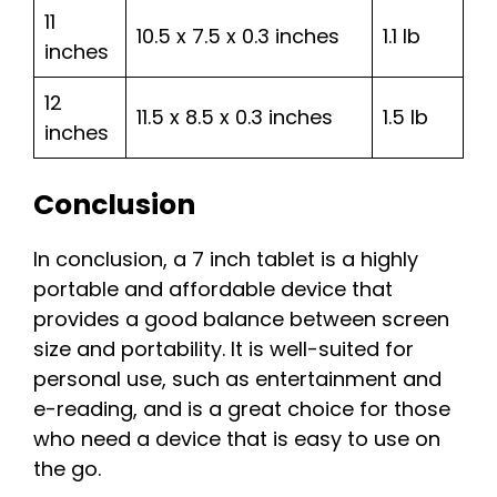
11
10.5 x 7.5 x 0.3 inches
1.1 lb
inches
12
11.5 x 8.5 x 0.3 inches
1.5 lb
inches
Conclusion
In conclusion, a 7 inch tablet is a highly
portable and affordable device that
provides a good balance between screen
size and portability. It is well-suited for
personal use, such as entertainment and
e-reading, and is a great choice for those
who need a device that is easy to use on
the go.