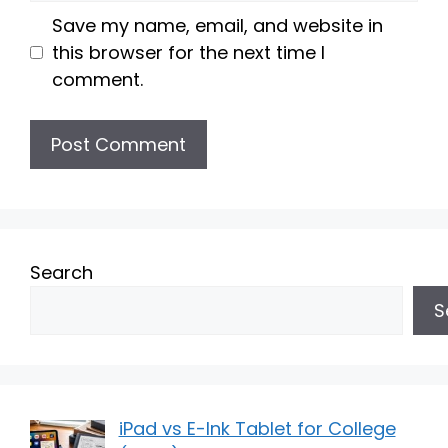
Save my name, email, and website in
this browser for the next time I
comment.
Search
S
iPad vs E-Ink Tablet for College