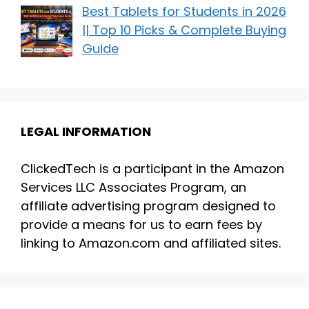
Best Tablets for Students in 2026
|| Top 10 Picks & Complete Buying
Guide
LEGAL INFORMATION
ClickedTech is a participant in the Amazon
Services LLC Associates Program, an
affiliate advertising program designed to
provide a means for us to earn fees by
linking to Amazon.com and affiliated sites.