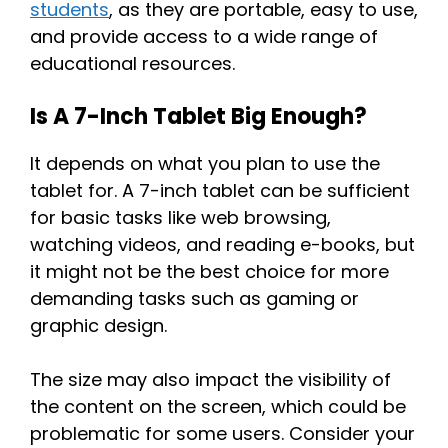
students
, as they are portable, easy to use,
and provide access to a wide range of
educational resources.
Is A 7-Inch Tablet Big Enough?
It depends on what you plan to use the
tablet for. A 7-inch tablet can be sufficient
for basic tasks like web browsing,
watching videos, and reading e-books, but
it might not be the best choice for more
demanding tasks such as gaming or
graphic design.
The size may also impact the visibility of
the content on the screen, which could be
problematic for some users. Consider your