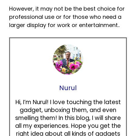
However, it may not be the best choice for
professional use or for those who need a
larger display for work or entertainment..
Nurul
Hi, I’m Nurul! I love touching the latest
gadget, unboxing them, and even
smelling them! In this blog, I will share
all my experiences. Hope you get the
right idea about all kinds of gadgets