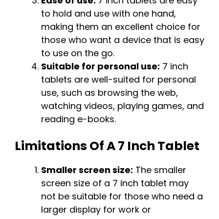
Ease of use:
7 inch tablets are easy
to hold and use with one hand,
making them an excellent choice for
those who want a device that is easy
to use on the go.
Suitable for personal use:
7 inch
tablets are well-suited for personal
use, such as browsing the web,
watching videos, playing games, and
reading e-books.
Limitations Of A 7 Inch Tablet
Smaller screen size:
The smaller
screen size of a 7 inch tablet may
not be suitable for those who need a
larger display for work or