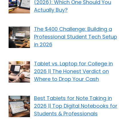
(2026): Which One Should You
Actually Buy?
The $400 Challenge: Building a
Professional Student Tech Setup
in 2026
Tablet vs. Laptop for College in
2026 || The Honest Verdict on
Where to Drop Your Cash
Best Tablets for Note Taking in
2026 || Top Digital Notebooks for
Students & Professionals