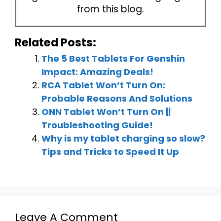
from this blog.
Related Posts:
The 5 Best Tablets For Genshin
Impact: Amazing Deals!
RCA Tablet Won’t Turn On:
Probable Reasons And Solutions
ONN Tablet Won’t Turn On ||
Troubleshooting Guide!
Why is my tablet charging so slow?
Tips and Tricks to Speed It Up
Leave A Comment