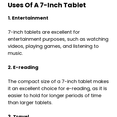
Uses Of A 7-Inch Tablet
1. Entertainment
7-inch tablets are excellent for
entertainment purposes, such as watching
videos, playing games, and listening to
music.
2. E-reading
The compact size of a 7-inch tablet makes
it an excellent choice for e-reading, as it is
easier to hold for longer periods of time
than larger tablets.
3. Travel