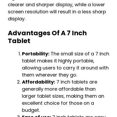
clearer and sharper display, while a lower
screen resolution will result in a less sharp
display.
Advantages Of A 7 Inch
Tablet
Portability:
The small size of a 7 inch
tablet makes it highly portable,
allowing users to carry it around with
them wherever they go.
Affordability:
7 inch tablets are
generally more affordable than
larger tablet sizes, making them an
excellent choice for those on a
budget.