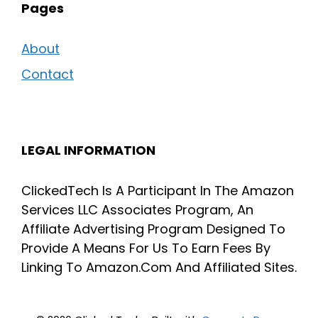
Pages
About
Contact
LEGAL INFORMATION
ClickedTech Is A Participant In The Amazon
Services LLC Associates Program, An
Affiliate Advertising Program Designed To
Provide A Means For Us To Earn Fees By
Linking To Amazon.Com And Affiliated Sites.