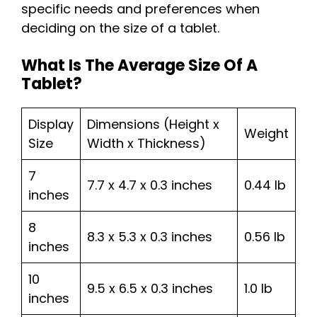
specific needs and preferences when
deciding on the size of a tablet.
What Is The Average Size Of A
Tablet?
Display
Dimensions (Height x
Weight
Size
Width x Thickness)
7
7.7 x 4.7 x 0.3 inches
0.44 lb
inches
8
8.3 x 5.3 x 0.3 inches
0.56 lb
inches
10
9.5 x 6.5 x 0.3 inches
1.0 lb
inches