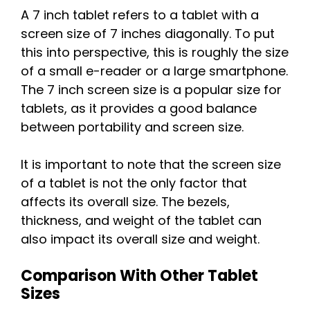
A 7 inch tablet refers to a tablet with a
screen size of 7 inches diagonally. To put
this into perspective, this is roughly the size
of a small e-reader or a large smartphone.
The 7 inch screen size is a popular size for
tablets, as it provides a good balance
between portability and screen size.
It is important to note that the screen size
of a tablet is not the only factor that
affects its overall size. The bezels,
thickness, and weight of the tablet can
also impact its overall size and weight.
Comparison With Other Tablet
Sizes