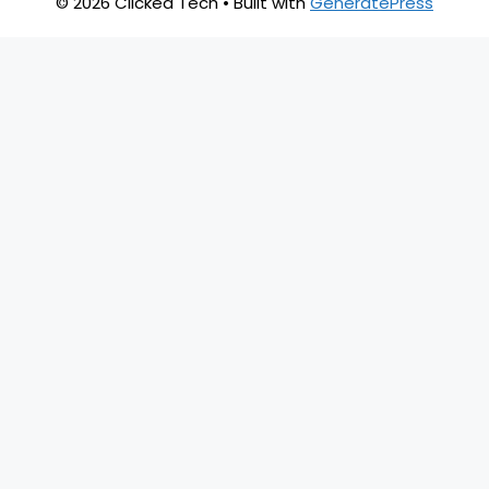
© 2026 Clicked Tech
• Built with
GeneratePress