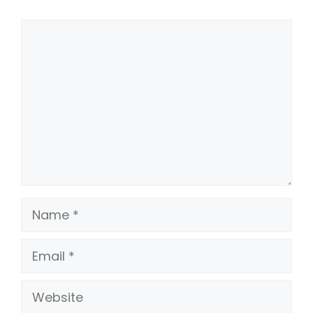
Comment
Name
Email
Website