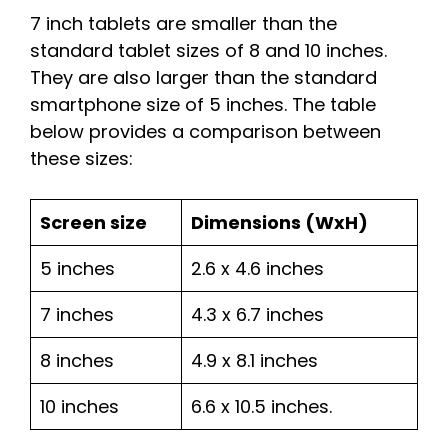
7 inch tablets are smaller than the
standard tablet sizes of 8 and 10 inches.
They are also larger than the standard
smartphone size of 5 inches. The table
below provides a comparison between
these sizes:
Screen size
Dimensions (WxH)
5 inches
2.6 x 4.6 inches
7 inches
4.3 x 6.7 inches
8 inches
4.9 x 8.1 inches
10 inches
6.6 x 10.5 inches.