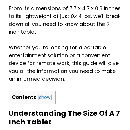
From its dimensions of 7.7 x 4.7 x 0.3 inches
to its lightweight of just 0.44 lbs, we’ll break
down all you need to know about the 7
inch tablet.
Whether you’re looking for a portable
entertainment solution or a convenient
device for remote work, this guide will give
you all the information you need to make
an informed decision.
Contents
[
show
]
Understanding The Size Of A 7
Inch Tablet