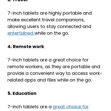
7-inch tablets are highly portable and
make excellent travel companions,
allowing users to stay connected and
entertained
while on the go.
4. Remote work
7-inch tablets are a great choice for
remote workers, as they are portable and
provide a convenient way to access work-
related apps and files while on the go.
5. Education
7-inch tablets are a
great choice for