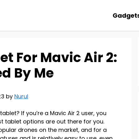
Gadget
et For Mavic Air 2:
ed By Me
23 by
Nurul
ablet? If you’re a Mavic Air 2 user, you
tablet options are out there for you.
popular drones on the market, and for a
atures and is relatively easy to use, even