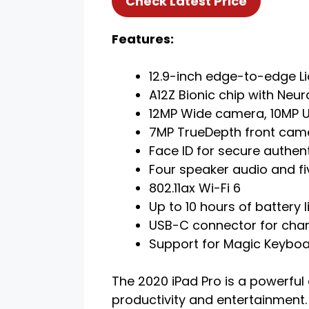
Check Latest Price
Features:
12.9-inch edge-to-edge Li
A12Z Bionic chip with Neur
12MP Wide camera, 10MP U
7MP TrueDepth front cam
Face ID for secure authen
Four speaker audio and f
802.11ax Wi-Fi 6
Up to 10 hours of battery l
USB-C connector for cha
Support for Magic Keyboar
The 2020 iPad Pro is a powerful 
productivity and entertainment.