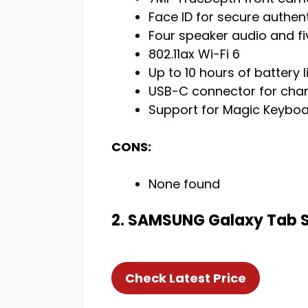
Face ID for secure authen
Four speaker audio and f
802.11ax Wi-Fi 6
Up to 10 hours of battery l
USB-C connector for cha
Support for Magic Keyboar
CONS:
None found
2. SAMSUNG Galaxy Tab S8
Check Latest Price