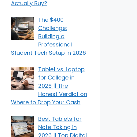
Actually Buy?
The $400
Challenge:
Building a
Professional
Student Tech Setup in 2026
Tablet vs. Laptop
for College in
2026 || The
Honest Verdict on
Where to Drop Your Cash
Best Tablets for
Note Taking in
2026 || Top Digital