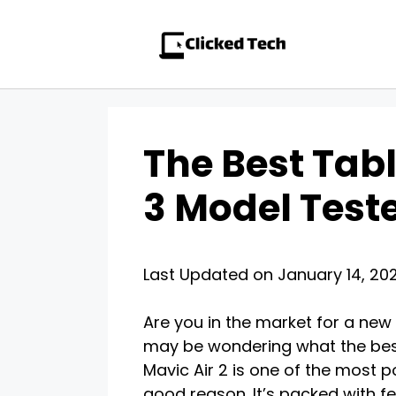
Skip
to
content
The Best Tabl
3 Model Test
Last Updated on January 14, 20
Are you in the market for a new t
may be wondering what the best 
Mavic Air 2 is one of the most 
good reason. It’s packed with fe