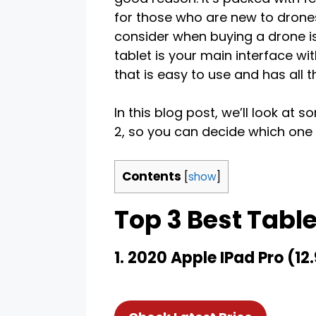
for those who are new to drones
consider when buying a drone is w
tablet is your main interface wi
that is easy to use and has all 
In this blog post, we’ll look at 
2, so you can decide which one i
Contents
[
show
]
Top 3 Best Table
1. 2020 Apple IPad Pro (12