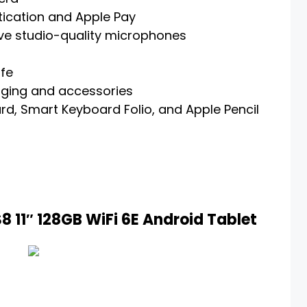
tication and Apple Pay
ive studio-quality microphones
ife
rging and accessories
d, Smart Keyboard Folio, and Apple Pencil
 11″ 128GB WiFi 6E Android Tablet