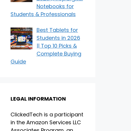
Notebooks for
Students & Professionals
Best Tablets for
Students in 2026
|| Top 10 Picks &
Complete Buying
Guide
LEGAL INFORMATION
ClickedTech is a participant
in the Amazon Services LLC
Associates Program, an