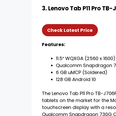
3. Lenovo Tab P11 Pro TB
Check Latest Price
Features:
11.5″ WQXGA (2560 x 1600)
Qualcomm Snapdragon 7
6 GB uMCP (Soldered)
128 GB Android 10
The Lenovo Tab P11 Pro TB-J706F
tablets on the market for the Ma
touchscreen display with a reso
Qualcomm Snapdragon 730G Oct