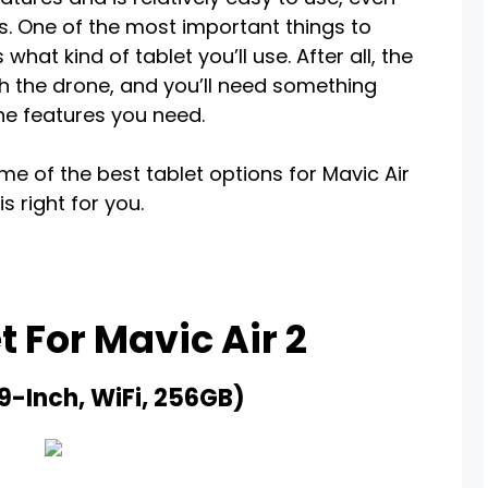
. One of the most important things to
hat kind of tablet you’ll use. After all, the
th the drone, and you’ll need something
the features you need.
some of the best tablet options for Mavic Air
s right for you.
t For Mavic Air 2
.9-Inch, WiFi, 256GB)