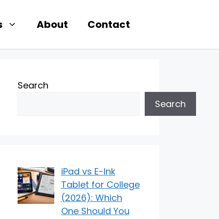
s
About
Contact
Search
Search
iPad vs E-Ink
Tablet for College
(2026): Which
One Should You