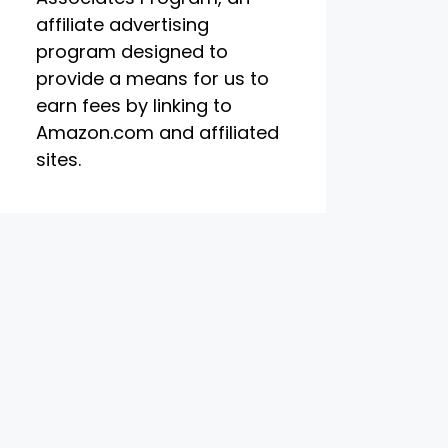
affiliate advertising
program designed to
provide a means for us to
earn fees by linking to
Amazon.com and affiliated
sites.