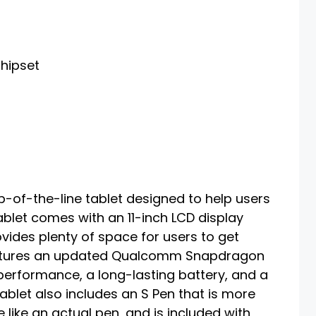
hipset
-of-the-line tablet designed to help users
ablet comes with an 11-inch LCD display
vides plenty of space for users to get
features an updated Qualcomm Snapdragon
performance, a long-lasting battery, and a
ablet also includes an S Pen that is more
 like an actual pen, and is included with