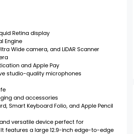
quid Retina display
al Engine
ltra Wide camera, and LiDAR Scanner
era
tication and Apple Pay
ive studio-quality microphones
ife
rging and accessories
d, Smart Keyboard Folio, and Apple Pencil
and versatile device perfect for
 It features a large 12.9-inch edge-to-edge