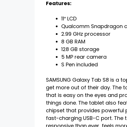
Features:
11″ LCD
Qualcomm Snapdragon c
2.99 GHz processor
8 GB RAM
128 GB storage
5 MP rear camera
S Pen included
SAMSUNG Galaxy Tab S8 is a top
get more out of their day. The t
that is easy on the eyes and pro
things done. The tablet also 
chipset that provides powerful 
fast-charging USB-C port. The t
responsive than ever, feels more