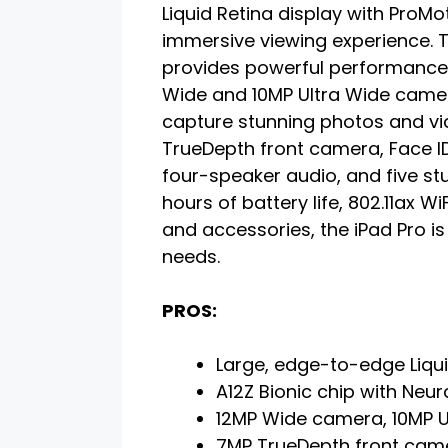
Liquid Retina display with ProM
immersive viewing experience. T
provides powerful performance 
Wide and 10MP Ultra Wide came
capture stunning photos and vid
TrueDepth front camera, Face ID
four-speaker audio, and five st
hours of battery life, 802.11ax 
and accessories, the iPad Pro is
needs.
PROS:
Large, edge-to-edge Liqui
A12Z Bionic chip with Neur
12MP Wide camera, 10MP U
7MP TrueDepth front cam