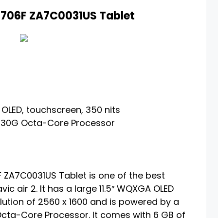
-J706F ZA7C0031US Tablet
 OLED, touchscreen, 350 nits
30G Octa-Core Processor
 ZA7C0031US Tablet is one of the best
vic air 2. It has a large 11.5″ WQXGA OLED
lution of 2560 x 1600 and is powered by a
a-Core Processor. It comes with 6 GB of