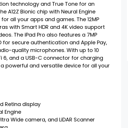
otion technology and True Tone for an
he A12Z Bionic chip with Neural Engine
for all your apps and games. The 12MP
ras with Smart HDR and 4K video support
eos. The iPad Pro also features a 7MP
 for secure authentication and Apple Pay,
udio-quality microphones. With up to 10
WiFi 6, and a USB-C connector for charging
 a powerful and versatile device for all your
d Retina display
al Engine
ltra Wide camera, and LiDAR Scanner
era