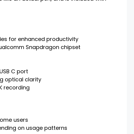
ties for enhanced productivity
Qualcomm Snapdragon chipset
 USB C port
g optical clarity
K recording
some users
pending on usage patterns