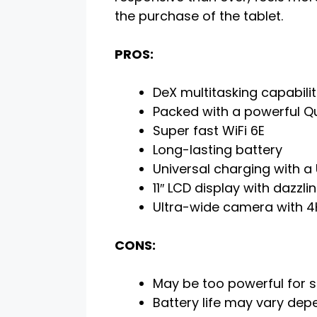
the purchase of the tablet.
PROS:
DeX multitasking capabili
Packed with a powerful 
Super fast WiFi 6E
Long-lasting battery
Universal charging with a
11″ LCD display with dazzlin
Ultra-wide camera with 4
CONS:
May be too powerful for 
Battery life may vary de