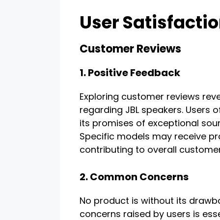
User Satisfacti
Customer Reviews
1. Positive Feedback
Exploring customer reviews reve
regarding JBL speakers. Users 
its promises of exceptional sound
Specific models may receive pra
contributing to overall customer
2. Common Concerns
No product is without its dra
concerns raised by users is essen