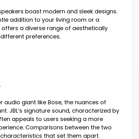
 speakers boast modern and sleek designs.
tle addition to your living room or a
 offers a diverse range of aesthetically
different preferences.
y
r audio giant like Bose, the nuances of
. JBL’s signature sound, characterized by
often appeals to users seeking a more
xperience. Comparisons between the two
 characteristics that set them apart.