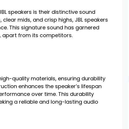
JBL speakers is their distinctive sound
, clear mids, and crisp highs, JBL speakers
nce. This signature sound has garnered
 apart from its competitors.
igh-quality materials, ensuring durability
ruction enhances the speaker’s lifespan
erformance over time. This durability
eking a reliable and long-lasting audio