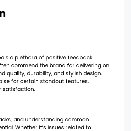
on
als a plethora of positive feedback
often commend the brand for delivering on
 quality, durability, and stylish design.
ise for certain standout features,
 satisfaction.
wbacks, and understanding common
tial. Whether it’s issues related to