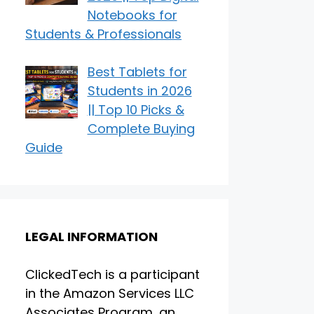
Notebooks for
Students & Professionals
Best Tablets for
Students in 2026
|| Top 10 Picks &
Complete Buying
Guide
LEGAL INFORMATION
ClickedTech is a participant
in the Amazon Services LLC
Associates Program, an