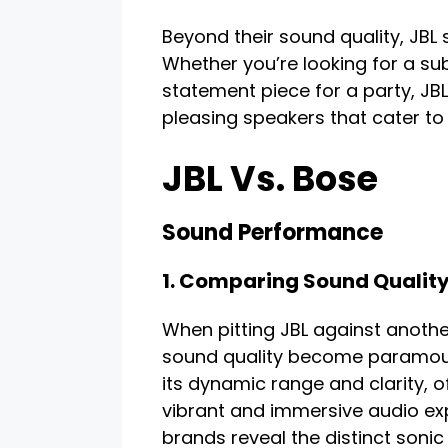
Beyond their sound quality, JBL
Whether you’re looking for a sub
statement piece for a party, JBL
pleasing speakers that cater to 
JBL Vs. Bose
Sound Performance
1. Comparing Sound Qualit
When pitting JBL against anothe
sound quality become paramount
its dynamic range and clarity, 
vibrant and immersive audio e
brands reveal the distinct sonic