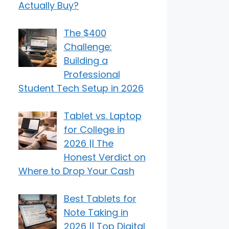
Actually Buy?
The $400
Challenge:
Building a
Professional
Student Tech Setup in 2026
Tablet vs. Laptop
for College in
2026 || The
Honest Verdict on
Where to Drop Your Cash
Best Tablets for
Note Taking in
2026 || Top Digital