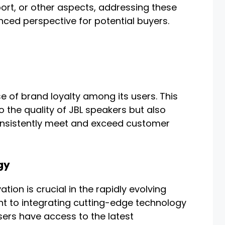
ort, or other aspects, addressing these
ced perspective for potential buyers.
e of brand loyalty among its users. This
to the quality of JBL speakers but also
 consistently meet and exceed customer
gy
ation is crucial in the rapidly evolving
nt to integrating cutting-edge technology
sers have access to the latest