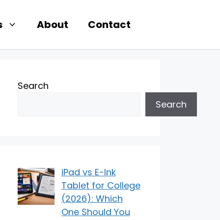
s
About
Contact
Search
Search
iPad vs E-Ink
Tablet for College
(2026): Which
One Should You