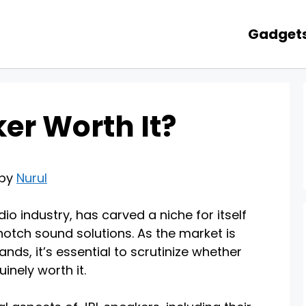
Gadget
ker Worth It?
 by
Nurul
o industry, has carved a niche for itself
notch sound solutions. As the market is
nds, it’s essential to scrutinize whether
inely worth it.