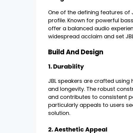
One of the defining features of 
profile. Known for powerful bass
offer a balanced audio experie
widespread acclaim and set JBL
Build And Design
1. Durability
JBL speakers are crafted using h
and longevity. The robust const
and contributes to consistent p
particularly appeals to users se
solution.
2. Aesthetic Appeal