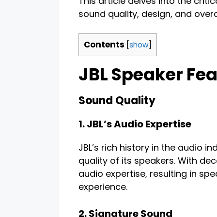
This article delves into the criti
sound quality, design, and overal
Contents
[
show
]
JBL Speaker Fea
Sound Quality
1. JBL’s Audio Expertise
JBL’s rich history in the audio in
quality of its speakers. With de
audio expertise, resulting in sp
experience.
2. Signature Sound