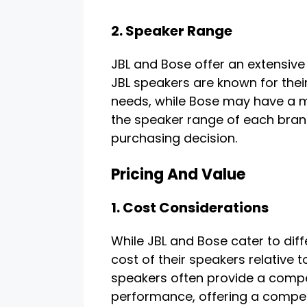
2. Speaker Range
JBL and Bose offer an extensive 
JBL speakers are known for their 
needs, while Bose may have a 
the speaker range of each brand
purchasing decision.
Pricing And Value
1. Cost Considerations
While JBL and Bose cater to dif
cost of their speakers relative t
speakers often provide a compe
performance, offering a compet