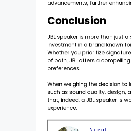
advancements, further enhancin
Conclusion
JBL speaker is more than just a
investment in a brand known fo
Whether you prioritize signatur
of both, JBL offers a compelling
preferences.
When weighing the decision to i
such as sound quality, design, a
that, indeed, a JBL speaker is w
experience.
Nurul