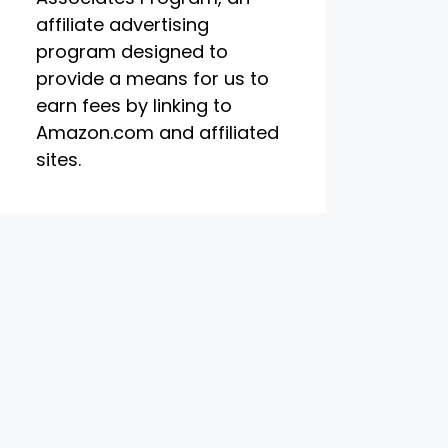
affiliate advertising
program designed to
provide a means for us to
earn fees by linking to
Amazon.com and affiliated
sites.