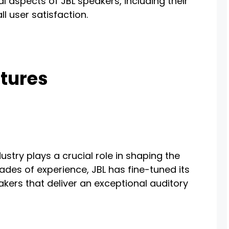
cal aspects of JBL speakers, including their
l user satisfaction.
tures
dustry plays a crucial role in shaping the
cades of experience, JBL has fine-tuned its
eakers that deliver an exceptional auditory