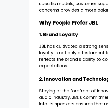
specific models, customer supp
concerns provides a more balan
Why People Prefer JBL
1. Brand Loyalty
JBL has cultivated a strong sens
loyalty is not only a testament 
reflects the brand’s ability to
expectations.
2. Innovation and Technolo
Staying at the forefront of innov
audio industry. JBL’s commitme
into its speakers ensures that u