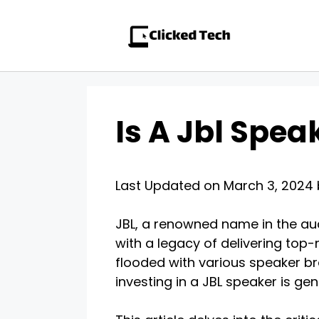
Skip
to
content
Is A Jbl Spea
Last Updated on March 3, 2024
JBL, a renowned name in the audi
with a legacy of delivering top-
flooded with various speaker bra
investing in a JBL speaker is genu