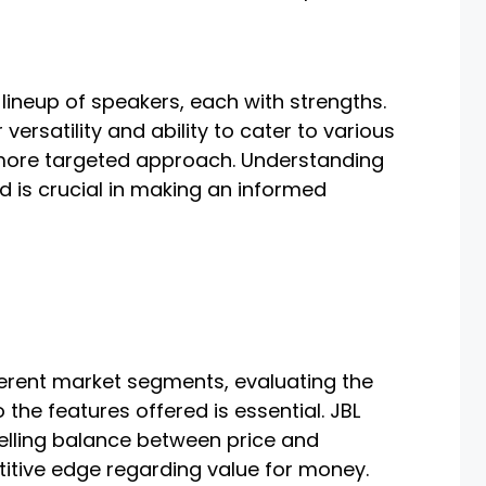
lineup of speakers, each with strengths.
versatility and ability to cater to various
more targeted approach. Understanding
 is crucial in making an informed
ferent market segments, evaluating the
o the features offered is essential. JBL
lling balance between price and
itive edge regarding value for money.