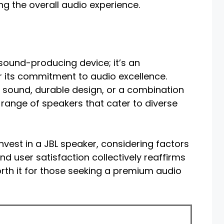
g the overall audio experience.
 sound-producing device; it’s an
r its commitment to audio excellence.
e sound, durable design, or a combination
 range of speakers that cater to diverse
nvest in a JBL speaker, considering factors
nd user satisfaction collectively reaffirms
orth it for those seeking a premium audio