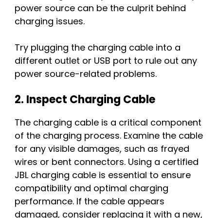
power source can be the culprit behind
charging issues.
Try plugging the charging cable into a
different outlet or USB port to rule out any
power source-related problems.
2. Inspect Charging Cable
The charging cable is a critical component
of the charging process. Examine the cable
for any visible damages, such as frayed
wires or bent connectors. Using a certified
JBL charging cable is essential to ensure
compatibility and optimal charging
performance. If the cable appears
damaged, consider replacing it with a new,