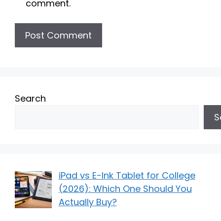
comment.
Search
S
iPad vs E-Ink Tablet for College
(2026): Which One Should You
Actually Buy?