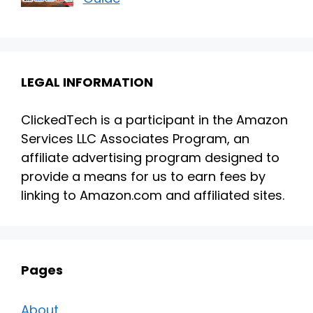
LEGAL INFORMATION
ClickedTech is a participant in the Amazon
Services LLC Associates Program, an
affiliate advertising program designed to
provide a means for us to earn fees by
linking to Amazon.com and affiliated sites.
Pages
About