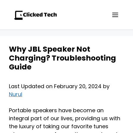
Skip
to
Men
content
Why JBL Speaker Not
Charging? Troubleshooting
Guide
Last Updated on February 20, 2024 by
Nurul
Portable speakers have become an
integral part of our lives, providing us with
the luxury of taking our favorite tunes