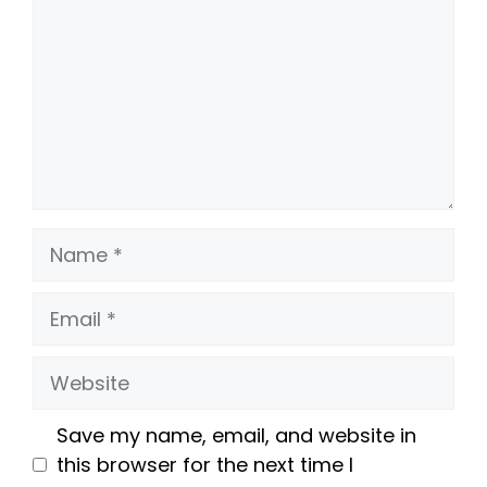
Name
Email
Website
Save my name, email, and website in
this browser for the next time I