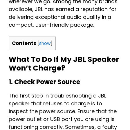
wherever we go. Among the many brands
available, JBL has earned a reputation for
delivering exceptional audio quality in a
compact, user-friendly package.
Contents
[
show
]
What To Do If My JBL Speaker
Won’t Charge?
1. Check Power Source
The first step in troubleshooting a JBL
speaker that refuses to charge is to
inspect the power source. Ensure that the
power outlet or USB port you are using is
functioning correctly. Sometimes, a faulty