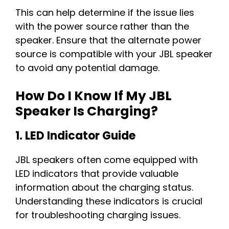
This can help determine if the issue lies
with the power source rather than the
speaker. Ensure that the alternate power
source is compatible with your JBL speaker
to avoid any potential damage.
How Do I Know If My JBL
Speaker Is Charging?
1. LED Indicator Guide
JBL speakers often come equipped with
LED indicators that provide valuable
information about the charging status.
Understanding these indicators is crucial
for troubleshooting charging issues.