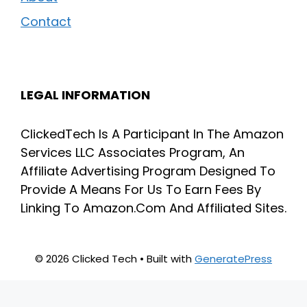
Contact
LEGAL INFORMATION
ClickedTech Is A Participant In The Amazon
Services LLC Associates Program, An
Affiliate Advertising Program Designed To
Provide A Means For Us To Earn Fees By
Linking To Amazon.Com And Affiliated Sites.
© 2026 Clicked Tech
• Built with
GeneratePress