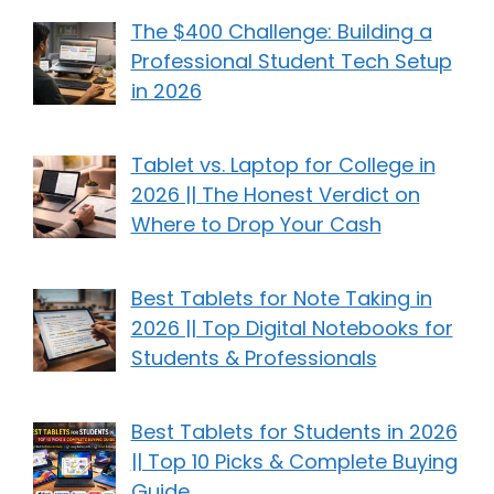
The $400 Challenge: Building a
Professional Student Tech Setup
in 2026
Tablet vs. Laptop for College in
2026 || The Honest Verdict on
Where to Drop Your Cash
Best Tablets for Note Taking in
2026 || Top Digital Notebooks for
Students & Professionals
Best Tablets for Students in 2026
|| Top 10 Picks & Complete Buying
Guide