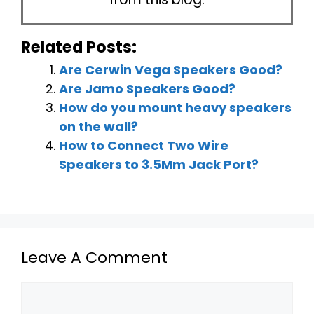
Related Posts:
Are Cerwin Vega Speakers Good?
Are Jamo Speakers Good?
How do you mount heavy speakers
on the wall?
How to Connect Two Wire
Speakers to 3.5Mm Jack Port?
Leave A Comment
Comment