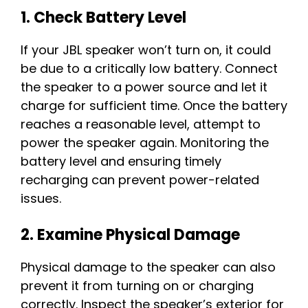
1. Check Battery Level
If your JBL speaker won’t turn on, it could
be due to a critically low battery. Connect
the speaker to a power source and let it
charge for sufficient time. Once the battery
reaches a reasonable level, attempt to
power the speaker again. Monitoring the
battery level and ensuring timely
recharging can prevent power-related
issues.
2. Examine Physical Damage
Physical damage to the speaker can also
prevent it from turning on or charging
correctly. Inspect the speaker’s exterior for