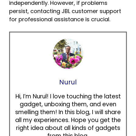
independently. However, if problems
persist, contacting JBL customer support
for professional assistance is crucial.
Nurul
Hi, I’m Nurul! I love touching the latest
gadget, unboxing them, and even
smelling them! In this blog, I will share
all my experiences. Hope you get the
right idea about all kinds of gadgets
from this blog.