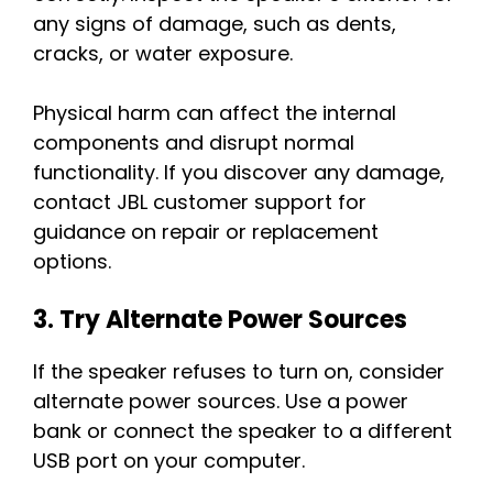
any signs of damage, such as dents,
cracks, or water exposure.
Physical harm can affect the internal
components and disrupt normal
functionality. If you discover any damage,
contact JBL customer support for
guidance on repair or replacement
options.
3. Try Alternate Power Sources
If the speaker refuses to turn on, consider
alternate power sources. Use a power
bank or connect the speaker to a different
USB port on your computer.