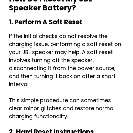
Speaker Battery?
1. Perform A Soft Reset
If the initial checks do not resolve the
charging issue, performing a soft reset on
your JBL speaker may help. A soft reset
involves turning off the speaker,
disconnecting it from the power source,
and then turning it back on after a short
interval.
This simple procedure can sometimes
clear minor glitches and restore normal
charging functionality.
2. Hard Reset Instructions