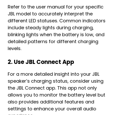
Refer to the user manual for your specific
JBL model to accurately interpret the
different LED statuses. Common indicators
include steady lights during charging,
blinking lights when the battery is low, and
detailed patterns for different charging
levels.
2. Use JBL Connect App
For a more detailed insight into your JBL
speaker’s charging status, consider using
the JBL Connect app. This app not only
allows you to monitor the battery level but
also provides additional features and
settings to enhance your overall audio