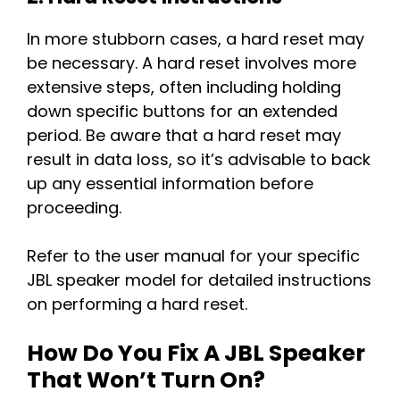
In more stubborn cases, a hard reset may
be necessary. A hard reset involves more
extensive steps, often including holding
down specific buttons for an extended
period. Be aware that a hard reset may
result in data loss, so it’s advisable to back
up any essential information before
proceeding.
Refer to the user manual for your specific
JBL speaker model for detailed instructions
on performing a hard reset.
How Do You Fix A JBL Speaker
That Won’t Turn On?