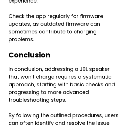
experience.
Check the app regularly for firmware
updates, as outdated firmware can
sometimes contribute to charging
problems.
Conclusion
In conclusion, addressing a JBL speaker
that won’t charge requires a systematic
approach, starting with basic checks and
progressing to more advanced
troubleshooting steps.
By following the outlined procedures, users
can often identify and resolve the issue