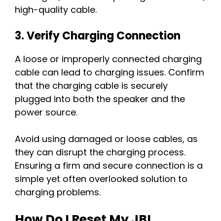
high-quality cable.
3. Verify Charging Connection
A loose or improperly connected charging
cable can lead to charging issues. Confirm
that the charging cable is securely
plugged into both the speaker and the
power source.
Avoid using damaged or loose cables, as
they can disrupt the charging process.
Ensuring a firm and secure connection is a
simple yet often overlooked solution to
charging problems.
How Do I Reset My JBL