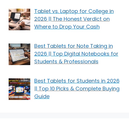
Tablet vs. Laptop for College in
2026 || The Honest Verdict on
Where to Drop Your Cash
Best Tablets for Note Taking in
2026 || Top Digital Notebooks for
Students & Professionals
Best Tablets for Students in 2026
|| Top 10 Picks & Complete Buying
Guide