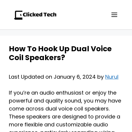
Skip
to
Men
content
How To Hook Up Dual Voice
Coil Speakers?
Last Updated on January 6, 2024 by
Nurul
If you’re an audio enthusiast or enjoy the
powerful and quality sound, you may have
come across dual voice coil speakers.
These speakers are designed to provide a
more flexible and customizable audio