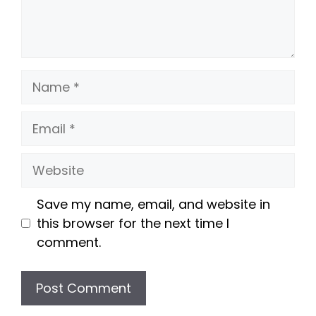
Name
Email
Website
Save my name, email, and website in
this browser for the next time I
comment.