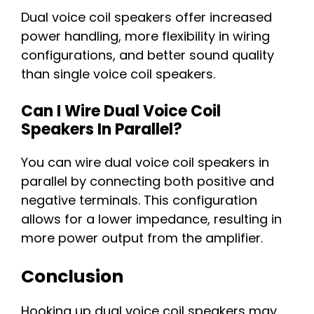
Dual voice coil speakers offer increased
power handling, more flexibility in wiring
configurations, and better sound quality
than single voice coil speakers.
Can I Wire Dual Voice Coil
Speakers In Parallel?
You can wire dual voice coil speakers in
parallel by connecting both positive and
negative terminals. This configuration
allows for a lower impedance, resulting in
more power output from the amplifier.
Conclusion
Hooking up dual voice coil speakers may