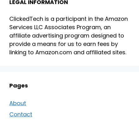
LEGAL INFORMATION
ClickedTech is a participant in the Amazon
Services LLC Associates Program, an
affiliate advertising program designed to
provide a means for us to earn fees by
linking to Amazon.com and affiliated sites.
Pages
About
Contact