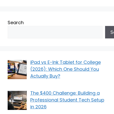
Search
S
iPad vs E-Ink Tablet for College
(2026): Which One Should You
Actually Buy?
The $400 Challenge: Building a
Professional Student Tech Setup
in 2026