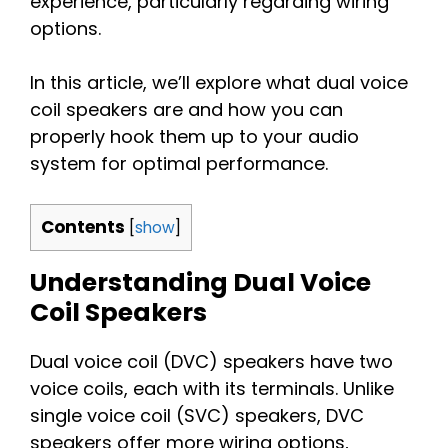
experience, particularly regarding wiring
options.
In this article, we’ll explore what dual voice
coil speakers are and how you can
properly hook them up to your audio
system for optimal performance.
Contents
[
show
]
Understanding Dual Voice
Coil Speakers
Dual voice coil (DVC) speakers have two
voice coils, each with its terminals. Unlike
single voice coil (SVC) speakers, DVC
speakers offer more wiring options,