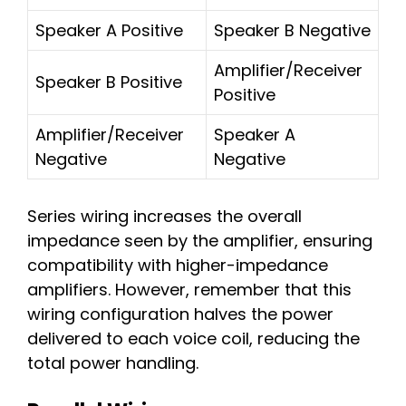
Speaker A Positive
Speaker B Negative
Amplifier/Receiver
Speaker B Positive
Positive
Amplifier/Receiver
Speaker A
Negative
Negative
Series wiring increases the overall
impedance seen by the amplifier, ensuring
compatibility with higher-impedance
amplifiers. However, remember that this
wiring configuration halves the power
delivered to each voice coil, reducing the
total power handling.