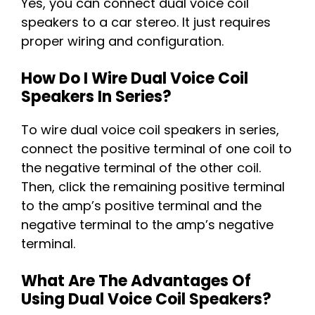
Yes, you can connect dual voice coil
speakers to a car stereo. It just requires
proper wiring and configuration.
How Do I Wire Dual Voice Coil
Speakers In Series?
To wire dual voice coil speakers in series,
connect the positive terminal of one coil to
the negative terminal of the other coil.
Then, click the remaining positive terminal
to the amp’s positive terminal and the
negative terminal to the amp’s negative
terminal.
What Are The Advantages Of
Using Dual Voice Coil Speakers?