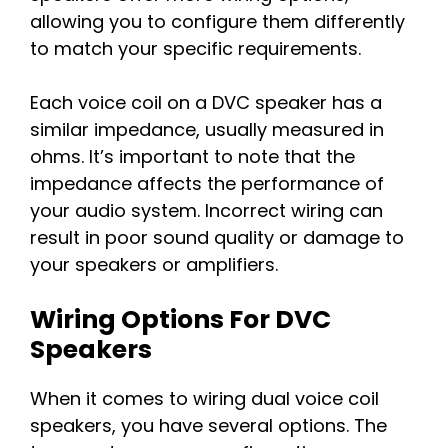
allowing you to configure them differently
to match your specific requirements.
Each voice coil on a DVC speaker has a
similar impedance, usually measured in
ohms. It’s important to note that the
impedance affects the performance of
your audio system. Incorrect wiring can
result in poor sound quality or damage to
your speakers or amplifiers.
Wiring Options For DVC
Speakers
When it comes to wiring dual voice coil
speakers, you have several options. The