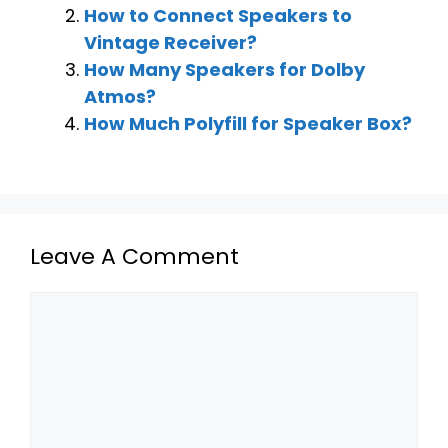
How to Connect Speakers to
Vintage Receiver?
How Many Speakers for Dolby
Atmos?
How Much Polyfill for Speaker Box?
Leave A Comment
Comment