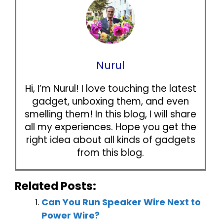
Nurul
Hi, I’m Nurul! I love touching the latest
gadget, unboxing them, and even
smelling them! In this blog, I will share
all my experiences. Hope you get the
right idea about all kinds of gadgets
from this blog.
Related Posts:
Can You Run Speaker Wire Next to
Power Wire?