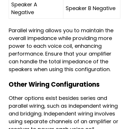
Speaker A
Speaker B Negative
Negative
Parallel wiring allows you to maintain the
overall impedance while providing more
power to each voice coil, enhancing
performance. Ensure that your amplifier
can handle the total impedance of the
speakers when using this configuration.
Other Wiring Configurations
Other options exist besides series and
parallel wiring, such as independent wiring
and bridging. Independent wiring involves
using separate channels of an amplifier or