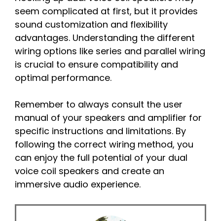
seem complicated at first, but it provides
sound customization and flexibility
advantages. Understanding the different
wiring options like series and parallel wiring
is crucial to ensure compatibility and
optimal performance.
Remember to always consult the user
manual of your speakers and amplifier for
specific instructions and limitations. By
following the correct wiring method, you
can enjoy the full potential of your dual
voice coil speakers and create an
immersive audio experience.