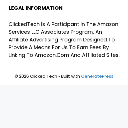
LEGAL INFORMATION
ClickedTech Is A Participant In The Amazon
Services LLC Associates Program, An
Affiliate Advertising Program Designed To
Provide A Means For Us To Earn Fees By
Linking To Amazon.Com And Affiliated Sites.
© 2026 Clicked Tech
• Built with
GeneratePress