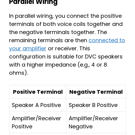
Parallel Wiring
In parallel wiring, you connect the positive
terminals of both voice coils together and
the negative terminals together. The
remaining terminals are then
connected to
your amplifier
or receiver. This
configuration is suitable for DVC speakers
with a higher impedance (e.g., 4 or 8
ohms).
Positive Terminal
Negative Terminal
Speaker A Positive
Speaker B Positive
Amplifier/Receiver
Amplifier/Receiver
Positive
Negative