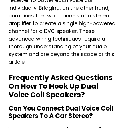
receiver to power each voice coil
individually. Bridging, on the other hand,
combines the two channels of a stereo
amplifier to create a single high-powered
channel for a DVC speaker. These
advanced wiring techniques require a
thorough understanding of your audio
system and are beyond the scope of this
article.
Frequently Asked Questions
On How To Hook Up Dual
Voice Coil Speakers?
Can You Connect Dual Voice Coil
Speakers To A Car Stereo?