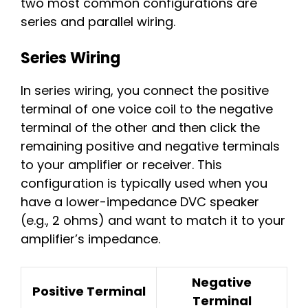
two most common configurations are
series and parallel wiring.
Series Wiring
In series wiring, you connect the positive
terminal of one voice coil to the negative
terminal of the other and then click the
remaining positive and negative terminals
to your amplifier or receiver. This
configuration is typically used when you
have a lower-impedance DVC speaker
(e.g., 2 ohms) and want to match it to your
amplifier’s impedance.
Negative
Positive Terminal
Terminal