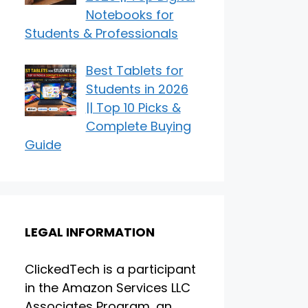
Notebooks for
Students & Professionals
Best Tablets for
Students in 2026
|| Top 10 Picks &
Complete Buying
Guide
LEGAL INFORMATION
ClickedTech is a participant
in the Amazon Services LLC
Associates Program, an