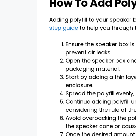
How To Add Polyf
Adding polyfill to your speaker b
step guide
to help you through 
Ensure the speaker box is
prevent air leaks.
Open the speaker box and
packaging material.
Start by adding a thin laye
enclosure.
Spread the polyfill evenly
Continue adding polyfill u
considering the rule of t
Avoid overpacking the poly
the speaker cone or caus
Once the desired amount of