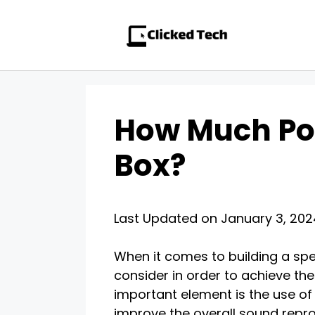
Skip
to
content
How Much Pol
Box?
Last Updated on January 3, 20
When it comes to building a spe
consider in order to achieve th
important element is the use of p
improve the overall sound repro