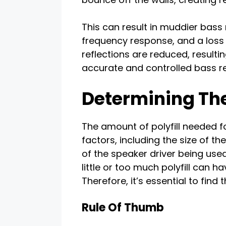
This can result in muddier bass
frequency response, and a loss of
reflections are reduced, result
accurate and controlled bass r
Determining The
The amount of polyfill needed 
factors, including the size of t
of the speaker driver being used
little or too much polyfill can 
Therefore, it’s essential to find 
Rule Of Thumb