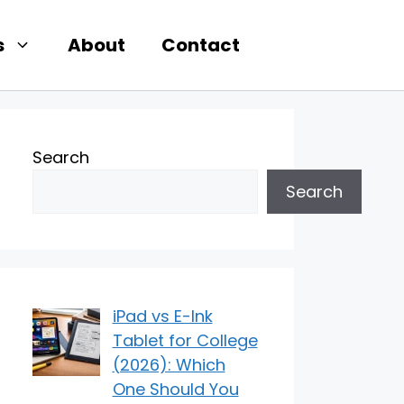
s
About
Contact
Search
Search
iPad vs E-Ink
Tablet for College
(2026): Which
One Should You