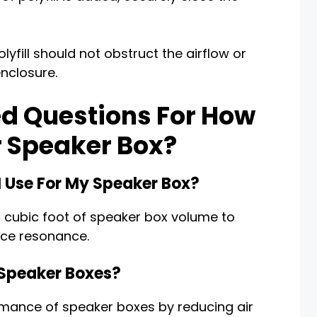
olyfill should not obstruct the airflow or
enclosure.
d Questions For How
r Speaker Box?
I Use For My Speaker Box?
per cubic foot of speaker box volume to
uce resonance.
 Speaker Boxes?
ormance of speaker boxes by reducing air