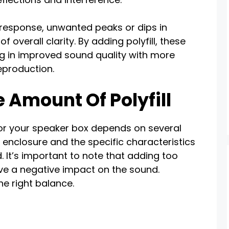
 response, unwanted peaks or dips in
 overall clarity. By adding polyfill, these
ing in improved sound quality with more
eproduction.
 Amount Of Polyfill
for your speaker box depends on several
he enclosure and the specific characteristics
. It’s important to note that adding too
have a negative impact on the sound.
the right balance.