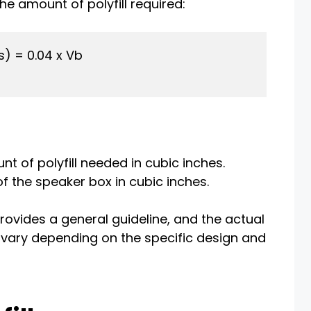
e amount of polyfill required:
s) = 0.04 x Vb

nt of polyfill needed in cubic inches.
of the speaker box in cubic inches.
rovides a general guideline, and the actual
 vary depending on the specific design and