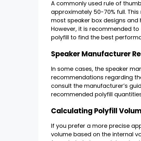
A commonly used rule of thumb is t
approximately 50-70% full. This
most speaker box designs and h
However, it is recommended to 
polyfill to find the best perform
Speaker Manufacturer 
In some cases, the speaker man
recommendations regarding the a
consult the manufacturer’s gui
recommended polyfill quantities
Calculating Polyfill Volu
If you prefer a more precise app
volume based on the internal vo