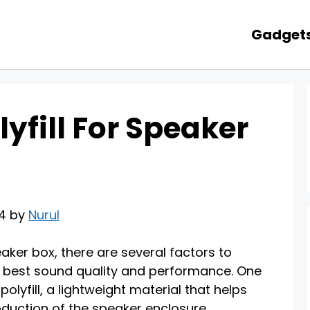
Gadget
yfill For Speaker
24 by
Nurul
aker box, there are several factors to
e best sound quality and performance. One
olyfill, a lightweight material that helps
duction of the speaker enclosure.