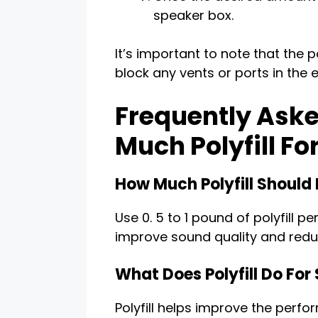
speaker box.
It’s important to note that the p
block any vents or ports in the 
Frequently Aske
Much Polyfill Fo
How Much Polyfill Should 
Use 0. 5 to 1 pound of polyfill 
improve sound quality and red
What Does Polyfill Do For
Polyfill helps improve the perf