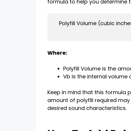
formula to help you determine th
    Polyfill Volume (cubic inche
Where:
Polyfill Volume is the amou
Vb is the internal volume 
Keep in mind that this formula p
amount of polyfill required may
desired sound characteristics.