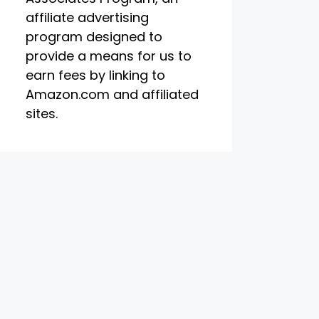
affiliate advertising
program designed to
provide a means for us to
earn fees by linking to
Amazon.com and affiliated
sites.