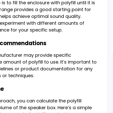
o fill the enclosure with polyfill until it is
 range provides a good starting point for
elps achieve optimal sound quality.
experiment with different amounts of
ance for your specific setup.
Recommendations
ufacturer may provide specific
mount of polyfill to use. It’s important to
delines or product documentation for any
 or techniques.
me
roach, you can calculate the polyfill
lume of the speaker box. Here’s a simple