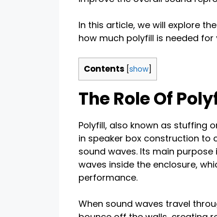
In this article, we will explore t
how much polyfill is needed for
Contents
[
show
]
The Role Of Poly
Polyfill, also known as stuffing 
in speaker box construction to 
sound waves. Its main purpose 
waves inside the enclosure, whi
performance.
When sound waves travel through
bounce off the walls, creating r