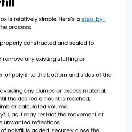
ill
ox is relatively simple. Here’s a
step-by-
the process:
 properly constructed and sealed to
 remove any existing stuffing or
r of polyfill to the bottom and sides of the
, avoiding any clumps or excess material.
ntil the desired amount is reached,
humb or calculated volume.
fill, as it may restrict the movement of
e unwanted reflections.
 polyfill is added, securely close the