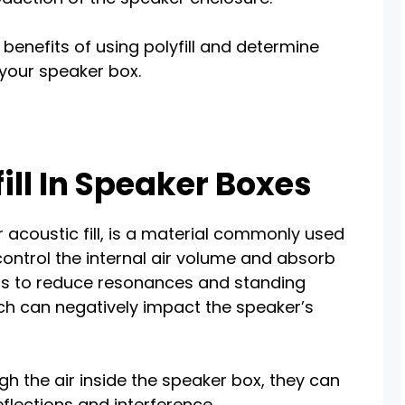
he benefits of using polyfill and determine
 your speaker box.
fill In Speaker Boxes
or acoustic fill, is a material commonly used
control the internal air volume and absorb
is to reduce resonances and standing
ch can negatively impact the speaker’s
 the air inside the speaker box, they can
eflections and interference.