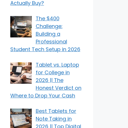
Actually Buy?
The $400
Challenge:
Building a
Professional
Student Tech Setup in 2026
Tablet vs. Laptop
for College in
2026 || The
Honest Verdict on
Where to Drop Your Cash
Best Tablets for
Note Taking in
2026 || Top Digital