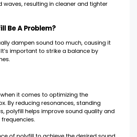
 waves, resulting in cleaner and tighter
ll Be A Problem?
tually dampen sound too much, causing it
. It’s important to strike a balance by
nes.
t when it comes to optimizing the
x. By reducing resonances, standing
, polyfill helps improve sound quality and
 frequencies.
ance of polyfill to achieve the desired sound