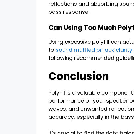
reflections and absorbing sound
bass response.
Can Using Too Much Polyfi
Using excessive polyfill can ac
to
sound muffled or lack clarity
following recommended guideli
Conclusion
Polyfill is a valuable componen
performance of your speaker bo
waves, and unwanted reflections
accuracy, especially in the bass
It’s crucial to find the right bal