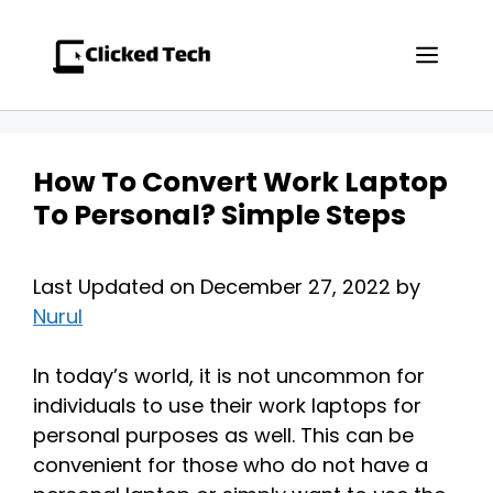
Skip
to
Men
content
How To Convert Work Laptop
To Personal? Simple Steps
Last Updated on December 27, 2022 by
Nurul
In today’s world, it is not uncommon for
individuals to use their work laptops for
personal purposes as well. This can be
convenient for those who do not have a