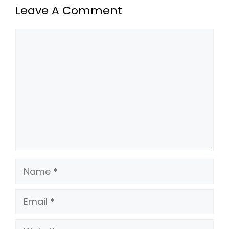
Leave A Comment
Comment
Name
Email
Website