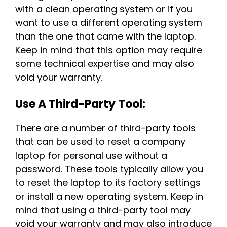
with a clean operating system or if you
want to use a different operating system
than the one that came with the laptop.
Keep in mind that this option may require
some technical expertise and may also
void your warranty.
Use A Third-Party Tool:
There are a number of third-party tools
that can be used to reset a company
laptop for personal use without a
password. These tools typically allow you
to reset the laptop to its factory settings
or install a new operating system. Keep in
mind that using a third-party tool may
void your warranty and may also introduce