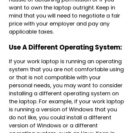
want to own the laptop outright. Keep in
mind that you will need to negotiate a fair
price with your employer and pay any
applicable taxes.
Use A Different Operating System:
If your work laptop is running an operating
system that you are not comfortable using
or that is not compatible with your
personal needs, you may want to consider
installing a different operating system on
the laptop. For example, if your work laptop
is running a version of Windows that you
do not like, you could install a different
version of Windows or a different