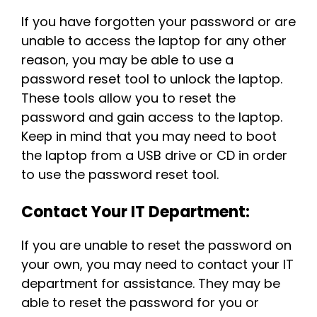
If you have forgotten your password or are
unable to access the laptop for any other
reason, you may be able to use a
password reset tool to unlock the laptop.
These tools allow you to reset the
password and gain access to the laptop.
Keep in mind that you may need to boot
the laptop from a USB drive or CD in order
to use the password reset tool.
Contact Your IT Department:
If you are unable to reset the password on
your own, you may need to contact your IT
department for assistance. They may be
able to reset the password for you or