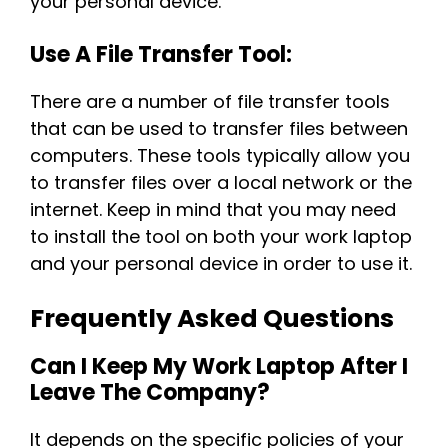
your personal device.
Use A File Transfer Tool:
There are a number of file transfer tools
that can be used to transfer files between
computers. These tools typically allow you
to transfer files over a local network or the
internet. Keep in mind that you may need
to install the tool on both your work laptop
and your personal device in order to use it.
Frequently Asked Questions
Can I Keep My Work Laptop After I
Leave The Company?
It depends on the specific policies of your