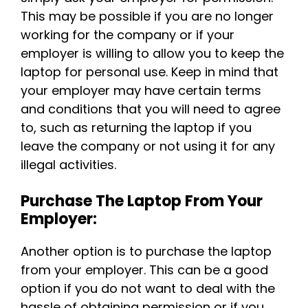
This may be possible if you are no longer
working for the company or if your
employer is willing to allow you to keep the
laptop for personal use. Keep in mind that
your employer may have certain terms
and conditions that you will need to agree
to, such as returning the laptop if you
leave the company or not using it for any
illegal activities.
Purchase The Laptop From Your
Employer:
Another option is to purchase the laptop
from your employer. This can be a good
option if you do not want to deal with the
hassle of obtaining permission or if you