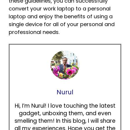
these guidelines, you can successfully
convert your work laptop to a personal
laptop and enjoy the benefits of using a
single device for all of your personal and
professional needs.
Nurul
Hi, I’m Nurul! I love touching the latest
gadget, unboxing them, and even
smelling them! In this blog, I will share
all my experiences. Hope you get the