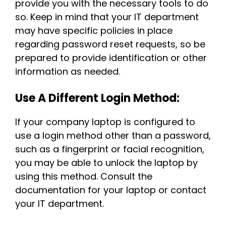
provide you with the necessary tools to do
so. Keep in mind that your IT department
may have specific policies in place
regarding password reset requests, so be
prepared to provide identification or other
information as needed.
Use A Different Login Method:
If your company laptop is configured to
use a login method other than a password,
such as a fingerprint or facial recognition,
you may be able to unlock the laptop by
using this method. Consult the
documentation for your laptop or contact
your IT department.