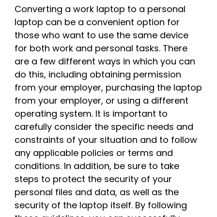
Converting a work laptop to a personal
laptop can be a convenient option for
those who want to use the same device
for both work and personal tasks. There
are a few different ways in which you can
do this, including obtaining permission
from your employer, purchasing the laptop
from your employer, or using a different
operating system. It is important to
carefully consider the specific needs and
constraints of your situation and to follow
any applicable policies or terms and
conditions. In addition, be sure to take
steps to protect the security of your
personal files and data, as well as the
security of the laptop itself. By following