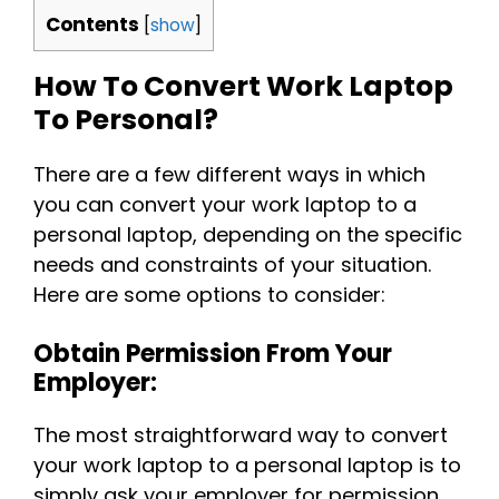
Contents
[
show
]
How To Convert Work Laptop
To Personal?
There are a few different ways in which
you can convert your work laptop to a
personal laptop, depending on the specific
needs and constraints of your situation.
Here are some options to consider:
Obtain Permission From Your
Employer:
The most straightforward way to convert
your work laptop to a personal laptop is to
simply ask your employer for permission.