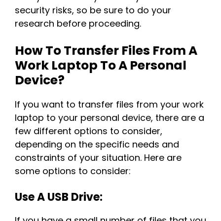
security risks, so be sure to do your
research before proceeding.
How To Transfer Files From A
Work Laptop To A Personal
Device?
If you want to transfer files from your work
laptop to your personal device, there are a
few different options to consider,
depending on the specific needs and
constraints of your situation. Here are
some options to consider:
Use A USB Drive:
If you have a small number of files that you