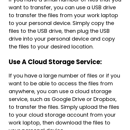
want to transfer, you can use a USB drive
to transfer the files from your work laptop
to your personal device. Simply copy the
files to the USB drive, then plug the USB
drive into your personal device and copy
the files to your desired location.
Use A Cloud Storage Service:
If you have a large number of files or if you
want to be able to access the files from
anywhere, you can use a cloud storage
service, such as Google Drive or Dropbox,
to transfer the files. Simply upload the files
to your cloud storage account from your
work laptop, then download the files to