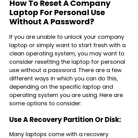
How To Reset A Company
Laptop For Personal Use
Without A Password?
If you are unable to unlock your company
laptop or simply want to start fresh with a
clean operating system, you may want to
consider resetting the laptop for personal
use without a password. There are a few
different ways in which you can do this,
depending on the specific laptop and
operating system you are using. Here are
some options to consider:
Use A Recovery Partition Or Disk:
Many laptops come with a recovery