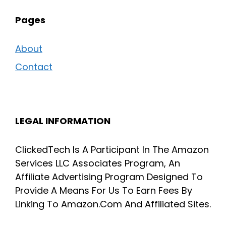
Pages
About
Contact
LEGAL INFORMATION
ClickedTech Is A Participant In The Amazon
Services LLC Associates Program, An
Affiliate Advertising Program Designed To
Provide A Means For Us To Earn Fees By
Linking To Amazon.Com And Affiliated Sites.