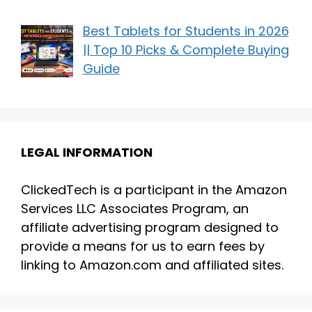
Best Tablets for Students in 2026
|| Top 10 Picks & Complete Buying
Guide
LEGAL INFORMATION
ClickedTech is a participant in the Amazon
Services LLC Associates Program, an
affiliate advertising program designed to
provide a means for us to earn fees by
linking to Amazon.com and affiliated sites.