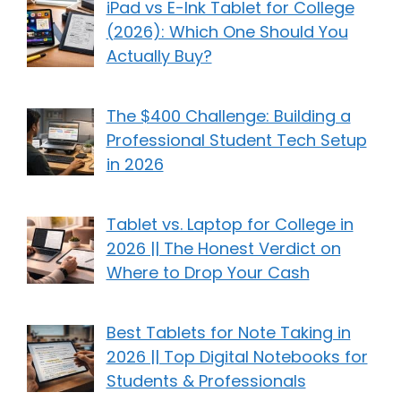
iPad vs E-Ink Tablet for College
(2026): Which One Should You
Actually Buy?
The $400 Challenge: Building a
Professional Student Tech Setup
in 2026
Tablet vs. Laptop for College in
2026 || The Honest Verdict on
Where to Drop Your Cash
Best Tablets for Note Taking in
2026 || Top Digital Notebooks for
Students & Professionals