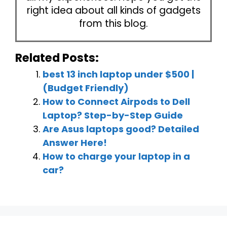
right idea about all kinds of gadgets
from this blog.
Related Posts:
best 13 inch laptop under $500 |
(Budget Friendly)
How to Connect Airpods to Dell
Laptop? Step-by-Step Guide
Are Asus laptops good? Detailed
Answer Here!
How to charge your laptop in a
car?