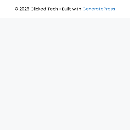
© 2026 Clicked Tech
• Built with
GeneratePress