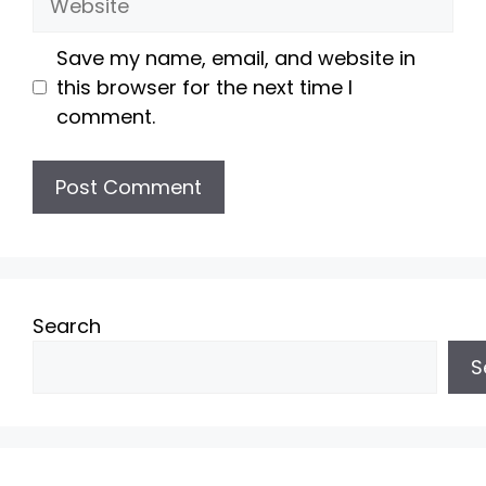
Save my name, email, and website in
this browser for the next time I
comment.
Search
S