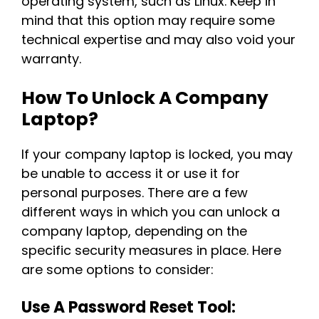
operating system, such as Linux. Keep in
mind that this option may require some
technical expertise and may also void your
warranty.
How To Unlock A Company
Laptop?
If your company laptop is locked, you may
be unable to access it or use it for
personal purposes. There are a few
different ways in which you can unlock a
company laptop, depending on the
specific security measures in place. Here
are some options to consider:
Use A Password Reset Tool: