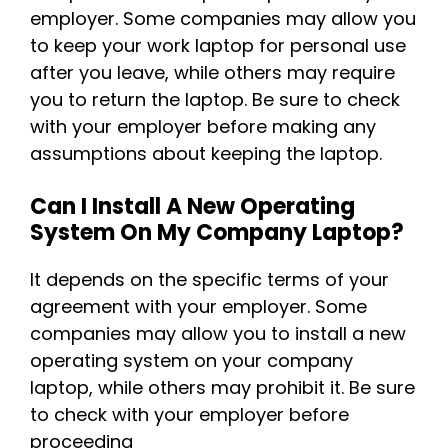
employer. Some companies may allow you
to keep your work laptop for personal use
after you leave, while others may require
you to return the laptop. Be sure to check
with your employer before making any
assumptions about keeping the laptop.
Can I Install A New Operating
System On My Company Laptop?
It depends on the specific terms of your
agreement with your employer. Some
companies may allow you to install a new
operating system on your company
laptop, while others may prohibit it. Be sure
to check with your employer before
proceeding