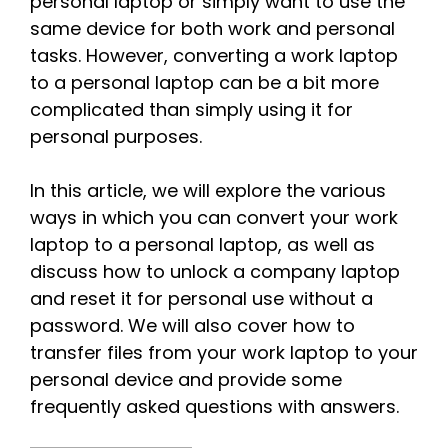
personal laptop or simply want to use the
same device for both work and personal
tasks. However, converting a work laptop
to a personal laptop can be a bit more
complicated than simply using it for
personal purposes.
In this article, we will explore the various
ways in which you can convert your work
laptop to a personal laptop, as well as
discuss how to unlock a company laptop
and reset it for personal use without a
password. We will also cover how to
transfer files from your work laptop to your
personal device and provide some
frequently asked questions with answers.