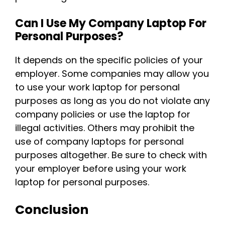
Can I Use My Company Laptop For
Personal Purposes?
It depends on the specific policies of your
employer. Some companies may allow you
to use your work laptop for personal
purposes as long as you do not violate any
company policies or use the laptop for
illegal activities. Others may prohibit the
use of company laptops for personal
purposes altogether. Be sure to check with
your employer before using your work
laptop for personal purposes.
Conclusion