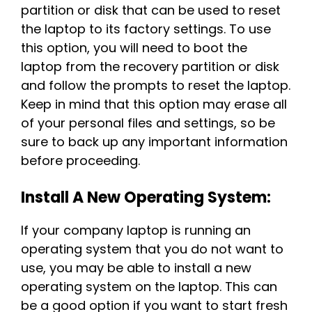
partition or disk that can be used to reset
the laptop to its factory settings. To use
this option, you will need to boot the
laptop from the recovery partition or disk
and follow the prompts to reset the laptop.
Keep in mind that this option may erase all
of your personal files and settings, so be
sure to back up any important information
before proceeding.
Install A New Operating System:
If your company laptop is running an
operating system that you do not want to
use, you may be able to install a new
operating system on the laptop. This can
be a good option if you want to start fresh