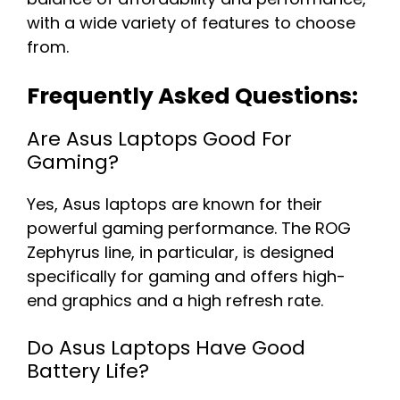
with a wide variety of features to choose
from.
Frequently Asked Questions:
Are Asus Laptops Good For
Gaming?
Yes, Asus laptops are known for their
powerful gaming performance. The ROG
Zephyrus line, in particular, is designed
specifically for gaming and offers high-
end graphics and a high refresh rate.
Do Asus Laptops Have Good
Battery Life?