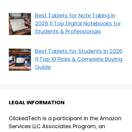
Best Tablets for Note Taking in
2026 || Top Digital Notebooks for
Students & Professionals
Best Tablets for Students in 2026
|| Top 10 Picks & Complete Buying
Guide
LEGAL INFORMATION
ClickedTech is a participant in the Amazon
Services LLC Associates Program, an