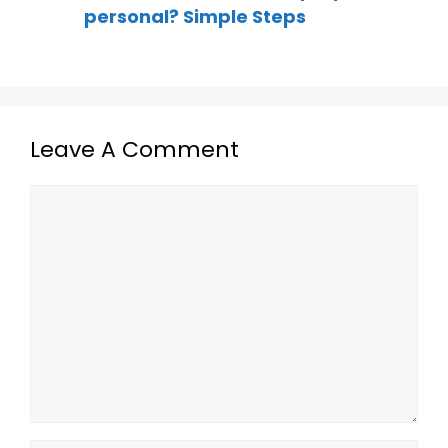
personal? Simple Steps
Leave A Comment
Comment