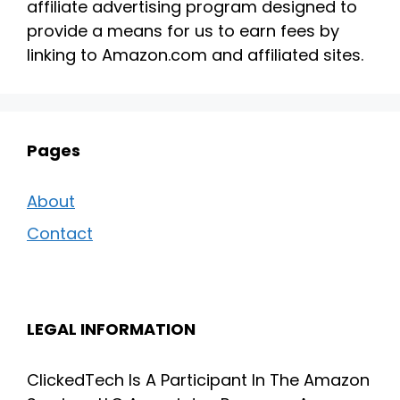
affiliate advertising program designed to
provide a means for us to earn fees by
linking to Amazon.com and affiliated sites.
Pages
About
Contact
LEGAL INFORMATION
ClickedTech Is A Participant In The Amazon