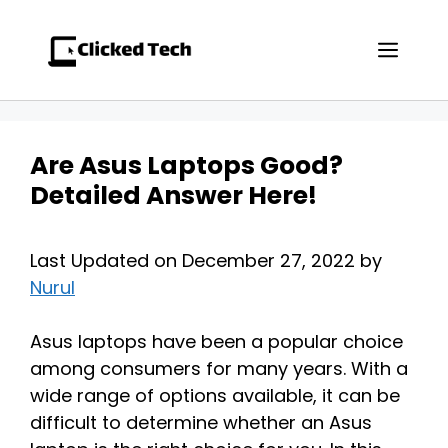
Skip
to
Men
content
Are Asus Laptops Good?
Detailed Answer Here!
Last Updated on December 27, 2022 by
Nurul
Asus laptops have been a popular choice
among consumers for many years. With a
wide range of options available, it can be
difficult to determine whether an Asus