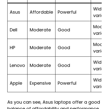
Wide
Asus
Affordable
Powerful
variety
Moder
Dell
Moderate
Good
variety
Moder
HP
Moderate
Good
variety
Wide
Lenovo
Moderate
Good
variety
Wide
Apple
Expensive
Powerful
variety
As you can see, Asus laptops offer a good
balance of affordability and performance,