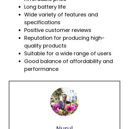
Long battery life
Wide variety of features and
specifications
Positive customer reviews
Reputation for producing high-
quality products
Suitable for a wide range of users
Good balance of affordability and
performance
Nurul