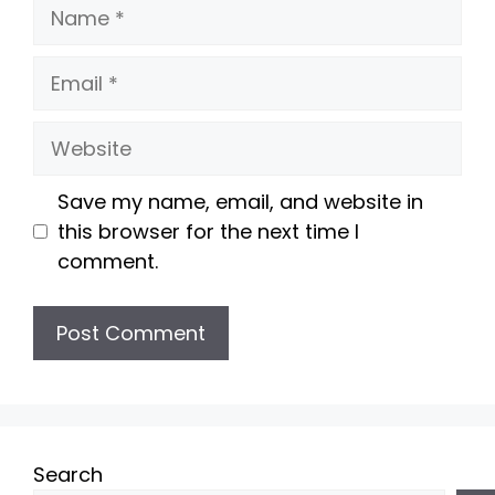
Name
Email
Website
Save my name, email, and website in
this browser for the next time I
comment.
Search