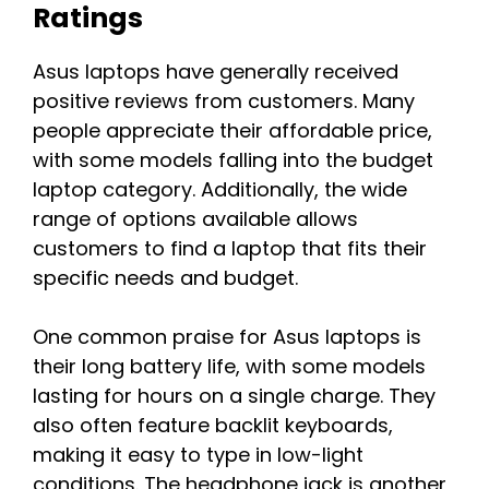
Ratings
Asus laptops have generally received
positive reviews from customers. Many
people appreciate their affordable price,
with some models falling into the budget
laptop category. Additionally, the wide
range of options available allows
customers to find a laptop that fits their
specific needs and budget.
One common praise for Asus laptops is
their long battery life, with some models
lasting for hours on a single charge. They
also often feature backlit keyboards,
making it easy to type in low-light
conditions. The headphone jack is another