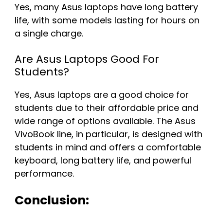
Yes, many Asus laptops have long battery
life, with some models lasting for hours on
a single charge.
Are Asus Laptops Good For
Students?
Yes, Asus laptops are a good choice for
students due to their affordable price and
wide range of options available. The Asus
VivoBook line, in particular, is designed with
students in mind and offers a comfortable
keyboard, long battery life, and powerful
performance.
Conclusion: