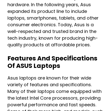
hardware. In the following years, Asus
expanded its product line to include
laptops, smartphones, tablets, and other
consumer electronics. Today, Asus is a
well-respected and trusted brand in the
tech industry, known for producing high-
quality products at affordable prices.
Features And Specifications
Of ASUS Laptops
Asus laptops are known for their wide
variety of features and specifications.
Many of their laptops come equipped with
the latest Intel Core processors, providing
powerful performance and fast speeds.