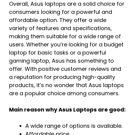
Overall, Asus laptops are a solid choice for
consumers looking for a powerful and
affordable option. They offer a wide
variety of features and specifications,
making them suitable for a wide range of
users. Whether you’re looking for a budget
laptop for basic tasks or a powerful
gaming laptop, Asus has something to
offer. With positive customer reviews and
a reputation for producing high-quality
products, it’s no wonder that Asus laptops
are a popular choice among consumers.
Main reason why Asus Laptops are good:
A wide range of options is available.
Affordable price