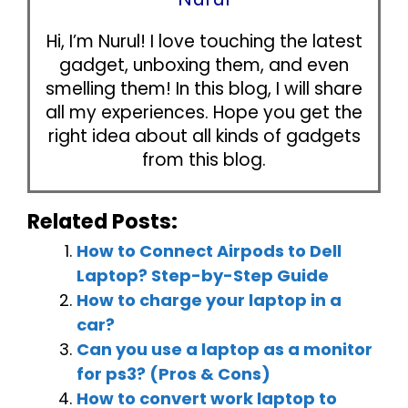
Hi, I’m Nurul! I love touching the latest
gadget, unboxing them, and even
smelling them! In this blog, I will share
all my experiences. Hope you get the
right idea about all kinds of gadgets
from this blog.
Related Posts:
How to Connect Airpods to Dell
Laptop? Step-by-Step Guide
How to charge your laptop in a
car?
Can you use a laptop as a monitor
for ps3? (Pros & Cons)
How to convert work laptop to