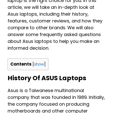
laptop is the right choice for you. In this
article, we will take an in-depth look at
Asus laptops, including their history,
features, customer reviews, and how they
compare to other brands. We will also
answer some frequently asked questions
about Asus laptops to help you make an
informed decision.
Contents
[
show
]
History Of ASUS Laptops
Asus is a Taiwanese multinational
company that was founded in 1989. Initially,
the company focused on producing
motherboards and other computer