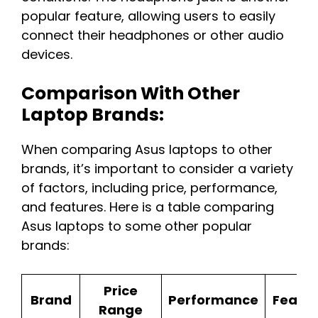
popular feature, allowing users to easily
connect their headphones or other audio
devices.
Comparison With Other
Laptop Brands:
When comparing Asus laptops to other
brands, it’s important to consider a variety
of factors, including price, performance,
and features. Here is a table comparing
Asus laptops to some other popular
brands:
Price
Brand
Performance
Featur
Range