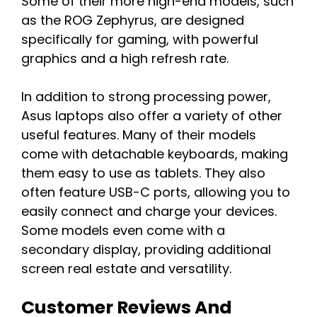
Some of their more high-end models, such
as the ROG Zephyrus, are designed
specifically for gaming, with powerful
graphics and a high refresh rate.
In addition to strong processing power,
Asus laptops also offer a variety of other
useful features. Many of their models
come with detachable keyboards, making
them easy to use as tablets. They also
often feature USB-C ports, allowing you to
easily connect and charge your devices.
Some models even come with a
secondary display, providing additional
screen real estate and versatility.
Customer Reviews And