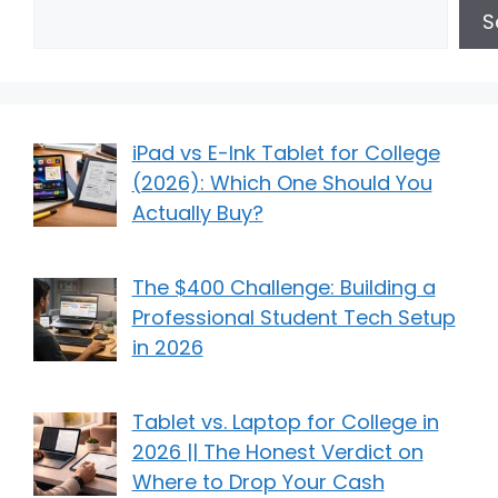
S
iPad vs E-Ink Tablet for College
(2026): Which One Should You
Actually Buy?
The $400 Challenge: Building a
Professional Student Tech Setup
in 2026
Tablet vs. Laptop for College in
2026 || The Honest Verdict on
Where to Drop Your Cash