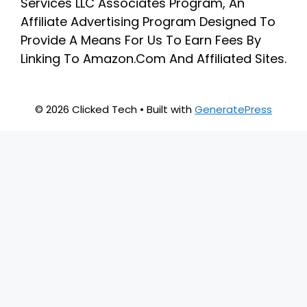
Services LLC Associates Program, An
Affiliate Advertising Program Designed To
Provide A Means For Us To Earn Fees By
Linking To Amazon.Com And Affiliated Sites.
© 2026 Clicked Tech
• Built with
GeneratePress