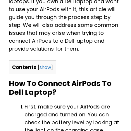
laptops. If you own a Dell laptop and want
to use your AirPods with it, this article will
guide you through the process step by
step. We will also address some common
issues that may arise when trying to
connect AirPods to a Dell laptop and
provide solutions for them.
Contents
[
show
]
How To Connect AirPods To
Dell Laptop?
First, make sure your AirPods are
charged and turned on. You can
check the battery level by looking at
the light on the charging case.