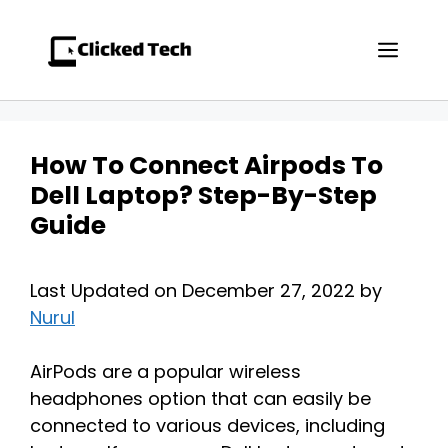
Skip
to
Men
content
How To Connect Airpods To
Dell Laptop? Step-By-Step
Guide
Last Updated on December 27, 2022 by
Nurul
AirPods are a popular wireless
headphones option that can easily be
connected to various devices, including