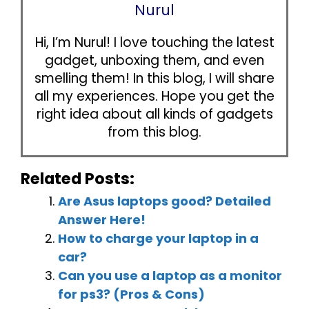
Nurul
Hi, I’m Nurul! I love touching the latest
gadget, unboxing them, and even
smelling them! In this blog, I will share
all my experiences. Hope you get the
right idea about all kinds of gadgets
from this blog.
Related Posts:
Are Asus laptops good? Detailed
Answer Here!
How to charge your laptop in a
car?
Can you use a laptop as a monitor
for ps3? (Pros & Cons)