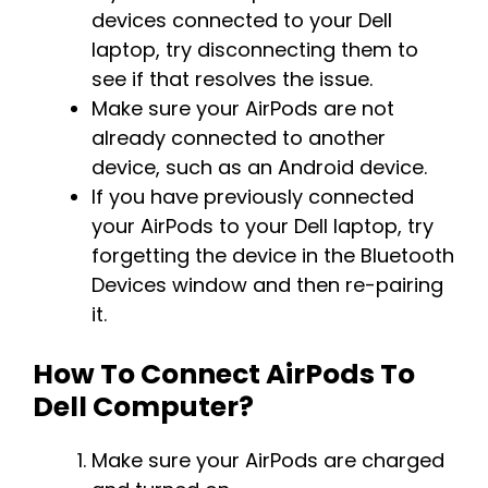
devices connected to your Dell
laptop, try disconnecting them to
see if that resolves the issue.
Make sure your AirPods are not
already connected to another
device, such as an Android device.
If you have previously connected
your AirPods to your Dell laptop, try
forgetting the device in the Bluetooth
Devices window and then re-pairing
it.
How To Connect AirPods To
Dell Computer?
Make sure your AirPods are charged