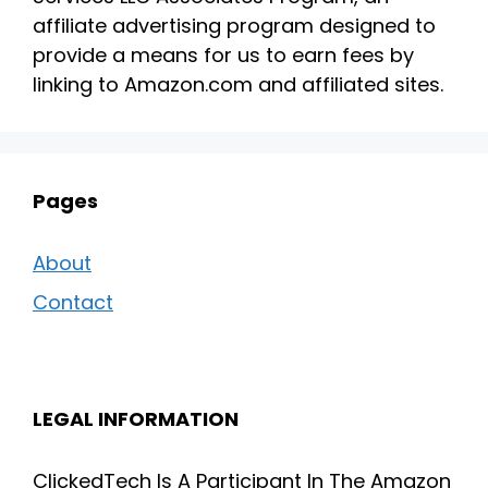
affiliate advertising program designed to
provide a means for us to earn fees by
linking to Amazon.com and affiliated sites.
Pages
About
Contact
LEGAL INFORMATION
ClickedTech Is A Participant In The Amazon