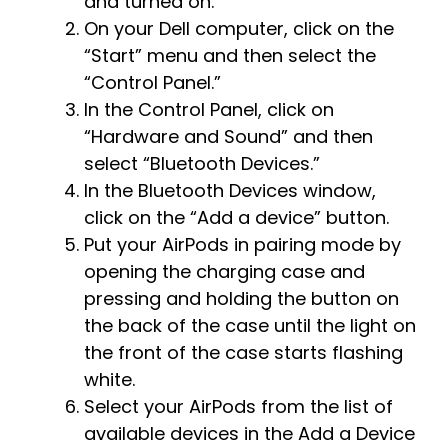
and turned on.
On your Dell computer, click on the
“Start” menu and then select the
“Control Panel.”
In the Control Panel, click on
“Hardware and Sound” and then
select “Bluetooth Devices.”
In the Bluetooth Devices window,
click on the “Add a device” button.
Put your AirPods in pairing mode by
opening the charging case and
pressing and holding the button on
the back of the case until the light on
the front of the case starts flashing
white.
Select your AirPods from the list of
available devices in the Add a Device