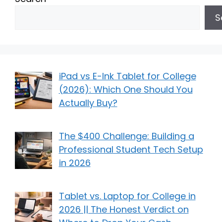
S
iPad vs E-Ink Tablet for College
(2026): Which One Should You
Actually Buy?
The $400 Challenge: Building a
Professional Student Tech Setup
in 2026
Tablet vs. Laptop for College in
2026 || The Honest Verdict on