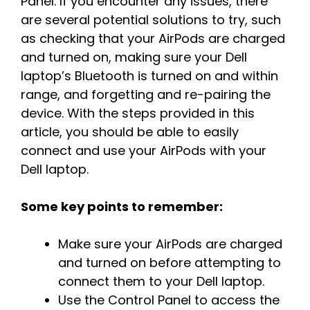
Panel. If you encounter any issues, there
are several potential solutions to try, such
as checking that your AirPods are charged
and turned on, making sure your Dell
laptop’s Bluetooth is turned on and within
range, and forgetting and re-pairing the
device. With the steps provided in this
article, you should be able to easily
connect and use your AirPods with your
Dell laptop.
Some key points to remember:
Make sure your AirPods are charged
and turned on before attempting to
connect them to your Dell laptop.
Use the Control Panel to access the