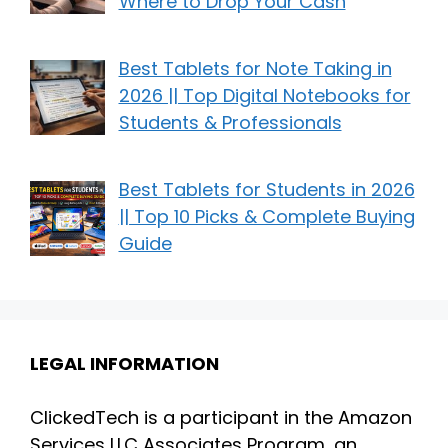
Where to Drop Your Cash
Best Tablets for Note Taking in
2026 || Top Digital Notebooks for
Students & Professionals
Best Tablets for Students in 2026
|| Top 10 Picks & Complete Buying
Guide
LEGAL INFORMATION
ClickedTech is a participant in the Amazon
Services LLC Associates Program, an