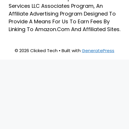
Services LLC Associates Program, An
Affiliate Advertising Program Designed To
Provide A Means For Us To Earn Fees By
Linking To Amazon.Com And Affiliated Sites.
© 2026 Clicked Tech
• Built with
GeneratePress