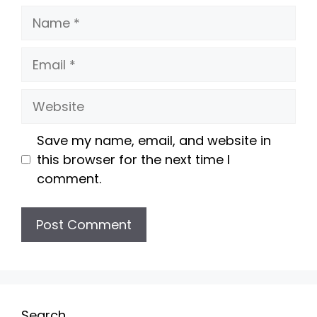
Name
Email
Website
Save my name, email, and website in
this browser for the next time I
comment.
Search