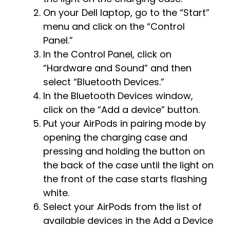
On your Dell laptop, go to the “Start”
menu and click on the “Control
Panel.”
In the Control Panel, click on
“Hardware and Sound” and then
select “Bluetooth Devices.”
In the Bluetooth Devices window,
click on the “Add a device” button.
Put your AirPods in pairing mode by
opening the charging case and
pressing and holding the button on
the back of the case until the light on
the front of the case starts flashing
white.
Select your AirPods from the list of
available devices in the Add a Device