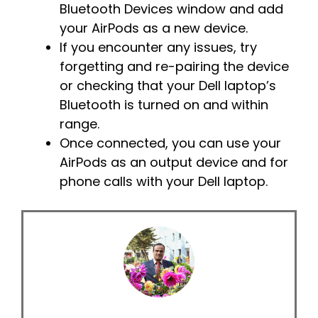
Bluetooth Devices window and add
your AirPods as a new device.
If you encounter any issues, try
forgetting and re-pairing the device
or checking that your Dell laptop’s
Bluetooth is turned on and within
range.
Once connected, you can use your
AirPods as an output device and for
phone calls with your Dell laptop.