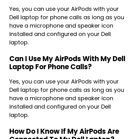
Yes, you can use your AirPods with your
Dell laptop for phone calls as long as you
have a microphone and speaker icon
installed and configured on your Dell
laptop.
Can I Use My AirPods With My Dell
Laptop For Phone Calls?
Yes, you can use your AirPods with your
Dell laptop for phone calls as long as you
have a microphone and speaker icon
installed and configured on your Dell
laptop.
How Do I Know If My AirPods Are