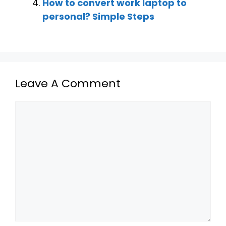
How to convert work laptop to
personal? Simple Steps
Leave A Comment
Comment