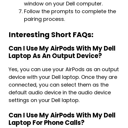
window on your Dell computer.
Follow the prompts to complete the
pairing process.
Interesting Short FAQs:
Can I Use My AirPods With My Dell
Laptop As An Output Device?
Yes, you can use your AirPods as an output
device with your Dell laptop. Once they are
connected, you can select them as the
default audio device in the audio device
settings on your Dell laptop.
Can I Use My AirPods With My Dell
Laptop For Phone Calls?