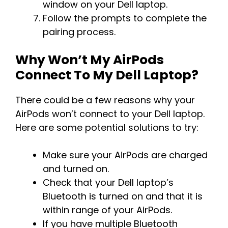
window on your Dell laptop.
Follow the prompts to complete the
pairing process.
Why Won’t My AirPods
Connect To My Dell Laptop?
There could be a few reasons why your
AirPods won’t connect to your Dell laptop.
Here are some potential solutions to try:
Make sure your AirPods are charged
and turned on.
Check that your Dell laptop’s
Bluetooth is turned on and that it is
within range of your AirPods.
If you have multiple Bluetooth