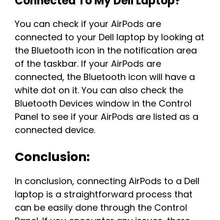
Connected To My Dell Laptop?
You can check if your AirPods are
connected to your Dell laptop by looking at
the Bluetooth icon in the notification area
of the taskbar. If your AirPods are
connected, the Bluetooth icon will have a
white dot on it. You can also check the
Bluetooth Devices window in the Control
Panel to see if your AirPods are listed as a
connected device.
Conclusion:
In conclusion, connecting AirPods to a Dell
laptop is a straightforward process that
can be easily done through the Control