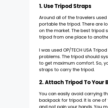
1. Use Tripod Straps
Around all of the travelers used
portable the tripod. There are l
on the market. The best tripod 
tripod from one place to another
I was used OP/TECH USA Tripod 
problems. The tripod should sys
to get maximum comfort. So, you
straps to carry the tripod.
2. Attach Tripod To Your
You can easily avoid carrying th
backpack for tripod. It is one 
and not pain your hands. You m