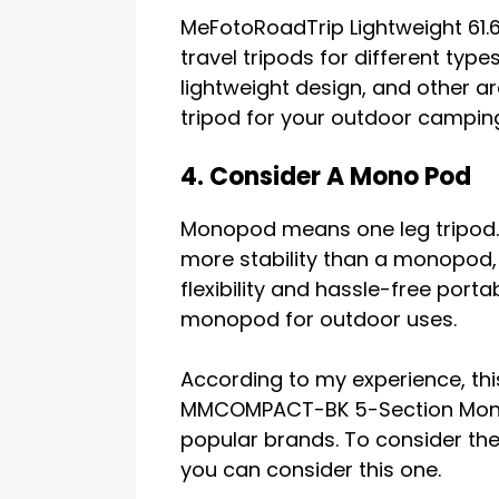
MeFotoRoadTrip Lightweight 61.6
travel tripods for different type
lightweight design, and other ar
tripod for your outdoor campin
4. Consider A Mono Pod
Monopod means one leg tripod. 
more stability than a monopod
flexibility and hassle-free porta
monopod for outdoor uses.
According to my experience, t
MMCOMPACT-BK 5-Section Monopo
popular brands. To consider the
you can consider this one.