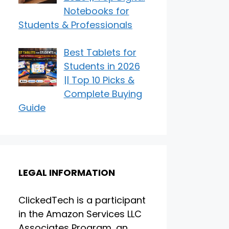
Notebooks for
Students & Professionals
Best Tablets for
Students in 2026
|| Top 10 Picks &
Complete Buying
Guide
LEGAL INFORMATION
ClickedTech is a participant
in the Amazon Services LLC
Associates Program, an