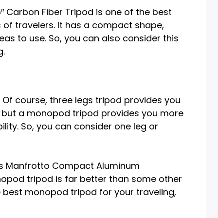
″ Carbon Fiber Tripod is one of the best
s of travelers. It has a compact shape,
eas to use. So, you can also consider this
g.
Of course, three legs tripod provides you
, but a monopod tripod provides you more
bility. So, you can consider one leg or
his Manfrotto Compact Aluminum
d tripod is far better than some other
 best monopod tripod for your traveling,