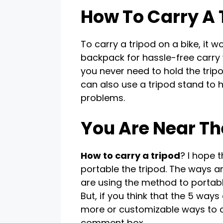
How To Carry A 
To carry a tripod on a bike, it w
backpack for hassle-free carry
you never need to hold the trip
can also use a tripod stand to h
problems.
You Are Near Th
How to carry a tripod
? I hope 
portable the tripod. The ways ar
are using the method to portabl
But, if you think that the 5 wa
more or customizable ways to ca
comment box.