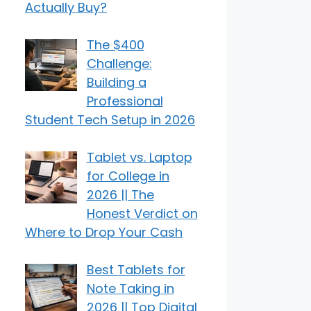
Actually Buy?
The $400
Challenge:
Building a
Professional
Student Tech Setup in 2026
Tablet vs. Laptop
for College in
2026 || The
Honest Verdict on
Where to Drop Your Cash
Best Tablets for
Note Taking in
2026 || Top Digital