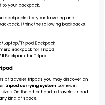
d to your backpack.
e backpacks for your traveling and
backpack. I think the following backpacks
to/Laptop/Tripod Backpack
mera Backpack for Tripod
II Backpack for Tripod
ripod
s of traveler tripods you may discover on
ler
tripod carrying system
comes in
sizes. On the other hand, a traveler tripod
any kind of space.