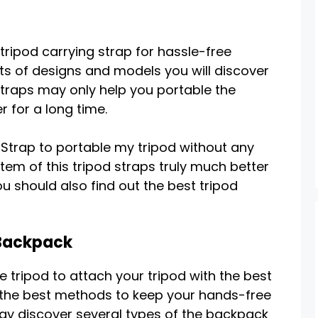
 tripod carrying strap for hassle-free
ots of designs and models you will discover
straps may only help you portable the
 for a long time.
Strap to portable my tripod without any
tem of this tripod straps truly much better
 should also find out the best tripod
 Backpack
e tripod to attach your tripod with the best
of the best methods to keep your hands-free
ay discover several types of the backpack