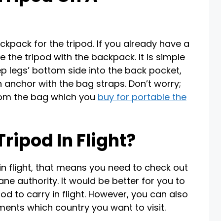
ackpack for the tripod. If you already have a
the tripod with the backpack. It is simple
ep legs’ bottom side into the back pocket,
 anchor with the bag straps. Don’t worry;
 from the bag which you
buy for portable the
ripod In Flight?
 in flight, that means you need to check out
ane authority. It would be better for you to
od to carry in flight. However, you can also
ments which country you want to visit.