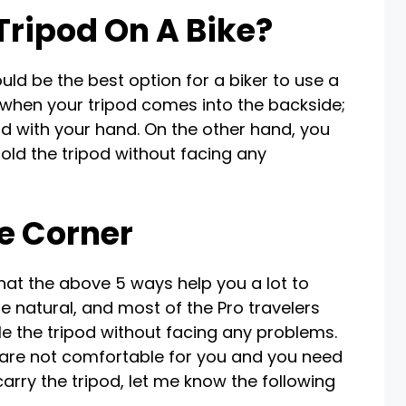
Tripod On A Bike?
ould be the best option for a biker to use a
 when your tripod comes into the backside;
od with your hand. On the other hand, you
old the tripod without facing any
e Corner
that the above 5 ways help you a lot to
e natural, and most of the Pro travelers
e the tripod without facing any problems.
ys are not comfortable for you and you need
rry the tripod, let me know the following