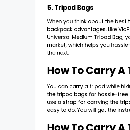
5. Tripod Bags
When you think about the best t
backpack advantages. Like VidPr
Universal Medium Tripod Bag, you
market, which helps you hassle-
the next.
How To Carry A 
You can carry a tripod while hi
the tripod bags for hassle-free 
use a strap for carrying the tri
easy to do. You will get the inst
How To Carry A 