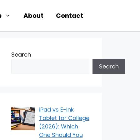
s
About
Contact
Search
Search
iPad vs E-Ink
Tablet for College
(2026): Which
One Should You