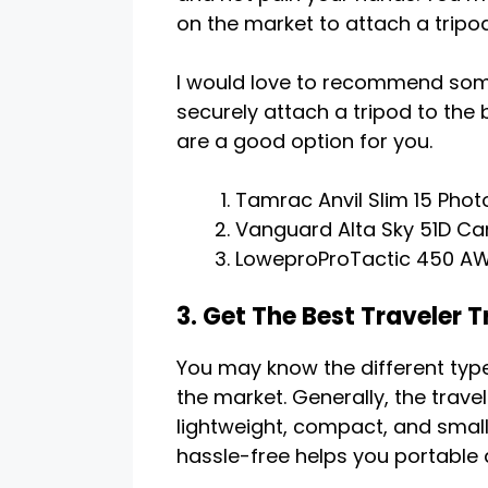
on the market to attach a tripo
I would love to recommend som
securely attach a tripod to the 
are a good option for you.
Tamrac Anvil Slim 15 Pho
Vanguard Alta Sky 51D Ca
LoweproProTactic 450 AW 
3. Get The Best Traveler T
You may know the different type
the market. Generally, the trave
lightweight, compact, and small 
hassle-free helps you portable 