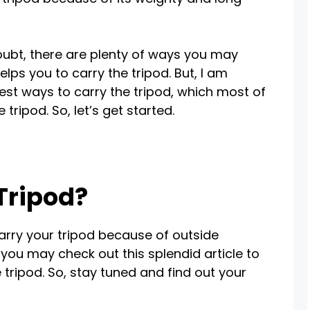
oubt, there are plenty of ways you may
lps you to carry the tripod. But, I am
st ways to carry the tripod, which most of
 tripod. So, let’s get started.
Tripod?
carry your tripod because of outside
 you may check out this splendid article to
tripod. So, stay tuned and find out your