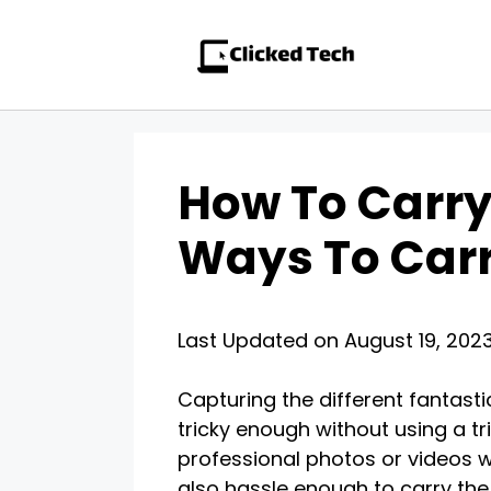
Skip
to
content
How To Carry
Ways To Carr
Last Updated on August 19, 202
Capturing the different fantast
tricky enough without using a tr
professional photos or videos wh
also hassle enough to carry the