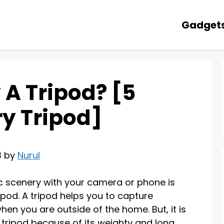
Gadget
 A Tripod? [5
y Tripod]
3 by
Nurul
ic scenery with your camera or phone is
ipod. A tripod helps you to capture
en you are outside of the home. But, it is
 tripod because of its weighty and long