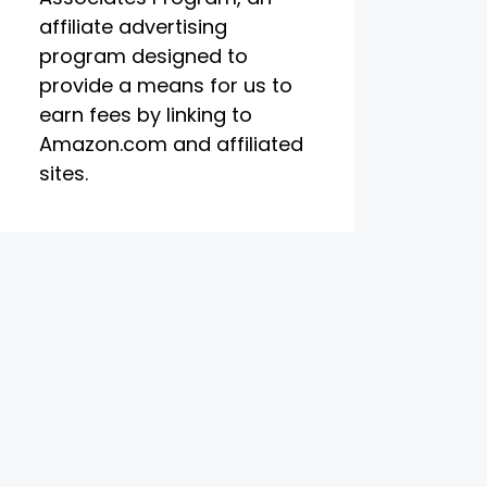
affiliate advertising
program designed to
provide a means for us to
earn fees by linking to
Amazon.com and affiliated
sites.