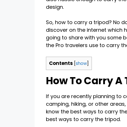
design.
So, how to carry a tripod? No d
discover on the internet which he
going to share with you some be
the Pro travelers use to carry the
Contents
[
show
]
How To Carry A 
If you are recently planning to 
camping, hiking, or other areas,
know the best ways to carry the 
best ways to carry the tripod.