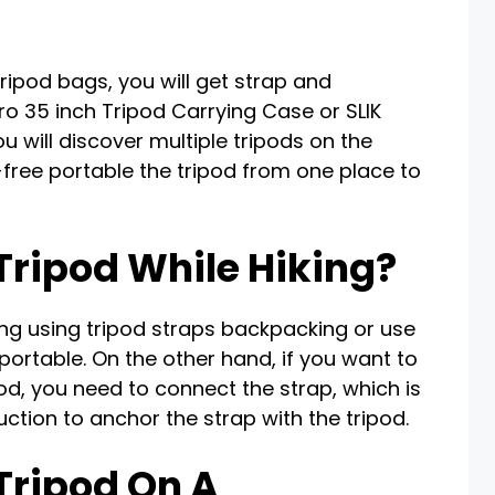
ripod bags, you will get strap and
o 35 inch Tripod Carrying Case or SLIK
 will discover multiple tripods on the
free portable the tripod from one place to
Tripod While Hiking?
king using tripod straps backpacking or use
portable. On the other hand, if you want to
pod, you need to connect the strap, which is
ruction to anchor the strap with the tripod.
Tripod On A