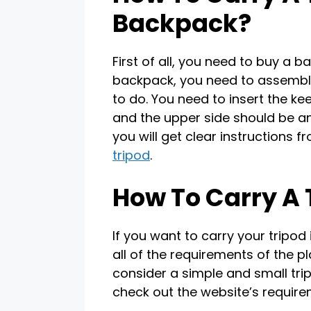
Backpack?
First of all, you need to buy a b
backpack, you need to assemble 
to do. You need to insert the ke
and the upper side should be an
you will get clear instructions
tripod
.
How To Carry A T
If you want to carry your tripod
all of the requirements of the pl
consider a simple and small trip
check out the website’s require