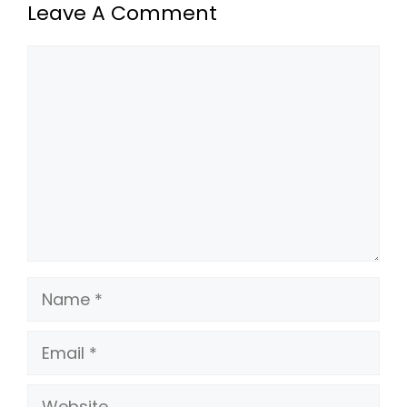
Leave A Comment
Comment
Name
Email
Website