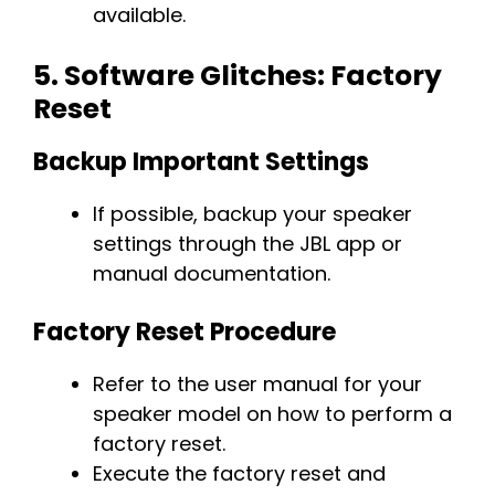
available.
5.
Software Glitches: Factory
Reset
Backup Important Settings
If possible, backup your speaker
settings through the JBL app or
manual documentation.
Factory Reset Procedure
Refer to the user manual for your
speaker model on how to perform a
factory reset.
Execute the factory reset and