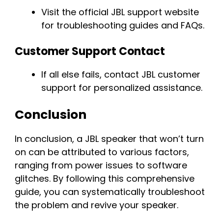
Visit the official JBL support website
for troubleshooting guides and FAQs.
Customer Support Contact
If all else fails, contact JBL customer
support for personalized assistance.
Conclusion
In conclusion, a JBL speaker that won’t turn
on can be attributed to various factors,
ranging from power issues to software
glitches. By following this comprehensive
guide, you can systematically troubleshoot
the problem and revive your speaker.