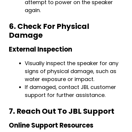
attempt to power on the speaker
again.
6.
Check For Physical
Damage
External Inspection
Visually inspect the speaker for any
signs of physical damage, such as
water exposure or impact.
If damaged, contact JBL customer
support for further assistance.
7.
Reach Out To JBL Support
Online Support Resources