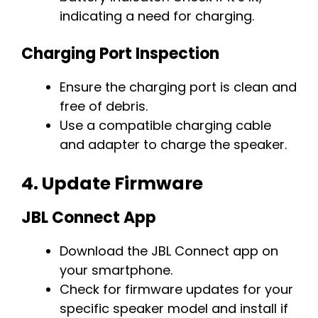
indicating a need for charging.
Charging Port Inspection
Ensure the charging port is clean and
free of debris.
Use a compatible charging cable
and adapter to charge the speaker.
4.
Update Firmware
JBL Connect App
Download the JBL Connect app on
your smartphone.
Check for firmware updates for your
specific speaker model and install if