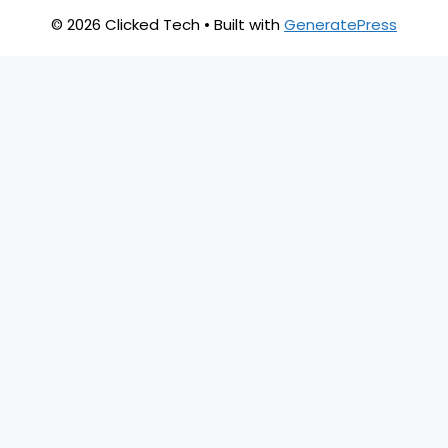
© 2026 Clicked Tech
• Built with
GeneratePress