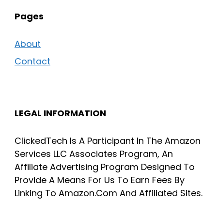
Pages
About
Contact
LEGAL INFORMATION
ClickedTech Is A Participant In The Amazon
Services LLC Associates Program, An
Affiliate Advertising Program Designed To
Provide A Means For Us To Earn Fees By
Linking To Amazon.Com And Affiliated Sites.