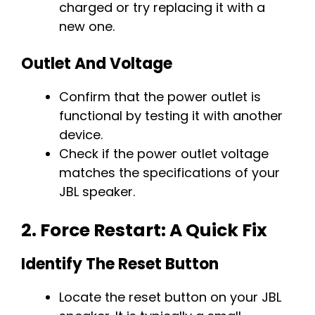
charged or try replacing it with a
new one.
Outlet And Voltage
Confirm that the power outlet is
functional by testing it with another
device.
Check if the power outlet voltage
matches the specifications of your
JBL speaker.
2.
Force Restart: A Quick Fix
Identify The Reset Button
Locate the reset button on your JBL