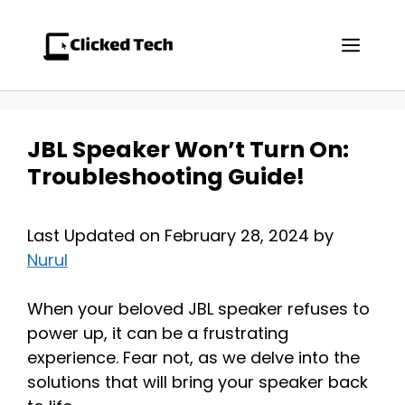
Skip
to
Men
content
JBL Speaker Won’t Turn On:
Troubleshooting Guide!
Last Updated on February 28, 2024 by
Nurul
When your beloved JBL speaker refuses to
power up, it can be a frustrating
experience. Fear not, as we delve into the
solutions that will bring your speaker back