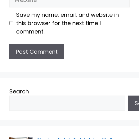
Save my name, email, and website in
this browser for the next time I
comment.
Search
S