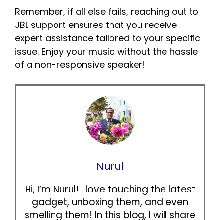
Remember, if all else fails, reaching out to
JBL support ensures that you receive
expert assistance tailored to your specific
issue. Enjoy your music without the hassle
of a non-responsive speaker!
Nurul
Hi, I’m Nurul! I love touching the latest
gadget, unboxing them, and even
smelling them! In this blog, I will share