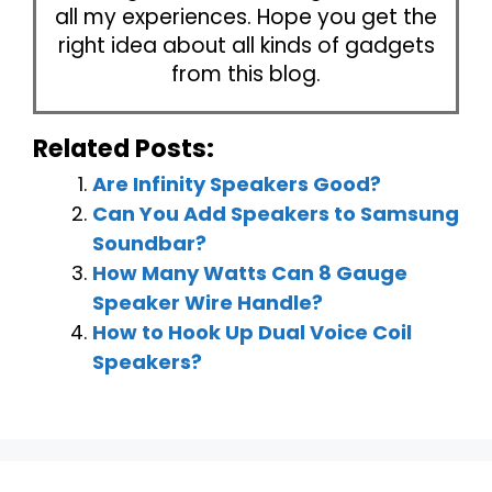
all my experiences. Hope you get the
right idea about all kinds of gadgets
from this blog.
Related Posts:
Are Infinity Speakers Good?
Can You Add Speakers to Samsung
Soundbar?
How Many Watts Can 8 Gauge
Speaker Wire Handle?
How to Hook Up Dual Voice Coil
Speakers?