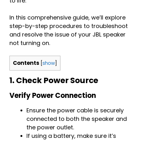
to life.
In this comprehensive guide, we’ll explore
step-by-step procedures to troubleshoot
and resolve the issue of your JBL speaker
not turning on.
Contents
[
show
]
1.
Check Power Source
Verify Power Connection
Ensure the power cable is securely
connected to both the speaker and
the power outlet.
If using a battery, make sure it’s