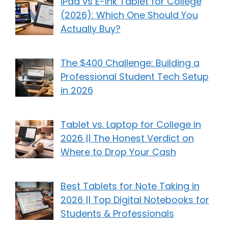
iPad vs E-Ink Tablet for College
(2026): Which One Should You
Actually Buy?
The $400 Challenge: Building a
Professional Student Tech Setup
in 2026
Tablet vs. Laptop for College in
2026 || The Honest Verdict on
Where to Drop Your Cash
Best Tablets for Note Taking in
2026 || Top Digital Notebooks for
Students & Professionals