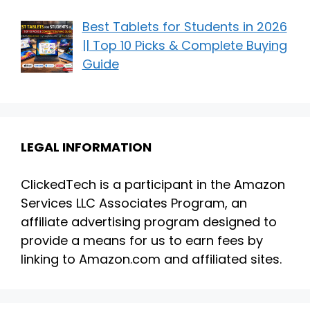
Best Tablets for Students in 2026
|| Top 10 Picks & Complete Buying
Guide
LEGAL INFORMATION
ClickedTech is a participant in the Amazon
Services LLC Associates Program, an
affiliate advertising program designed to
provide a means for us to earn fees by
linking to Amazon.com and affiliated sites.