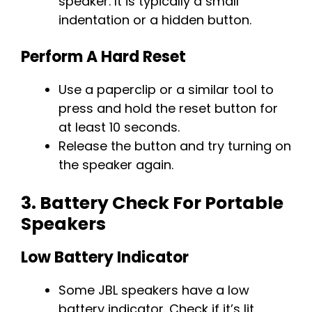
speaker. It is typically a small
indentation or a hidden button.
Perform A Hard Reset
Use a paperclip or a similar tool to
press and hold the reset button for
at least 10 seconds.
Release the button and try turning on
the speaker again.
3.
Battery Check For Portable
Speakers
Low Battery Indicator
Some JBL speakers have a low
battery indicator. Check if it’s lit,