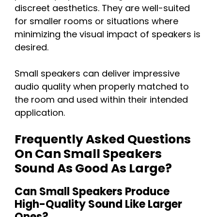
discreet aesthetics. They are well-suited
for smaller rooms or situations where
minimizing the visual impact of speakers is
desired.
Small speakers can deliver impressive
audio quality when properly matched to
the room and used within their intended
application.
Frequently Asked Questions
On Can Small Speakers
Sound As Good As Large?
Can Small Speakers Produce
High-Quality Sound Like Larger
Ones?