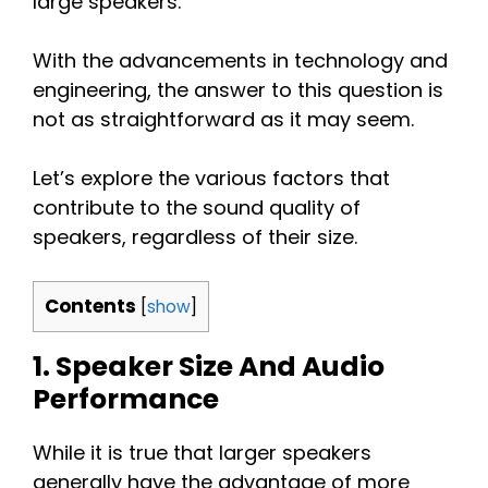
large speakers.
With the advancements in technology and
engineering, the answer to this question is
not as straightforward as it may seem.
Let’s explore the various factors that
contribute to the sound quality of
speakers, regardless of their size.
Contents
[
show
]
1. Speaker Size And Audio
Performance
While it is true that larger speakers
generally have the advantage of more