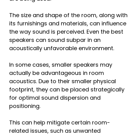
The size and shape of the room, along with
its furnishings and materials, can influence
the way sound is perceived. Even the best
speakers can sound subpar in an
acoustically unfavorable environment.
In some cases, smaller speakers may
actually be advantageous in room
acoustics. Due to their smaller physical
footprint, they can be placed strategically
for optimal sound dispersion and
positioning.
This can help mitigate certain room-
related issues, such as unwanted