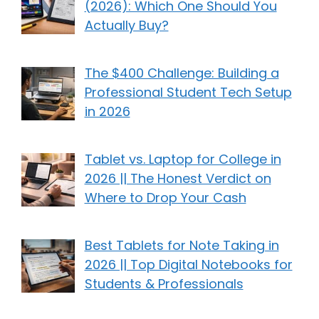
(2026): Which One Should You
Actually Buy?
The $400 Challenge: Building a
Professional Student Tech Setup
in 2026
Tablet vs. Laptop for College in
2026 || The Honest Verdict on
Where to Drop Your Cash
Best Tablets for Note Taking in
2026 || Top Digital Notebooks for
Students & Professionals