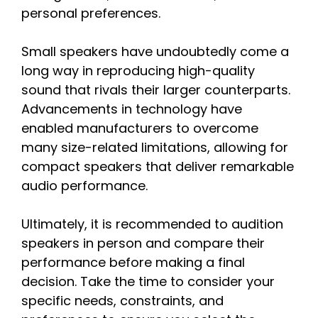
personal preferences.
Small speakers have undoubtedly come a
long way in reproducing high-quality
sound that rivals their larger counterparts.
Advancements in technology have
enabled manufacturers to overcome
many size-related limitations, allowing for
compact speakers that deliver remarkable
audio performance.
Ultimately, it is recommended to audition
speakers in person and compare their
performance before making a final
decision. Take the time to consider your
specific needs, constraints, and