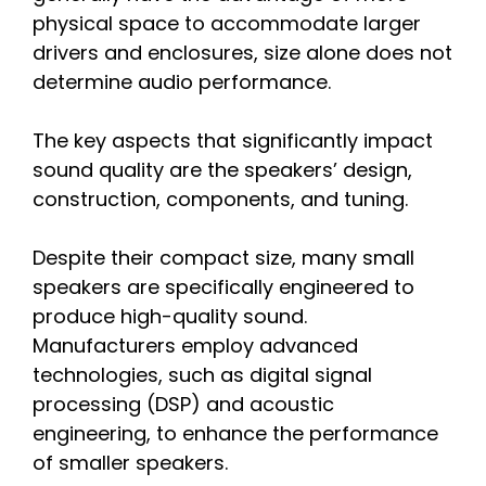
physical space to accommodate larger
drivers and enclosures, size alone does not
determine audio performance.
The key aspects that significantly impact
sound quality are the speakers’ design,
construction, components, and tuning.
Despite their compact size, many small
speakers are specifically engineered to
produce high-quality sound.
Manufacturers employ advanced
technologies, such as digital signal
processing (DSP) and acoustic
engineering, to enhance the performance
of smaller speakers.