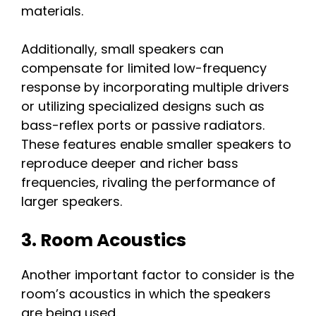
materials.
Additionally, small speakers can
compensate for limited low-frequency
response by incorporating multiple drivers
or utilizing specialized designs such as
bass-reflex ports or passive radiators.
These features enable smaller speakers to
reproduce deeper and richer bass
frequencies, rivaling the performance of
larger speakers.
3. Room Acoustics
Another important factor to consider is the
room’s acoustics in which the speakers
are being used.