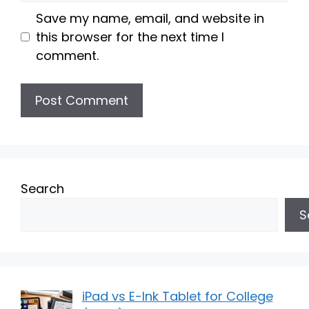
Save my name, email, and website in
this browser for the next time I
comment.
Search
S
iPad vs E-Ink Tablet for College