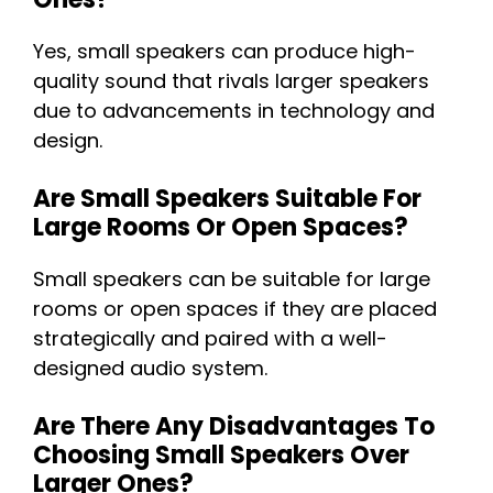
Yes, small speakers can produce high-
quality sound that rivals larger speakers
due to advancements in technology and
design.
Are Small Speakers Suitable For
Large Rooms Or Open Spaces?
Small speakers can be suitable for large
rooms or open spaces if they are placed
strategically and paired with a well-
designed audio system.
Are There Any Disadvantages To
Choosing Small Speakers Over
Larger Ones?