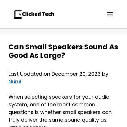
Skip
to
Men
content
Can Small Speakers Sound As
Good As Large?
Last Updated on December 29, 2023 by
Nurul
When selecting speakers for your audio
system, one of the most common
questions is whether small speakers can
truly deliver the same sound quality as