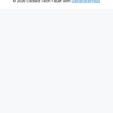
© 2026 Clicked Tech
• Built with
GeneratePress