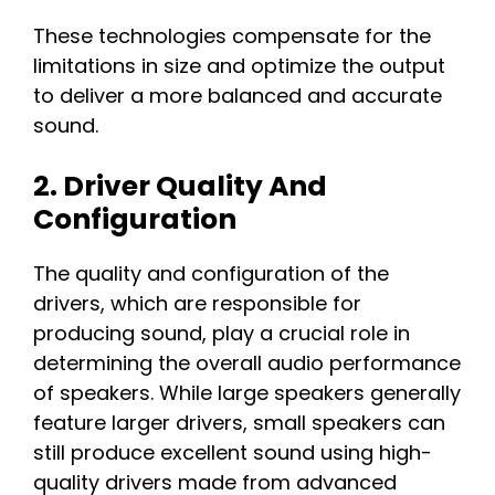
These technologies compensate for the
limitations in size and optimize the output
to deliver a more balanced and accurate
sound.
2. Driver Quality And
Configuration
The quality and configuration of the
drivers, which are responsible for
producing sound, play a crucial role in
determining the overall audio performance
of speakers. While large speakers generally
feature larger drivers, small speakers can
still produce excellent sound using high-
quality drivers made from advanced