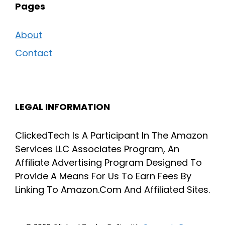
Pages
About
Contact
LEGAL INFORMATION
ClickedTech Is A Participant In The Amazon
Services LLC Associates Program, An
Affiliate Advertising Program Designed To
Provide A Means For Us To Earn Fees By
Linking To Amazon.Com And Affiliated Sites.