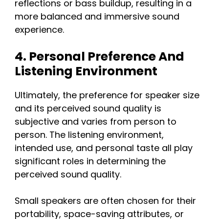
reflections or bass buildup, resulting in a
more balanced and immersive sound
experience.
4. Personal Preference And
Listening Environment
Ultimately, the preference for speaker size
and its perceived sound quality is
subjective and varies from person to
person. The listening environment,
intended use, and personal taste all play
significant roles in determining the
perceived sound quality.
Small speakers are often chosen for their
portability, space-saving attributes, or