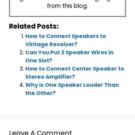
from this blog.
Related Posts:
How to Connect Speakers to
Vintage Receiver?
Can You Put 2 Speaker Wires in
One Slot?
How to Connect Center Speaker to
Stereo Amplifier?
Why is One Speaker Louder Than
the Other?
Leave A Comment