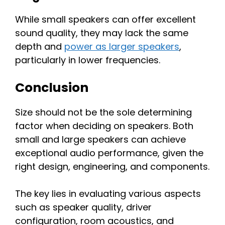
While small speakers can offer excellent
sound quality, they may lack the same
depth and
power as larger speakers
,
particularly in lower frequencies.
Conclusion
Size should not be the sole determining
factor when deciding on speakers. Both
small and large speakers can achieve
exceptional audio performance, given the
right design, engineering, and components.
The key lies in evaluating various aspects
such as speaker quality, driver
configuration, room acoustics, and