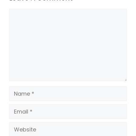
Comment
Name
Email
Website