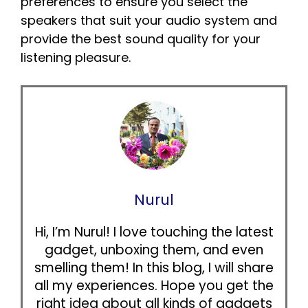
preferences to ensure you select the
speakers that suit your audio system and
provide the best sound quality for your
listening pleasure.
Nurul
Hi, I’m Nurul! I love touching the latest
gadget, unboxing them, and even
smelling them! In this blog, I will share
all my experiences. Hope you get the
right idea about all kinds of gadgets