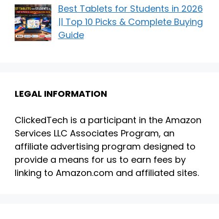
Best Tablets for Students in 2026
|| Top 10 Picks & Complete Buying
Guide
LEGAL INFORMATION
ClickedTech is a participant in the Amazon
Services LLC Associates Program, an
affiliate advertising program designed to
provide a means for us to earn fees by
linking to Amazon.com and affiliated sites.