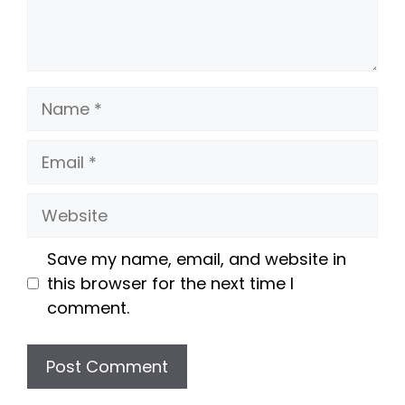
Name
Email
Website
Save my name, email, and website in
this browser for the next time I
comment.