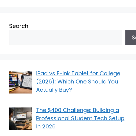
Search
S
iPad vs E-Ink Tablet for College
(2026): Which One Should You
Actually Buy?
The $400 Challenge: Building a
Professional Student Tech Setup
in 2026