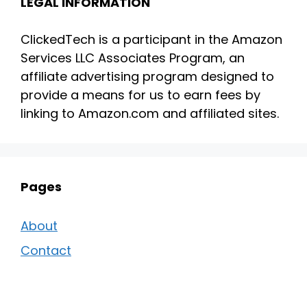
LEGAL INFORMATION
ClickedTech is a participant in the Amazon
Services LLC Associates Program, an
affiliate advertising program designed to
provide a means for us to earn fees by
linking to Amazon.com and affiliated sites.
Pages
About
Contact