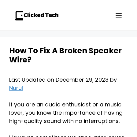
Skip
to
Men
content
How To Fix A Broken Speaker
Wire?
Last Updated on December 29, 2023 by
Nurul
If you are an audio enthusiast or a music
lover, you know the importance of having
high-quality sound with no interruptions.