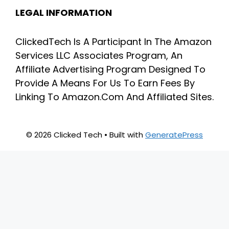
LEGAL INFORMATION
ClickedTech Is A Participant In The Amazon
Services LLC Associates Program, An
Affiliate Advertising Program Designed To
Provide A Means For Us To Earn Fees By
Linking To Amazon.Com And Affiliated Sites.
© 2026 Clicked Tech
• Built with
GeneratePress