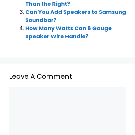
Than the Right?
Can You Add Speakers to Samsung
Soundbar?
How Many Watts Can 8 Gauge
Speaker Wire Handle?
Leave A Comment
Comment