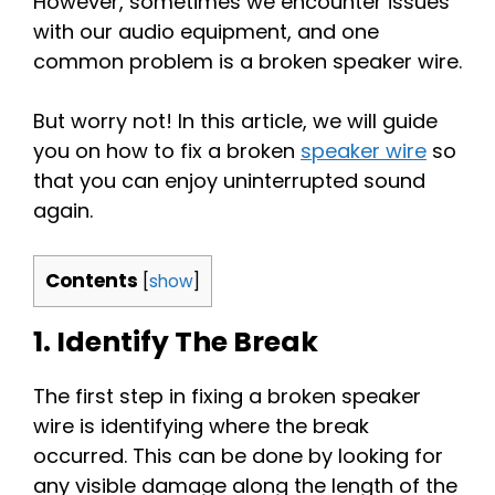
However, sometimes we encounter issues
with our audio equipment, and one
common problem is a broken speaker wire.
But worry not! In this article, we will guide
you on how to fix a broken
speaker wire
so
that you can enjoy uninterrupted sound
again.
Contents
[
show
]
1. Identify The Break
The first step in fixing a broken speaker
wire is identifying where the break
occurred. This can be done by looking for
any visible damage along the length of the