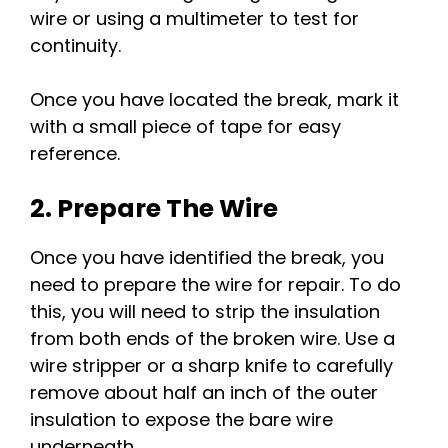
wire or using a multimeter to test for
continuity.
Once you have located the break, mark it
with a small piece of tape for easy
reference.
2. Prepare The Wire
Once you have identified the break, you
need to prepare the wire for repair. To do
this, you will need to strip the insulation
from both ends of the broken wire. Use a
wire stripper or a sharp knife to carefully
remove about half an inch of the outer
insulation to expose the bare wire
underneath.