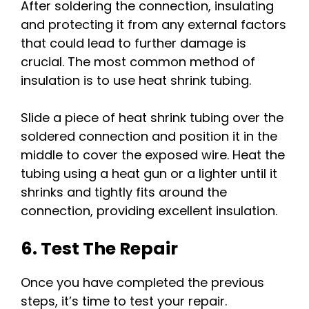
After soldering the connection, insulating
and protecting it from any external factors
that could lead to further damage is
crucial. The most common method of
insulation is to use heat shrink tubing.
Slide a piece of heat shrink tubing over the
soldered connection and position it in the
middle to cover the exposed wire. Heat the
tubing using a heat gun or a lighter until it
shrinks and tightly fits around the
connection, providing excellent insulation.
6. Test The Repair
Once you have completed the previous
steps, it’s time to test your repair.