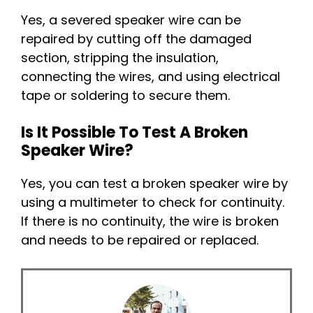
Yes, a severed speaker wire can be
repaired by cutting off the damaged
section, stripping the insulation,
connecting the wires, and using electrical
tape or soldering to secure them.
Is It Possible To Test A Broken
Speaker Wire?
Yes, you can test a broken speaker wire by
using a multimeter to check for continuity.
If there is no continuity, the wire is broken
and needs to be repaired or replaced.