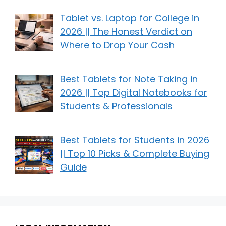
Tablet vs. Laptop for College in
2026 || The Honest Verdict on
Where to Drop Your Cash
Best Tablets for Note Taking in
2026 || Top Digital Notebooks for
Students & Professionals
Best Tablets for Students in 2026
|| Top 10 Picks & Complete Buying
Guide