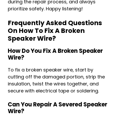
during the repair process, and always
prioritize safety. Happy listening!
Frequently Asked Questions
On How To Fix A Broken
Speaker Wire?
How Do You Fix A Broken Speaker
Wire?
To fix a broken speaker wire, start by
cutting off the damaged portion, strip the
insulation, twist the wires together, and
secure with electrical tape or soldering.
Can You Repair A Severed Speaker
Wire?