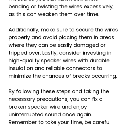
bending or twisting the wires excessively,
as this can weaken them over time.
Additionally, make sure to secure the wires
properly and avoid placing them in areas
where they can be easily damaged or
tripped over. Lastly, consider investing in
high-quality speaker wires with durable
insulation and reliable connectors to
minimize the chances of breaks occurring.
By following these steps and taking the
necessary precautions, you can fix a
broken speaker wire and enjoy
uninterrupted sound once again.
Remember to take your time, be careful