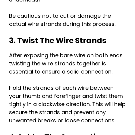
Be cautious not to cut or damage the
actual wire strands during this process.
3. Twist The Wire Strands
After exposing the bare wire on both ends,
twisting the wire strands together is
essential to ensure a solid connection.
Hold the strands of each wire between
your thumb and forefinger and twist them
tightly in a clockwise direction. This will help
secure the strands and prevent any
unwanted breaks or loose connections.