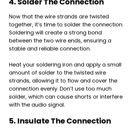
4. Solder The Connection
Now that the wire strands are twisted
together, it’s time to solder the connection.
Soldering will create a strong bond
between the two wire ends, ensuring a
stable and reliable connection.
Heat your soldering iron and apply a small
amount of solder to the twisted wire
strands, allowing it to flow and cover the
connection evenly. Don’t use too much
solder, which can cause shorts or interfere
with the audio signal.
5. Insulate The Connection