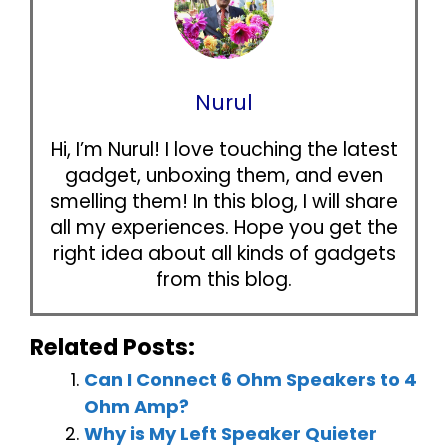
Nurul
Hi, I’m Nurul! I love touching the latest
gadget, unboxing them, and even
smelling them! In this blog, I will share
all my experiences. Hope you get the
right idea about all kinds of gadgets
from this blog.
Related Posts:
Can I Connect 6 Ohm Speakers to 4
Ohm Amp?
Why is My Left Speaker Quieter