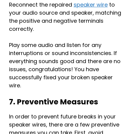
Reconnect the repaired
speaker wire
to
your audio source and speaker, matching
the positive and negative terminals
correctly.
Play some audio and listen for any
interruptions or sound inconsistencies. If
everything sounds good and there are no
issues, congratulations! You have
successfully fixed your broken speaker
wire.
7. Preventive Measures
In order to prevent future breaks in your
speaker wires, there are a few preventive
measures you can take. First, avoid