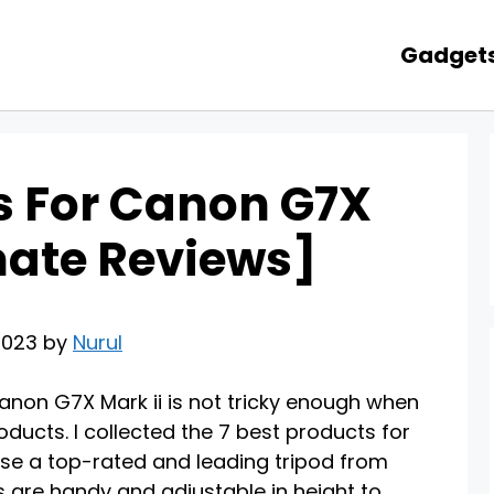
Gadget
ds For Canon G7X
imate Reviews]
2023 by
Nurul
anon G7X Mark ii is not tricky enough when
oducts. I collected the 7 best products for
ose a top-rated and leading tripod from
s are handy and adjustable in height to