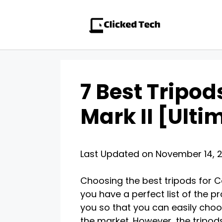
Skip
to
content
7 Best Tripo
Mark II [Ult
Last Updated on November 14, 
Choosing the best tripods for C
you have a perfect list of the pr
you so that you can easily cho
the market. However, the tripod