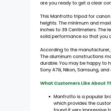
are you ready to get a clear co
This Manfrotto tripod for canon 
heights. The minimum and maxi
inches to 39 Centimeters. The le
solid performance so that you c
According to the manufacturer,
The aluminum constructions ma
durable. You may be happy to he
Sony A7iii, Nikon, Samsung, and
What Customers Like About Th
Manfrotto is a popular br
which provides the custo
found it very impressive 