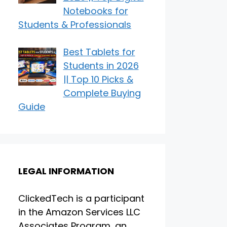
Notebooks for
Students & Professionals
Best Tablets for
Students in 2026
|| Top 10 Picks &
Complete Buying
Guide
LEGAL INFORMATION
ClickedTech is a participant
in the Amazon Services LLC
Associates Program, an