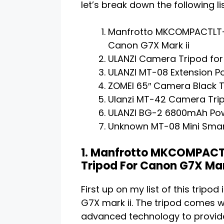
let’s break down the following lis
Manfrotto MKCOMPACTLT-B
Canon G7X Mark ii
ULANZI Camera Tripod for
ULANZI MT-08 Extension Pol
ZOMEI 65″ Camera Black 
Ulanzi MT-42 Camera Trip
ULANZI BG-2 6800mAh Pow
Unknown MT-08 Mini Smart
1. Manfrotto MKCOMPACT
Tripod For Canon G7X Mar
First up on my list of this tripo
G7X mark ii. The tripod comes wi
advanced technology to provide