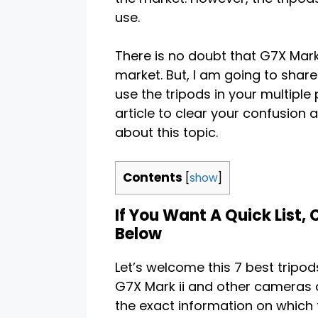
use.
There is no doubt that G7X Mark
market. But, I am going to share
use the tripods in your multiple 
article to clear your confusion 
about this topic.
Contents
[
show
]
If You Want A Quick List,
Below
Let’s welcome this 7 best tripod
G7X Mark ii and other cameras a
the exact information on which 