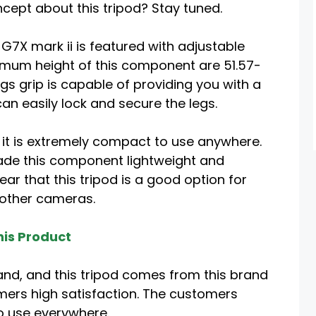
ncept about this tripod? Stay tuned.
G7X mark ii is featured with adjustable
mum height of this component are 51.57-
gs grip is capable of providing you with a
an easily lock and secure the legs.
 it is extremely compact to use anywhere.
de this component lightweight and
ar that this tripod is a good option for
 other cameras.
is Product
and, and this tripod comes from this brand
mers high satisfaction. The customers
to use everywhere.