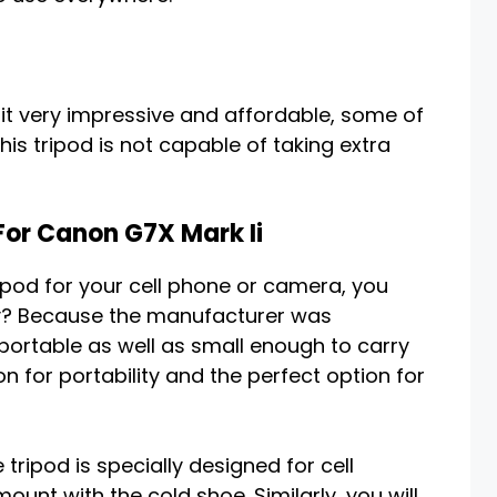
t very impressive and affordable, some of
his tripod is not capable of taking extra
For Canon G7X Mark Ii
ripod for your cell phone or camera, you
hy? Because the manufacturer was
portable as well as small enough to carry
on for portability and the perfect option for
tripod is specially designed for cell
unt with the cold shoe. Similarly, you will