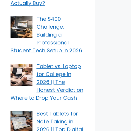
Actually Buy?
The $400
Challenge:
Building a
Professional
Student Tech Setup in 2026
Tablet vs. Laptop
for College in
2026 || The
Honest Verdict on
Where to Drop Your Cash
Best Tablets for
Note Taking in
2026 || Top Digital