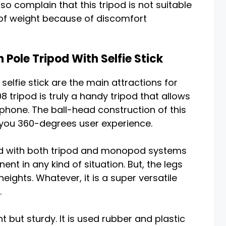
o complain that this tripod is not suitable
 of weight because of discomfort
 Pole Tripod With Selfie Stick
elfie stick are the main attractions for
 tripod is truly a handy tripod that allows
phone. The ball-head construction of this
you 360-degrees user experience.
igned with both tripod and monopod systems
nt in any kind of situation. But, the legs
ights. Whatever, it is a super versatile
.
ht but sturdy. It is used rubber and plastic