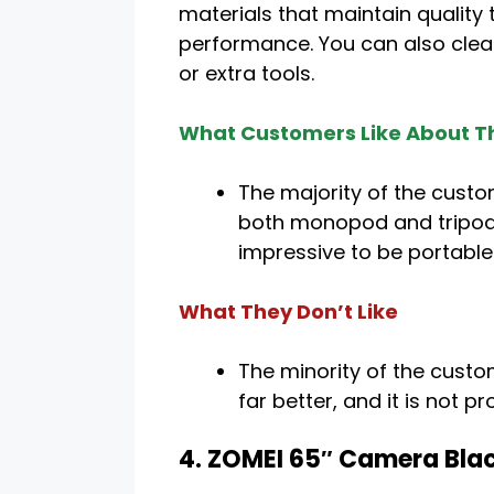
materials that maintain quality
performance. You can also clea
or extra tools.
What Customers Like About Th
The majority of the custom
both monopod and tripod fa
impressive to be portable
What They Don’t Like
The minority of the custo
far better, and it is not 
4. ZOMEI 65″ Camera Bla