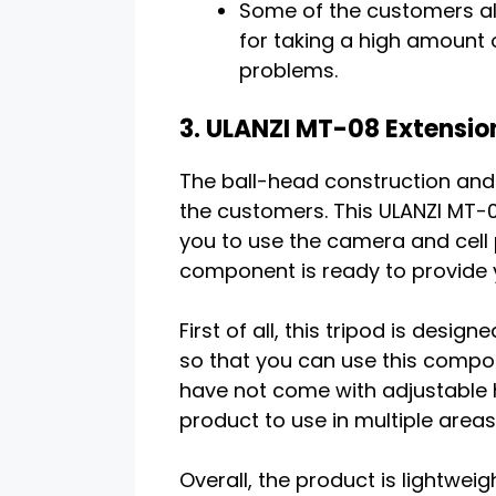
Some of the customers als
for taking a high amount
problems.
3. ULANZI MT-08 Extension
The ball-head construction and s
the customers. This ULANZI MT-08
you to use the camera and cell 
component is ready to provide 
First of all, this tripod is des
so that you can use this compone
have not come with adjustable he
product to use in multiple areas
Overall, the product is lightweig