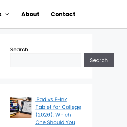
s
About
Contact
Search
Search
iPad vs E-Ink
Tablet for College
(2026): Which
One Should You