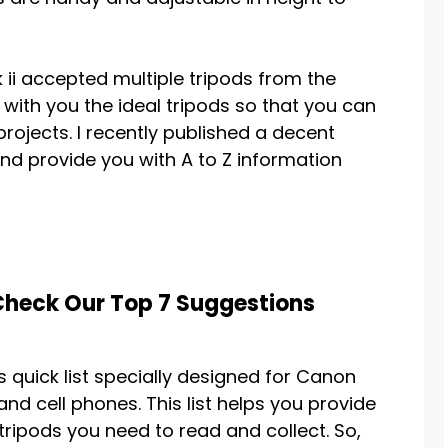
 ii accepted multiple tripods from the
 with you the ideal tripods so that you can
projects. I recently published a decent
and provide you with A to Z information
 Check Our Top 7 Suggestions
s quick list specially designed for Canon
nd cell phones. This list helps you provide
tripods you need to read and collect. So,