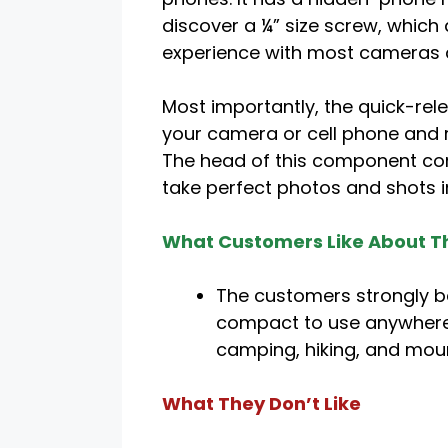
discover a ¼” size screw, which
experience with most cameras a
Most importantly, the quick-rel
your camera or cell phone and 
The head of this component com
take perfect photos and shots 
What Customers Like About Th
The customers strongly be
compact to use anywhere.
camping, hiking, and moun
What They Don’t Like