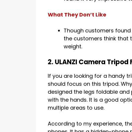
What They Don’t Like
Though customers found i
the customers think that t
weight.
2. ULANZI Camera Tripod 
If you are looking for a handy t
should focus on this tripod. W
designed the legs foldable and 
with the hands. It is a good opti
multiple areas to use.
According to my experience, the 
phones. It has a hidden-phone mo