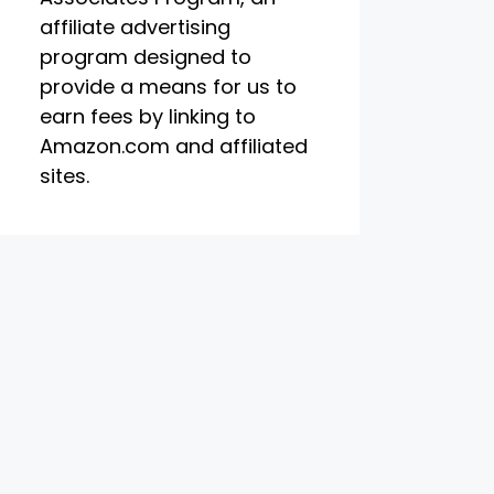
affiliate advertising
program designed to
provide a means for us to
earn fees by linking to
Amazon.com and affiliated
sites.