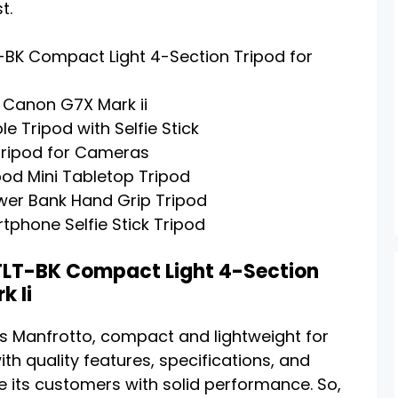
t.
K Compact Light 4-Section Tripod for
 Canon G7X Mark ii
e Tripod with Selfie Stick
Tripod for Cameras
od Mini Tabletop Tripod
er Bank Hand Grip Tripod
phone Selfie Stick Tripod
LT-BK Compact Light 4-Section
k Ii
d is Manfrotto, compact and lightweight for
th quality features, specifications, and
 its customers with solid performance. So,