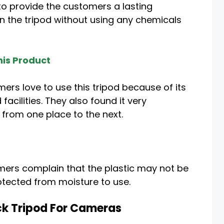
 to provide the customers a lasting
n the tripod without using any chemicals
is Product
ers love to use this tripod because of its
cilities. They also found it very
 from one place to the next.
mers complain that the plastic may not be
protected from moisture to use.
ck Tripod For Cameras