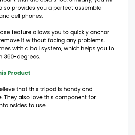
 also provides you a perfect assemble
nd cell phones.
ease feature allows you to quickly anchor
remove it without facing any problems.
es with a ball system, which helps you to
in 360-degrees.
is Product
lieve that this tripod is handy and
 They also love this component for
tainsides to use.