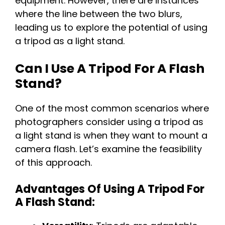
equipment. However, there are instances
where the line between the two blurs,
leading us to explore the potential of using
a tripod as a light stand.
Can I Use A Tripod For A Flash
Stand?
One of the most common scenarios where
photographers consider using a tripod as
a light stand is when they want to mount a
camera flash. Let’s examine the feasibility
of this approach.
Advantages Of Using A Tripod For
A Flash Stand: