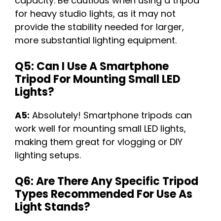
capacity. Be cautious when using a tripod
for heavy studio lights, as it may not
provide the stability needed for larger,
more substantial lighting equipment.
Q5: Can I Use A Smartphone
Tripod For Mounting Small LED
Lights?
A5:
Absolutely! Smartphone tripods can
work well for mounting small LED lights,
making them great for vlogging or DIY
lighting setups.
Q6: Are There Any Specific Tripod
Types Recommended For Use As
Light Stands?