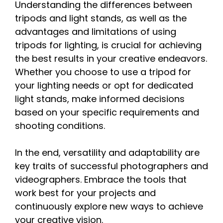
Understanding the differences between
tripods and light stands, as well as the
advantages and limitations of using
tripods for lighting, is crucial for achieving
the best results in your creative endeavors.
Whether you choose to use a tripod for
your lighting needs or opt for dedicated
light stands, make informed decisions
based on your specific requirements and
shooting conditions.
In the end, versatility and adaptability are
key traits of successful photographers and
videographers. Embrace the tools that
work best for your projects and
continuously explore new ways to achieve
your creative vision.