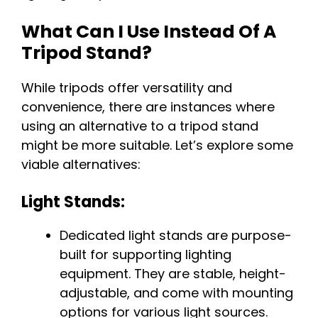
What Can I Use Instead Of A
Tripod Stand?
While tripods offer versatility and
convenience, there are instances where
using an alternative to a tripod stand
might be more suitable. Let’s explore some
viable alternatives:
Light Stands:
Dedicated light stands are purpose-
built for supporting lighting
equipment. They are stable, height-
adjustable, and come with mounting
options for various light sources.