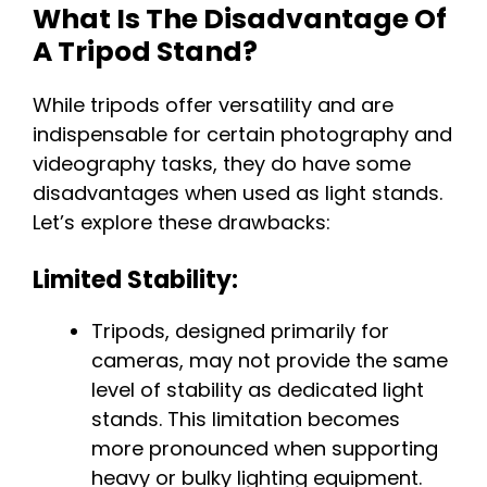
What Is The Disadvantage Of
A Tripod Stand?
While tripods offer versatility and are
indispensable for certain photography and
videography tasks, they do have some
disadvantages when used as light stands.
Let’s explore these drawbacks:
Limited Stability:
Tripods, designed primarily for
cameras, may not provide the same
level of stability as dedicated light
stands. This limitation becomes
more pronounced when supporting
heavy or bulky lighting equipment.