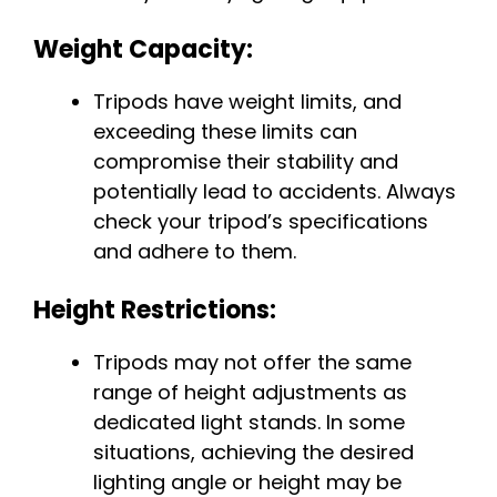
Weight Capacity:
Tripods have weight limits, and
exceeding these limits can
compromise their stability and
potentially lead to accidents. Always
check your tripod’s specifications
and adhere to them.
Height Restrictions:
Tripods may not offer the same
range of height adjustments as
dedicated light stands. In some
situations, achieving the desired
lighting angle or height may be