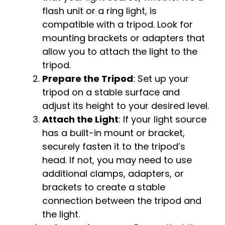
flash unit or a ring light, is
compatible with a tripod. Look for
mounting brackets or adapters that
allow you to attach the light to the
tripod.
Prepare the Tripod
: Set up your
tripod on a stable surface and
adjust its height to your desired level.
Attach the Light
: If your light source
has a built-in mount or bracket,
securely fasten it to the tripod’s
head. If not, you may need to use
additional clamps, adapters, or
brackets to create a stable
connection between the tripod and
the light.