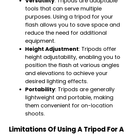
Versatility
: Tripods are adaptable
tools that can serve multiple
purposes. Using a tripod for your
flash allows you to save space and
reduce the need for additional
equipment.
Height Adjustment
: Tripods offer
height adjustability, enabling you to
position the flash at various angles
and elevations to achieve your
desired lighting effects.
Portability
: Tripods are generally
lightweight and portable, making
them convenient for on-location
shoots.
Limitations Of Using A Tripod For A