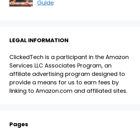
Guide
LEGAL INFORMATION
ClickedTech is a participant in the Amazon
Services LLC Associates Program, an
affiliate advertising program designed to
provide a means for us to earn fees by
linking to Amazon.com and affiliated sites.
Pages