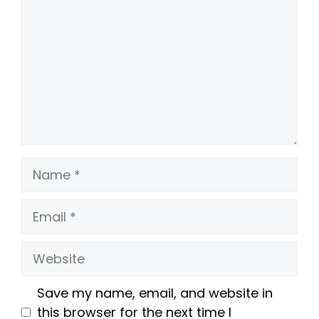
Name
Email
Website
Save my name, email, and website in
this browser for the next time I