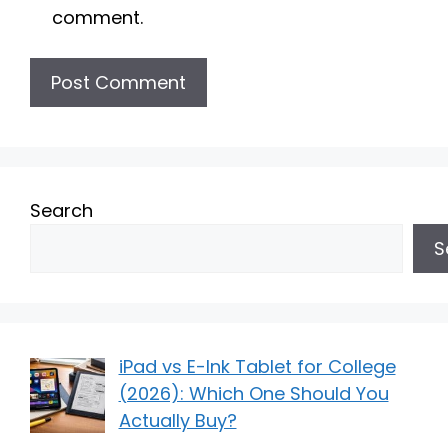
comment.
Search
S
iPad vs E-Ink Tablet for College
(2026): Which One Should You
Actually Buy?