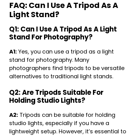
FAQ: Can I Use A Tripod As A
Light Stand?
Q1: Can I Use A Tripod As A Light
Stand For Photography?
A1:
Yes, you can use a tripod as a light
stand for photography. Many
photographers find tripods to be versatile
alternatives to traditional light stands.
Q2: Are Tripods Suitable For
Holding Studio Lights?
A2:
Tripods can be suitable for holding
studio lights, especially if you have a
lightweight setup. However, it’s essential to