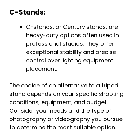
C-Stands:
C-stands, or Century stands, are
heavy-duty options often used in
professional studios. They offer
exceptional stability and precise
control over lighting equipment
placement.
The choice of an alternative to a tripod
stand depends on your specific shooting
conditions, equipment, and budget.
Consider your needs and the type of
photography or videography you pursue
to determine the most suitable option.