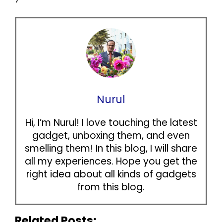
Nurul
Hi, I’m Nurul! I love touching the latest
gadget, unboxing them, and even
smelling them! In this blog, I will share
all my experiences. Hope you get the
right idea about all kinds of gadgets
from this blog.
Related Posts: