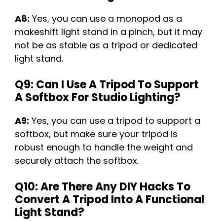
A8:
Yes, you can use a monopod as a
makeshift light stand in a pinch, but it may
not be as stable as a tripod or dedicated
light stand.
Q9: Can I Use A Tripod To Support
A Softbox For Studio Lighting?
A9:
Yes, you can use a tripod to support a
softbox, but make sure your tripod is
robust enough to handle the weight and
securely attach the softbox.
Q10: Are There Any DIY Hacks To
Convert A Tripod Into A Functional
Light Stand?