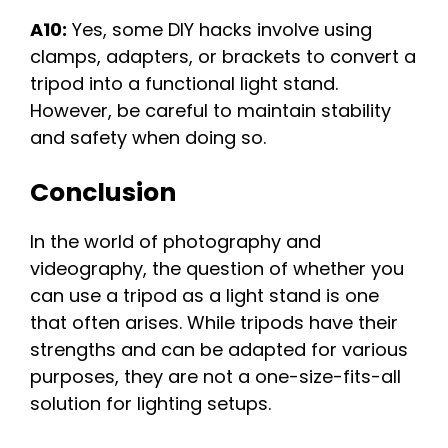
A10:
Yes, some DIY hacks involve using
clamps, adapters, or brackets to convert a
tripod into a functional light stand.
However, be careful to maintain stability
and safety when doing so.
Conclusion
In the world of photography and
videography, the question of whether you
can use a tripod as a light stand is one
that often arises. While tripods have their
strengths and can be adapted for various
purposes, they are not a one-size-fits-all
solution for lighting setups.