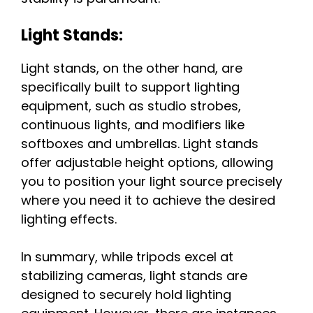
Light Stands:
Light stands, on the other hand, are
specifically built to support lighting
equipment, such as studio strobes,
continuous lights, and modifiers like
softboxes and umbrellas. Light stands
offer adjustable height options, allowing
you to position your light source precisely
where you need it to achieve the desired
lighting effects.
In summary, while tripods excel at
stabilizing cameras, light stands are
designed to securely hold lighting