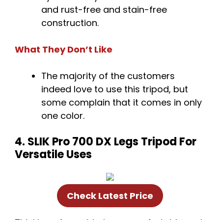
and rust-free and stain-free
construction.
What They Don’t Like
The majority of the customers
indeed love to use this tripod, but
some complain that it comes in only
one color.
4. SLIK Pro 700 DX Legs Tripod For
Versatile Uses
Check Latest Price