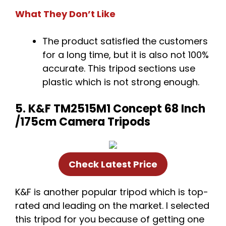
What They Don’t Like
The product satisfied the customers
for a long time, but it is also not 100%
accurate. This tripod sections use
plastic which is not strong enough.
5. K&F TM2515M1 Concept 68 Inch
/175cm Camera Tripods
Check Latest Price
K&F is another popular tripod which is top-
rated and leading on the market. I selected
this tripod for you because of getting one