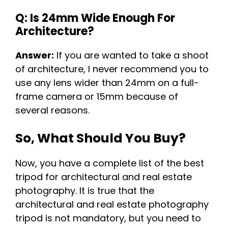
Q: Is 24mm Wide Enough For
Architecture?
Answer:
If you are wanted to take a shoot
of architecture, I never recommend you to
use any lens wider than 24mm on a full-
frame camera or 15mm because of
several reasons.
So, What Should You Buy?
Now, you have a complete list of the best
tripod for architectural and real estate
photography. It is true that the
architectural and real estate photography
tripod is not mandatory, but you need to