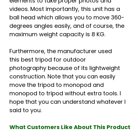
elements to take proper photos and
videos. Most importantly, this unit has a
ball head which allows you to move 360-
degrees angles easily, and of course, the
maximum weight capacity is 8 KG.
Furthermore, the manufacturer used
this best tripod for outdoor
photography because of its lightweight
construction. Note that you can easily
move the tripod to monopod and
monopod to tripod without extra tools. I
hope that you can understand whatever I
said to you.
What Customers Like About This Product