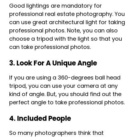
Good lightings are mandatory for
professional real estate photography. You
can use great architectural light for taking
professional photos. Note, you can also
choose a tripod with the light so that you
can take professional photos.
3. Look For A Unique Angle
If you are using a 360-degrees ball head
tripod, you can use your camera at any
kind of angle. But, you should find out the
perfect angle to take professional photos.
4. Included People
So many photographers think that