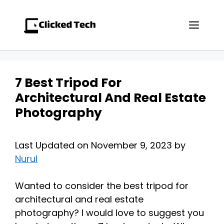
Skip
to
Men
content
7 Best Tripod For
Architectural And Real Estate
Photography
Last Updated on November 9, 2023 by
Nurul
Wanted to consider the best tripod for
architectural and real estate
photography? I would love to suggest you