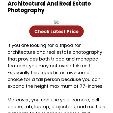
Architectural And Real Estate
Photography
Check Latest Price
If you are looking for a tripod for
architecture and real estate photography
that provides both tripod and monopod
features, you may not avoid this unit.
Especially this tripod is an awesome
choice for a tall person because you can
expand the height maximum of 77-inches.
Moreover, you can use your camera, cell
phone, tab, laptop, projectors, and multiple