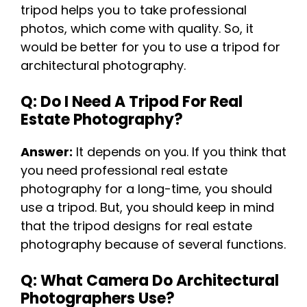
tripod helps you to take professional
photos, which come with quality. So, it
would be better for you to use a tripod for
architectural photography.
Q: Do I Need A Tripod For Real
Estate Photography?
Answer:
It depends on you. If you think that
you need professional real estate
photography for a long-time, you should
use a tripod. But, you should keep in mind
that the tripod designs for real estate
photography because of several functions.
Q: What Camera Do Architectural
Photographers Use?