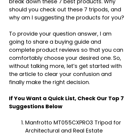
break down these 7 best products. Why
should you check out these 7 tripods, and
why am I suggesting the products for you?
To provide your question answer, I am
going to share a buying guide and
complete product reviews so that you can
comfortably choose your desired one. So,
without talking more, let’s get started with
the article to clear your confusion and
finally make the right decision.
If You Want a Quick List, Check Our Top 7
Suggestions Below
Manfrotto MT055CXPRO3 Tripod for
Architectural and Real Estate