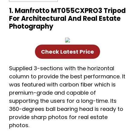
1. Manfrotto MT055CXPRO3 Tripod
For Architectural And Real Estate
Photography
Check Latest Price
Supplied 3-sections with the horizontal
column to provide the best performance. It
was featured with carbon fiber which is
premium-grade and capable of
supporting the users for a long-time. Its
360-degrees ball bearing head is ready to
provide sharp photos for real estate
photos.