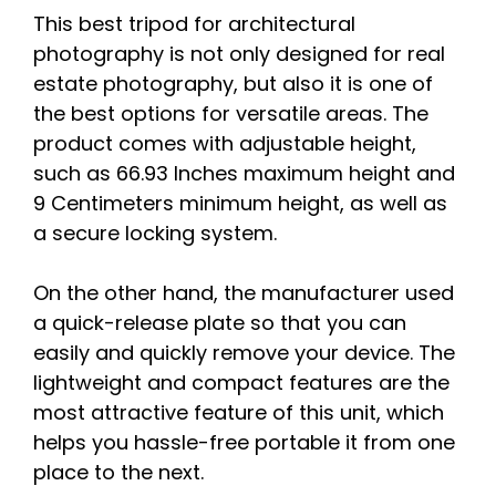
This best tripod for architectural
photography is not only designed for real
estate photography, but also it is one of
the best options for versatile areas. The
product comes with adjustable height,
such as 66.93 Inches maximum height and
9 Centimeters minimum height, as well as
a secure locking system.
On the other hand, the manufacturer used
a quick-release plate so that you can
easily and quickly remove your device. The
lightweight and compact features are the
most attractive feature of this unit, which
helps you hassle-free portable it from one
place to the next.