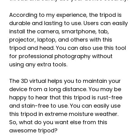
According to my experience, the tripod is
durable and lasting to use. Users can easily
install the camera, smartphone, tab,
projector, laptop, and others with this
tripod and head. You can also use this tool
for professional photography without
using any extra tools.
The 3D virtual helps you to maintain your
device from a long distance. You may be
happy to hear that this tripod is rust-free
and stain-free to use. You can easily use
this tripod in extreme moisture weather.
So, what do you want else from this
awesome tripod?