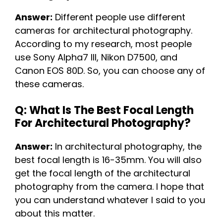
Answer:
Different people use different
cameras for architectural photography.
According to my research, most people
use Sony Alpha7 III, Nikon D7500, and
Canon EOS 80D. So, you can choose any of
these cameras.
Q: What Is The Best Focal Length
For Architectural Photography?
Answer:
In architectural photography, the
best focal length is 16-35mm. You will also
get the focal length of the architectural
photography from the camera. I hope that
you can understand whatever I said to you
about this matter.