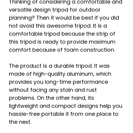
Thinking of considering a comfortable and
versatile design tripod for outdoor
planning? Then it would be best if you did
not avoid this awesome tripod. It is a
comfortable tripod because the strip of
this tripod is ready to provide maximum
comfort because of foam construction.
The product is a durable tripod. It was
made of high-quality aluminum, which
provides you long-time performance
without facing any stain and rust
problems. On the other hand, its
lightweight and compact designs help you
hassle-free portable it from one place to
the next.