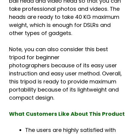
ball head and video head so that you can
take professional photos and videos. The
heads are ready to take 40 KG maximum
weight, which is enough for DSLRs and
other types of gadgets.
Note, you can also consider this best
tripod for beginner
photographers because of its easy user
instruction and easy user method. Overall,
this tripod is ready to provide maximum
portability because of its lightweight and
compact design.
What Customers Like About This Product
The users are highly satisfied with