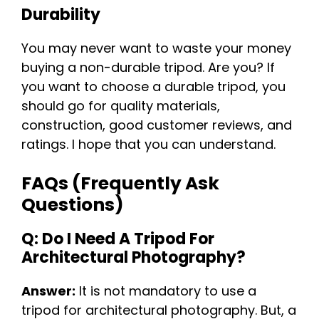
Durability
You may never want to waste your money
buying a non-durable tripod. Are you? If
you want to choose a durable tripod, you
should go for quality materials,
construction, good customer reviews, and
ratings. I hope that you can understand.
FAQs (Frequently Ask
Questions)
Q: Do I Need A Tripod For
Architectural Photography?
Answer:
It is not mandatory to use a
tripod for architectural photography. But, a