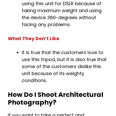
using this unit for DSLR because of
taking maximum weight and using
the device 360-degrees without
facing any problems.
What They Don’t Like
It is true that the customers love to
use this tripod, but it is also true that
some of the customers dislike this
unit because of its weighty
conditions.
How Do I Shoot Architectural
Photography?
If you want to take a perfect and