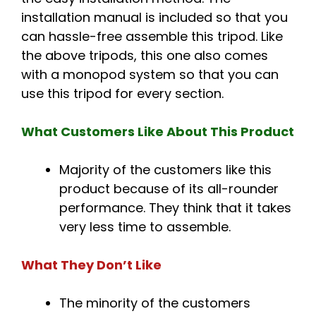
installation manual is included so that you
can hassle-free assemble this tripod. Like
the above tripods, this one also comes
with a monopod system so that you can
use this tripod for every section.
What Customers Like About This Product
Majority of the customers like this
product because of its all-rounder
performance. They think that it takes
very less time to assemble.
What They Don’t Like
The minority of the customers