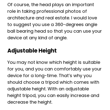
Of course, the head plays an important
role in taking professional photos of
architecture and real estate. I would love
to suggest you use a 360-degrees angle
ball bearing head so that you can use your
device at any kind of angle.
Adjustable Height
You may not know which height is suitable
for you, and you can comfortably use your
device for a long-time. That’s why you
should choose a tripod which comes with
adjustable height. With an adjustable
height tripod, you can easily increase and
decrease the height.