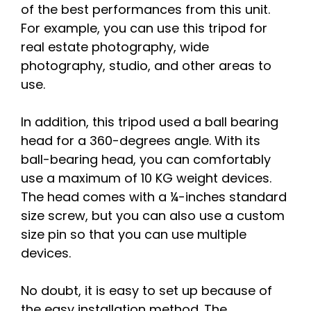
of the best performances from this unit.
For example, you can use this tripod for
real estate photography, wide
photography, studio, and other areas to
use.
In addition, this tripod used a ball bearing
head for a 360-degrees angle. With its
ball-bearing head, you can comfortably
use a maximum of 10 KG weight devices.
The head comes with a ¼-inches standard
size screw, but you can also use a custom
size pin so that you can use multiple
devices.
No doubt, it is easy to set up because of
the easy installation method. The