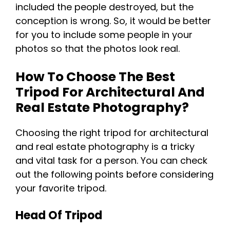
included the people destroyed, but the
conception is wrong. So, it would be better
for you to include some people in your
photos so that the photos look real.
How To Choose The Best
Tripod For Architectural And
Real Estate Photography?
Choosing the right tripod for architectural
and real estate photography is a tricky
and vital task for a person. You can check
out the following points before considering
your favorite tripod.
Head Of Tripod