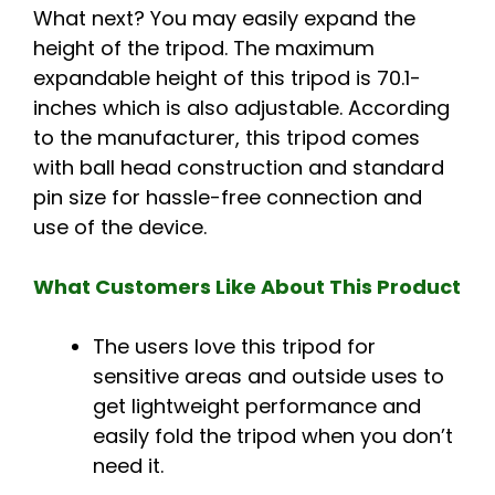
What next? You may easily expand the
height of the tripod. The maximum
expandable height of this tripod is 70.1-
inches which is also adjustable. According
to the manufacturer, this tripod comes
with ball head construction and standard
pin size for hassle-free connection and
use of the device.
What Customers Like About This Product
The users love this tripod for
sensitive areas and outside uses to
get lightweight performance and
easily fold the tripod when you don’t
need it.