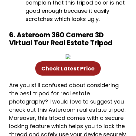
complain that this tripod color is not
good enough because it easily
scratches which looks ugly.
6. Asteroom 360 Camera 3D
Virtual Tour Real Estate Tripod
Check Latest Price
Are you still confused about considering
the best tripod for real estate
photography? I would love to suggest you
check out this Asteroom real estate tripod.
Moreover, this tripod comes with a secure
locking feature which helps you to lock the
thread and safely use your device securely.