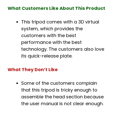
What Customers Like About This Product
This tripod comes with a 3D virtual
system, which provides the
customers with the best
performance with the best
technology. The customers also love
its quick-release plate.
What They Don’t Like
Some of the customers complain
that this tripod is tricky enough to
assemble the head section because
the user manual is not clear enough.