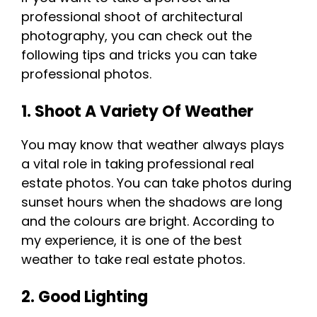
professional shoot of architectural
photography, you can check out the
following tips and tricks you can take
professional photos.
1. Shoot A Variety Of Weather
You may know that weather always plays
a vital role in taking professional real
estate photos. You can take photos during
sunset hours when the shadows are long
and the colours are bright. According to
my experience, it is one of the best
weather to take real estate photos.
2. Good Lighting