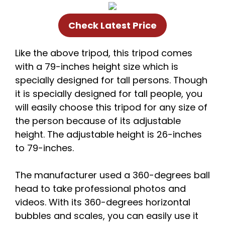
Check Latest Price
Like the above tripod, this tripod comes
with a 79-inches height size which is
specially designed for tall persons. Though
it is specially designed for tall people, you
will easily choose this tripod for any size of
the person because of its adjustable
height. The adjustable height is 26-inches
to 79-inches.
The manufacturer used a 360-degrees ball
head to take professional photos and
videos. With its 360-degrees horizontal
bubbles and scales, you can easily use it