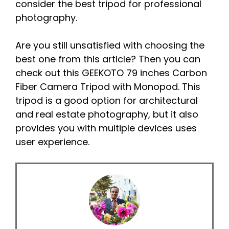
consider the best tripod for professional
photography.
Are you still unsatisfied with choosing the
best one from this article? Then you can
check out this GEEKOTO 79 inches Carbon
Fiber Camera Tripod with Monopod. This
tripod is a good option for architectural
and real estate photography, but it also
provides you with multiple devices uses
user experience.