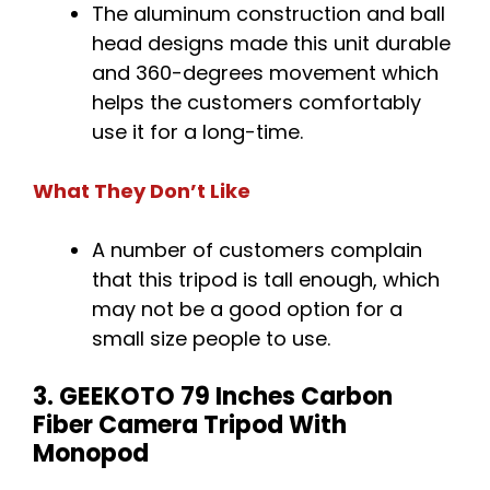
The aluminum construction and ball
head designs made this unit durable
and 360-degrees movement which
helps the customers comfortably
use it for a long-time.
What They Don’t Like
A number of customers complain
that this tripod is tall enough, which
may not be a good option for a
small size people to use.
3. GEEKOTO 79 Inches Carbon
Fiber Camera Tripod With
Monopod