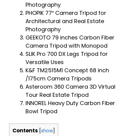
Photography
PHOPIK 77″ Camera Tripod for
Architectural and Real Estate
Photography
GEEKOTO 79 inches Carbon Fiber
Camera Tripod with Monopod
SLIK Pro 700 DX Legs Tripod for
Versatile Uses
K&F TM2515M1 Concept 68 inch
/175cm Camera Tripods
Asteroom 360 Camera 3D Virtual
Tour Real Estate Tripod
INNOREL Heavy Duty Carbon Fiber
Bowl Tripod
Contents
[
show
]