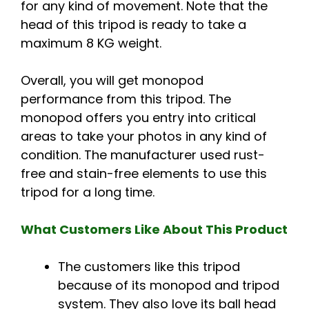
for any kind of movement. Note that the
head of this tripod is ready to take a
maximum 8 KG weight.
Overall, you will get monopod
performance from this tripod. The
monopod offers you entry into critical
areas to take your photos in any kind of
condition. The manufacturer used rust-
free and stain-free elements to use this
tripod for a long time.
What Customers Like About This Product
The customers like this tripod
because of its monopod and tripod
system. They also love its ball head