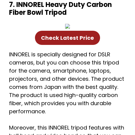
7. INNOREL Heavy Duty Carbon
Fiber Bowl Tripod
Check Latest Price
INNOREL is specially designed for DSLR
cameras, but you can choose this tripod
for the camera, smartphone, laptops,
projectors, and other devices. The product
comes from Japan with the best quality.
The product is used high-quality carbon
fiber, which provides you with durable
performance.
Moreover, this INNOREL tripod features with