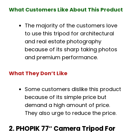
What Customers Like About This Product
The majority of the customers love
to use this tripod for architectural
and real estate photography
because of its sharp taking photos
and premium performance.
What They Don’t Like
Some customers dislike this product
because of its simple price but
demand a high amount of price.
They also urge to reduce the price.
2. PHOPIK 77″ Camera Tripod For