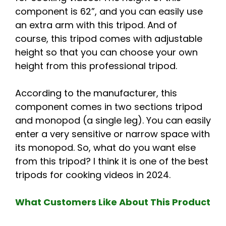
component is 62”, and you can easily use
an extra arm with this tripod. And of
course, this tripod comes with adjustable
height so that you can choose your own
height from this professional tripod.
According to the manufacturer, this
component comes in two sections tripod
and monopod (a single leg). You can easily
enter a very sensitive or narrow space with
its monopod. So, what do you want else
from this tripod? I think it is one of the best
tripods for cooking videos in 2024.
What Customers Like About This Product