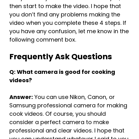
then start to make the video. I hope that
you don’t find any problems making the
video when you complete these 4 steps. If
you have any confusion, let me know in the
following comment box.
Frequently Ask Questions
Q: What camera is good for cooking
videos?
Answer:
You can use Nikon, Canon, or
Samsung professional camera for making
cook videos. Of course, you should
consider a perfect camera to make
professional and clear videos. I hope that
you can understand whatever I said to you.