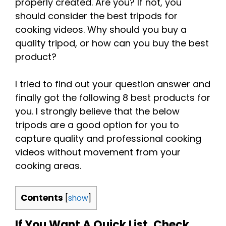
properly created. Are you? If not, you
should consider the best tripods for
cooking videos. Why should you buy a
quality tripod, or how can you buy the best
product?
I tried to find out your question answer and
finally got the following 8 best products for
you. I strongly believe that the below
tripods are a good option for you to
capture quality and professional cooking
videos without movement from your
cooking areas.
Contents
[
show
]
If You Want A Quick List, Check