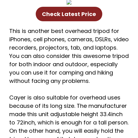
Check Latest Price
This is another best overhead tripod for
iPhones, cell phones, cameras, DSLRs, video
recorders, projectors, tab, and laptops.
You can also consider this awesome tripod
for both indoor and outdoor, especially
you can use it for camping and hiking
without facing any problems.
Cayer is also suitable for overhead uses
because of its long size. The manufacturer
made this unit adjustable height 33.4inch
to 72inch, which is enough for a tall person.
On the other hand, you will easily hold the