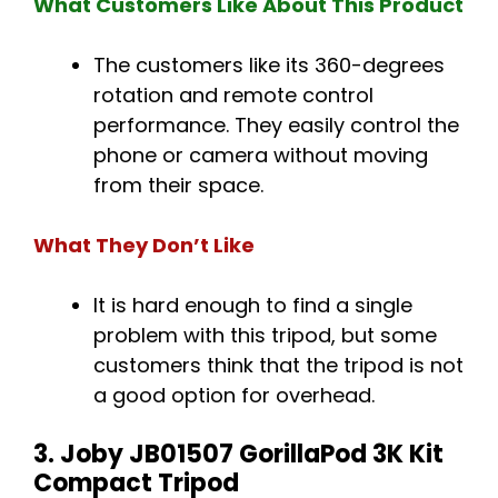
What Customers Like About This Product
The customers like its 360-degrees
rotation and remote control
performance. They easily control the
phone or camera without moving
from their space.
What They Don’t Like
It is hard enough to find a single
problem with this tripod, but some
customers think that the tripod is not
a good option for overhead.
3. Joby JB01507 GorillaPod 3K Kit
Compact Tripod