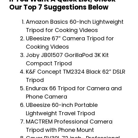
Our Top 7 Suggestions Below
Amazon Basics 60-Inch Lightweight
Tripod for Cooking Videos
UBeesize 67” Camera Tripod for
Cooking Videos
Joby JB01507 GorillaPod 3K Kit
Compact Tripod
K&F Concept TM2324 Black 62” DSLR
Tripod
Endurax 66 Tripod for Camera and
Phone Camera
UBeesize 60-inch Portable
Lightweight Travel Tripod
MACTREM Professional Camera
Tripod with Phone Mount