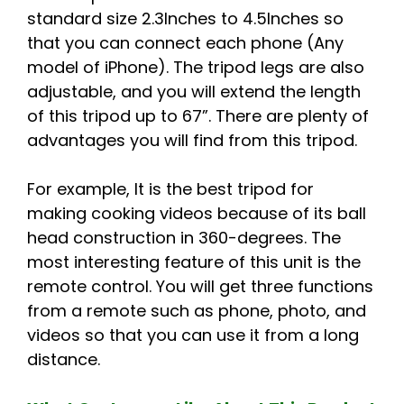
standard size 2.3Inches to 4.5Inches so
that you can connect each phone (Any
model of iPhone). The tripod legs are also
adjustable, and you will extend the length
of this tripod up to 67”. There are plenty of
advantages you will find from this tripod.
For example, It is the best tripod for
making cooking videos because of its ball
head construction in 360-degrees. The
most interesting feature of this unit is the
remote control. You will get three functions
from a remote such as phone, photo, and
videos so that you can use it from a long
distance.