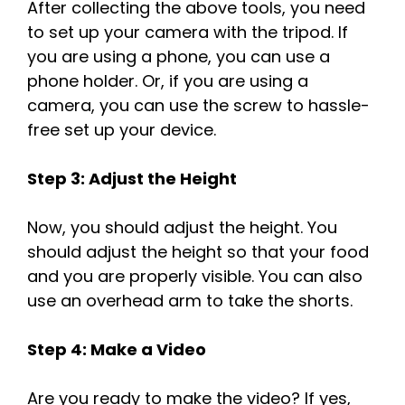
After collecting the above tools, you need
to set up your camera with the tripod. If
you are using a phone, you can use a
phone holder. Or, if you are using a
camera, you can use the screw to hassle-
free set up your device.
Step 3: Adjust the Height
Now, you should adjust the height. You
should adjust the height so that your food
and you are properly visible. You can also
use an overhead arm to take the shorts.
Step 4: Make a Video
Are you ready to make the video? If yes,