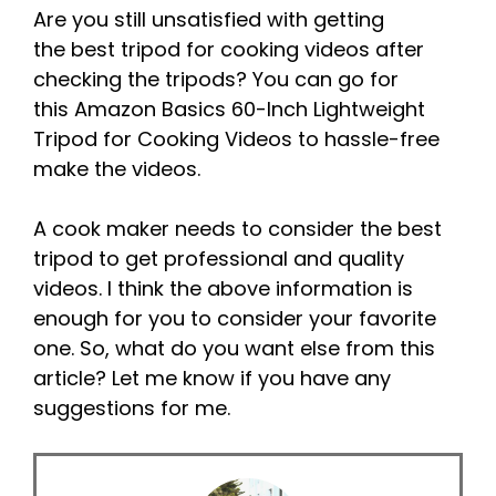
Are you still unsatisfied with getting
the best tripod for cooking videos after
checking the tripods? You can go for
this Amazon Basics 60-Inch Lightweight
Tripod for Cooking Videos to hassle-free
make the videos.
A cook maker needs to consider the best
tripod to get professional and quality
videos. I think the above information is
enough for you to consider your favorite
one. So, what do you want else from this
article? Let me know if you have any
suggestions for me.