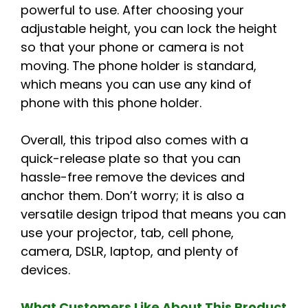
powerful to use. After choosing your
adjustable height, you can lock the height
so that your phone or camera is not
moving. The phone holder is standard,
which means you can use any kind of
phone with this phone holder.
Overall, this tripod also comes with a
quick-release plate so that you can
hassle-free remove the devices and
anchor them. Don’t worry; it is also a
versatile design tripod that means you can
use your projector, tab, cell phone,
camera, DSLR, laptop, and plenty of
devices.
What Customers Like About This Product