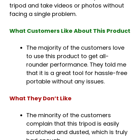
tripod and take videos or photos without
facing a single problem.
What Customers Like About This Product
The majority of the customers love
to use this product to get all-
rounder performance. They told me
that it is a great tool for hassle-free
portable without any issues.
What They Don’t Like
The minority of the customers
complain that this tripod is easily
scratched and dusted, which is truly