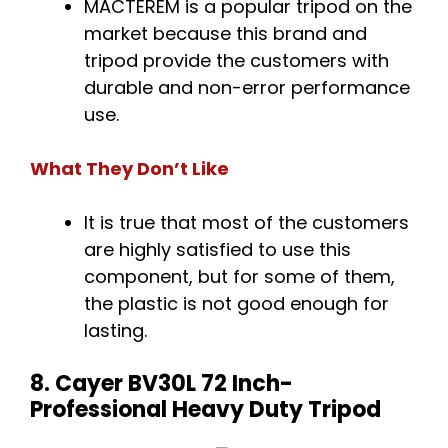
MACTEREM is a popular tripod on the
market because this brand and
tripod provide the customers with
durable and non-error performance
use.
What They Don’t Like
It is true that most of the customers
are highly satisfied to use this
component, but for some of them,
the plastic is not good enough for
lasting.
8. Cayer BV30L 72 Inch-
Professional Heavy Duty Tripod