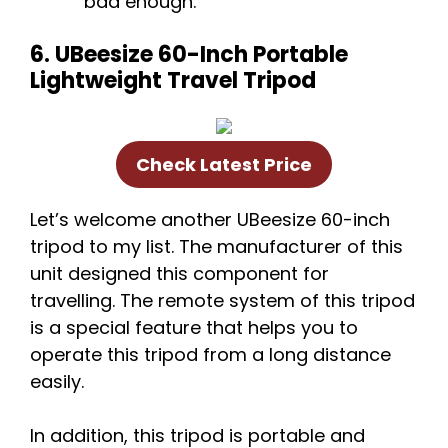
bad enough.
6. UBeesize 60-Inch Portable
Lightweight Travel Tripod
Check Latest Price
Let’s welcome another UBeesize 60-inch
tripod to my list. The manufacturer of this
unit designed this component for
travelling. The remote system of this tripod
is a special feature that helps you to
operate this tripod from a long distance
easily.
In addition, this tripod is portable and