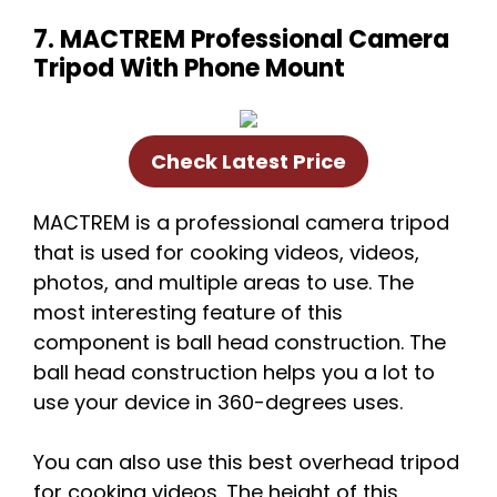
7. MACTREM Professional Camera
Tripod With Phone Mount
Check Latest Price
MACTREM is a professional camera tripod
that is used for cooking videos, videos,
photos, and multiple areas to use. The
most interesting feature of this
component is ball head construction. The
ball head construction helps you a lot to
use your device in 360-degrees uses.
You can also use this best overhead tripod
for cooking videos. The height of this