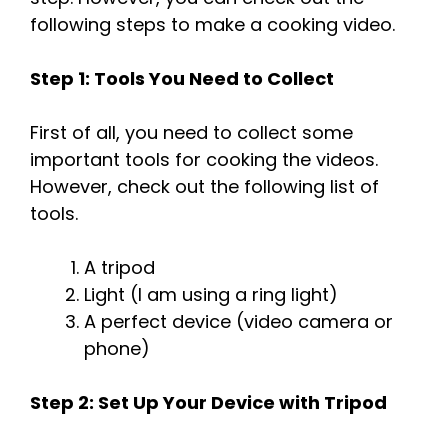
following steps to make a cooking video.
Step 1: Tools You Need to Collect
First of all, you need to collect some
important tools for cooking the videos.
However, check out the following list of
tools.
A tripod
Light (I am using a ring light)
A perfect device (video camera or
phone)
Step 2: Set Up Your Device with Tripod