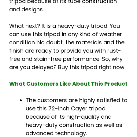
tripod because of its tube construction
and designs.
What next? It is a heavy-duty tripod. You
can use this tripod in any kind of weather
condition. No doubt, the materials and the
finish are ready to provide you with rust-
free and stain-free performance. So, why
are you delayed? Buy this tripod right now.
What Customers Like About This Product
The customers are highly satisfied to
use this 72-inch Cayer tripod
because of its high-quality and
heavy-duty construction as well as
advanced technology.