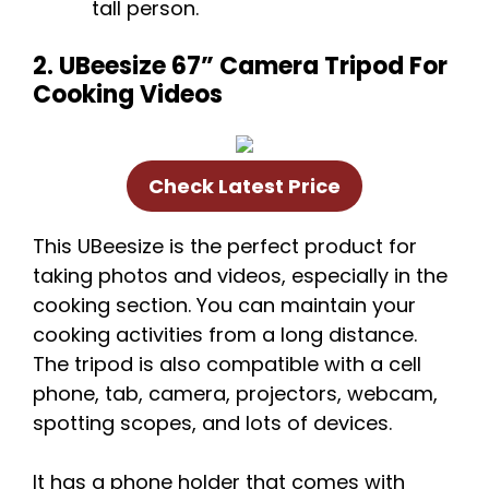
tall person.
2. UBeesize 67” Camera Tripod For
Cooking Videos
Check Latest Price
This UBeesize is the perfect product for
taking photos and videos, especially in the
cooking section. You can maintain your
cooking activities from a long distance.
The tripod is also compatible with a cell
phone, tab, camera, projectors, webcam,
spotting scopes, and lots of devices.
It has a phone holder that comes with