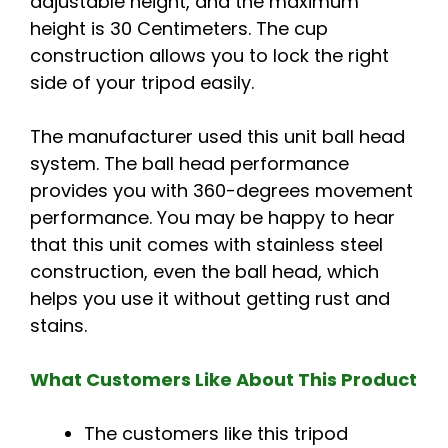
adjustable height, and the maximum
height is 30 Centimeters. The cup
construction allows you to lock the right
side of your tripod easily.
The manufacturer used this unit ball head
system. The ball head performance
provides you with 360-degrees movement
performance. You may be happy to hear
that this unit comes with stainless steel
construction, even the ball head, which
helps you use it without getting rust and
stains.
What Customers Like About This Product
The customers like this tripod