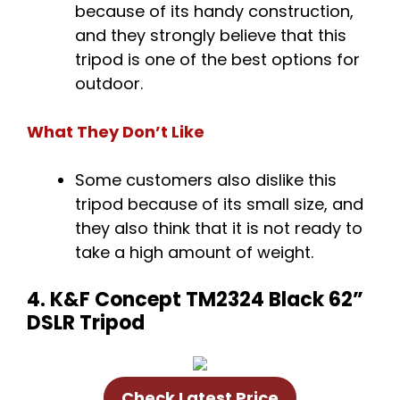
because of its handy construction,
and they strongly believe that this
tripod is one of the best options for
outdoor.
What They Don’t Like
Some customers also dislike this
tripod because of its small size, and
they also think that it is not ready to
take a high amount of weight.
4. K&F Concept TM2324 Black 62”
DSLR Tripod
Check Latest Price