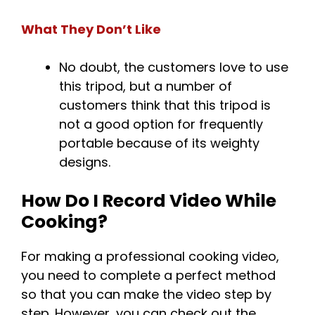
What They Don’t Like
No doubt, the customers love to use
this tripod, but a number of
customers think that this tripod is
not a good option for frequently
portable because of its weighty
designs.
How Do I Record Video While
Cooking?
For making a professional cooking video,
you need to complete a perfect method
so that you can make the video step by
step. However, you can check out the