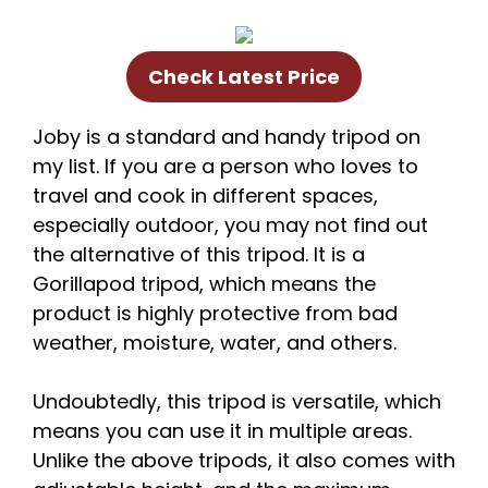
Check Latest Price
Joby is a standard and handy tripod on
my list. If you are a person who loves to
travel and cook in different spaces,
especially outdoor, you may not find out
the alternative of this tripod. It is a
Gorillapod tripod, which means the
product is highly protective from bad
weather, moisture, water, and others.
Undoubtedly, this tripod is versatile, which
means you can use it in multiple areas.
Unlike the above tripods, it also comes with