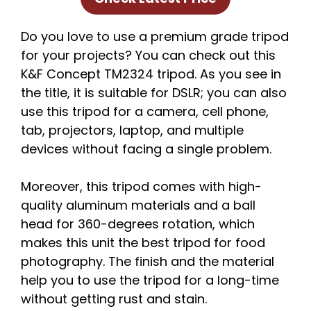
Do you love to use a premium grade tripod
for your projects? You can check out this
K&F Concept TM2324 tripod. As you see in
the title, it is suitable for DSLR; you can also
use this tripod for a camera, cell phone,
tab, projectors, laptop, and multiple
devices without facing a single problem.
Moreover, this tripod comes with high-
quality aluminum materials and a ball
head for 360-degrees rotation, which
makes this unit the best tripod for food
photography. The finish and the material
help you to use the tripod for a long-time
without getting rust and stain.