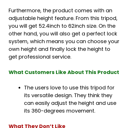
Furthermore, the product comes with an
adjustable height feature. From this tripod,
you will get 52.4inch to 62inch size. On the
other hand, you will also get a perfect lock
system, which means you can choose your
own height and finally lock the height to
get professional service.
What Customers Like About This Product
The users love to use this tripod for
its versatile design. They think they
can easily adjust the height and use
its 360-degrees movement.
What They Don’t Like