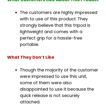
The customers are highly impressed
with to use of this product. They
strongly believe that this tripod is
lightweight and comes with a
perfect grip for a hassle-free
portable.
What They Don’t Like
Though the majority of the customer
were impressed to use this unit,
some of them were also
disappointed to use it because the
quick release is not securely
attached.