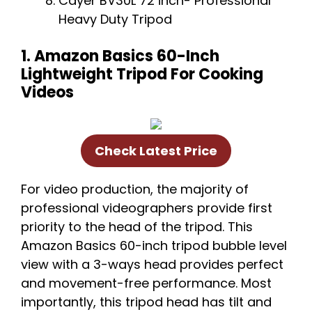
Cayer BV30L 72 inch- Professional
Heavy Duty Tripod
1. Amazon Basics 60-Inch
Lightweight Tripod For Cooking
Videos
Check Latest Price
For video production, the majority of
professional videographers provide first
priority to the head of the tripod. This
Amazon Basics 60-inch tripod bubble level
view with a 3-ways head provides perfect
and movement-free performance. Most
importantly, this tripod head has tilt and