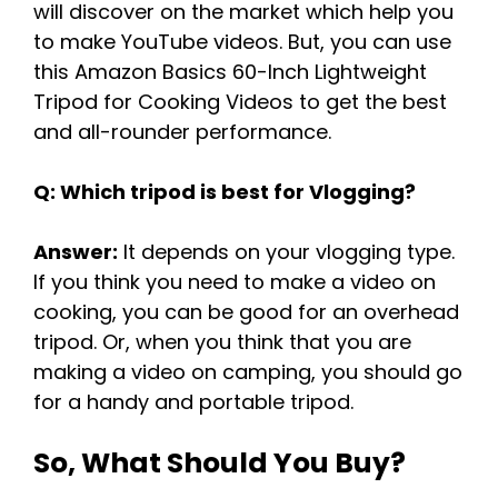
will discover on the market which help you
to make YouTube videos. But, you can use
this Amazon Basics 60-Inch Lightweight
Tripod for Cooking Videos to get the best
and all-rounder performance.
Q: Which tripod is best for Vlogging?
Answer:
It depends on your vlogging type.
If you think you need to make a video on
cooking, you can be good for an overhead
tripod. Or, when you think that you are
making a video on camping, you should go
for a handy and portable tripod.
So, What Should You Buy?