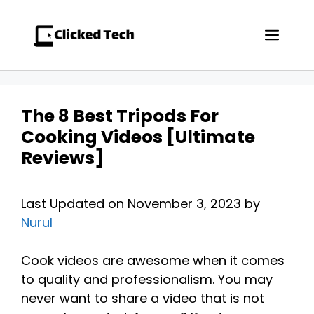
Skip
to
Men
content
The 8 Best Tripods For
Cooking Videos [Ultimate
Reviews]
Last Updated on November 3, 2023 by
Nurul
Cook videos are awesome when it comes
to quality and professionalism. You may
never want to share a video that is not