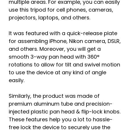
multiple areas. For example, you can easily
use this tripod for cell phones, cameras,
projectors, laptops, and others.
It was featured with a quick-release plate
for assembling iPhone, Nikon camera, DSLR,
and others. Moreover, you will get a
smooth 3-way pan head with 360°
rotations to allow for tilt and swivel motion
to use the device at any kind of angle
easily.
Similarly, the product was made of
premium aluminum tube and precision-
injected plastic pan head & flip-lock knobs.
These features help you a lot to hassle-
free lock the device to securely use the