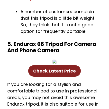
A number of customers complain
that this tripod is a little bit weight.
So, they think that it is not a good
option for frequently portable.
5. Endurax 66 Tripod For Camera
And Phone Camera
Check Latest Price
If you are looking for a stylish and
comfortable tripod to use in professional
areas, you may not avoid this awesome
Endurax tripod. It is also suitable for use in