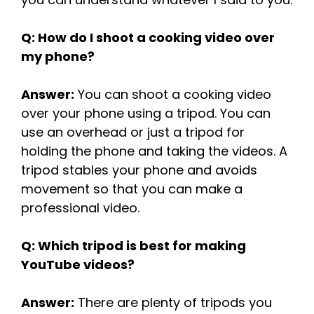
Q: How do I shoot a cooking video over
my phone?
Answer:
You can shoot a cooking video
over your phone using a tripod. You can
use an overhead or just a tripod for
holding the phone and taking the videos. A
tripod stables your phone and avoids
movement so that you can make a
professional video.
Q: Which tripod is best for making
YouTube videos?
Answer:
There are plenty of tripods you