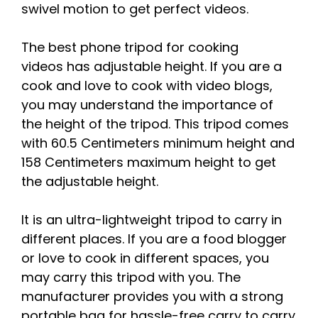
swivel motion to get perfect videos.
The best phone tripod for cooking
videos has adjustable height. If you are a
cook and love to cook with video blogs,
you may understand the importance of
the height of the tripod. This tripod comes
with 60.5 Centimeters minimum height and
158 Centimeters maximum height to get
the adjustable height.
It is an ultra-lightweight tripod to carry in
different places. If you are a food blogger
or love to cook in different spaces, you
may carry this tripod with you. The
manufacturer provides you with a strong
portable bag for hassle-free carry to carry