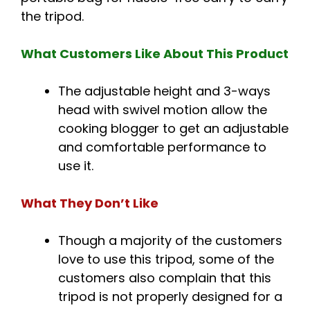
the tripod.
What Customers Like About This Product
The adjustable height and 3-ways
head with swivel motion allow the
cooking blogger to get an adjustable
and comfortable performance to
use it.
What They Don’t Like
Though a majority of the customers
love to use this tripod, some of the
customers also complain that this
tripod is not properly designed for a