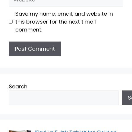
Save my name, email, and website in
this browser for the next time I
comment.
Search
S