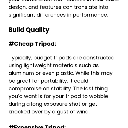
design, and features can translate into
significant differences in performance.
Build Quality
#Cheap Tripod:
Typically, budget tripods are constructed
using lightweight materials such as
aluminum or even plastic. While this may
be great for portability, it could
compromise on stability. The last thing
you’d want is for your tripod to wobble
during a long exposure shot or get
knocked over by a gust of wind.
#Expensive Tripod: