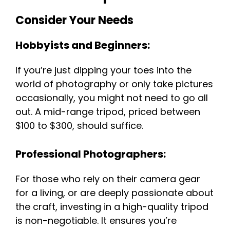
Consider Your Needs
Hobbyists and Beginners:
If you’re just dipping your toes into the
world of photography or only take pictures
occasionally, you might not need to go all
out. A mid-range tripod, priced between
$100 to $300, should suffice.
Professional Photographers:
For those who rely on their camera gear
for a living, or are deeply passionate about
the craft, investing in a high-quality tripod
is non-negotiable. It ensures you’re