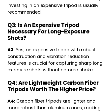
investing in an expensive tripod is usually
recommended.
Q3: Is An Expensive Tripod
Necessary For Long-Exposure
Shots?
A3:
Yes, an expensive tripod with robust
construction and vibration reduction
features is crucial for capturing sharp long
exposure shots without camera shake.
Q4: Are Lightweight Carbon Fiber
Tripods Worth The Higher Price?
A4:
Carbon fiber tripods are lighter and
more robust than aluminum ones, making