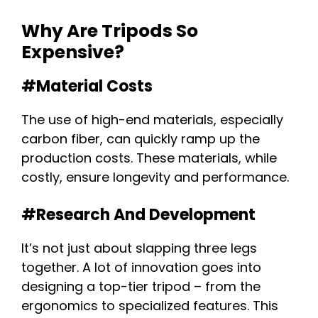
Why Are Tripods So
Expensive?
#Material Costs
The use of high-end materials, especially
carbon fiber, can quickly ramp up the
production costs. These materials, while
costly, ensure longevity and performance.
#Research And Development
It’s not just about slapping three legs
together. A lot of innovation goes into
designing a top-tier tripod – from the
ergonomics to specialized features. This