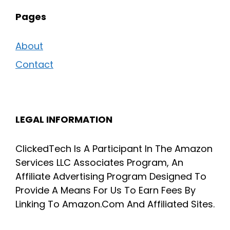
Pages
About
Contact
LEGAL INFORMATION
ClickedTech Is A Participant In The Amazon
Services LLC Associates Program, An
Affiliate Advertising Program Designed To
Provide A Means For Us To Earn Fees By
Linking To Amazon.Com And Affiliated Sites.