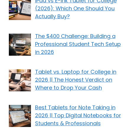
iPad vs E-Ink Tablet for College
(2026): Which One Should You
Actually Buy?
The $400 Challenge: Building a
Professional Student Tech Setup
in 2026
Tablet vs. Laptop for College in
2026 || The Honest Verdict on
Where to Drop Your Cash
Best Tablets for Note Taking in
2026 || Top Digital Notebooks for
Students & Professionals