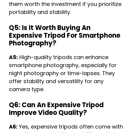
them worth the investment if you prioritize
portability and stability.
Q5: Is It Worth Buying An
Expensive Tripod For Smartphone
Photography?
A5:
High-quality tripods can enhance
smartphone photography, especially for
night photography or time-lapses. They
offer stability and versatility for any
camera type.
Q6: Can An Expensive Tripod
Improve Video Quality?
A6:
Yes, expensive tripods often come with