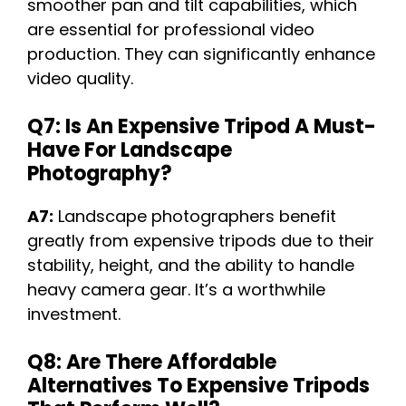
smoother pan and tilt capabilities, which
are essential for professional video
production. They can significantly enhance
video quality.
Q7: Is An Expensive Tripod A Must-
Have For Landscape
Photography?
A7:
Landscape photographers benefit
greatly from expensive tripods due to their
stability, height, and the ability to handle
heavy camera gear. It’s a worthwhile
investment.
Q8: Are There Affordable
Alternatives To Expensive Tripods