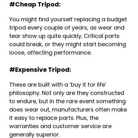
#Cheap Tripod:
You might find yourself replacing a budget
tripod every couple of years, as wear and
tear show up quite quickly. Critical parts
could break, or they might start becoming
loose, affecting performance.
#Expensive Tripod:
These are built with a ‘buy it for life’
philosophy. Not only are they constructed
to endure, but in the rare event something
does wear out, manufacturers often make
it easy to replace parts. Plus, the
warranties and customer service are
generally superior.