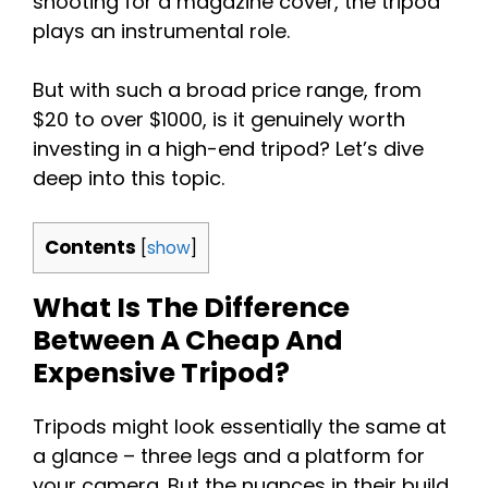
shooting for a magazine cover, the tripod
plays an instrumental role.
But with such a broad price range, from
$20 to over $1000, is it genuinely worth
investing in a high-end tripod? Let’s dive
deep into this topic.
Contents
[
show
]
What Is The Difference
Between A Cheap And
Expensive Tripod?
Tripods might look essentially the same at
a glance – three legs and a platform for
your camera. But the nuances in their build,