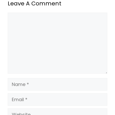
Leave A Comment
Comment
Name
Email
Website