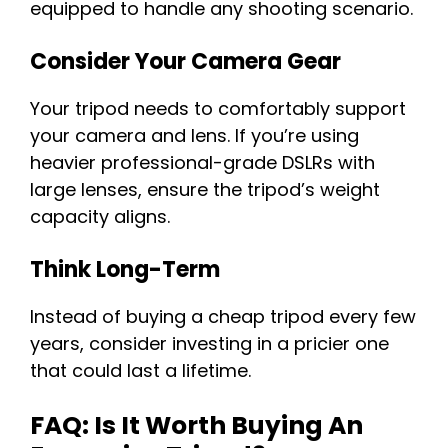
equipped to handle any shooting scenario.
Consider Your Camera Gear
Your tripod needs to comfortably support
your camera and lens. If you’re using
heavier professional-grade DSLRs with
large lenses, ensure the tripod’s weight
capacity aligns.
Think Long-Term
Instead of buying a cheap tripod every few
years, consider investing in a pricier one
that could last a lifetime.
FAQ: Is It Worth Buying An