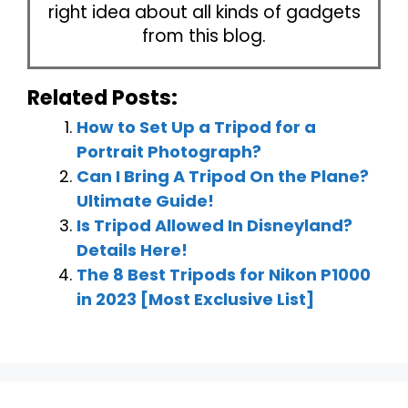
right idea about all kinds of gadgets
from this blog.
Related Posts:
How to Set Up a Tripod for a
Portrait Photograph?
Can I Bring A Tripod On the Plane?
Ultimate Guide!
Is Tripod Allowed In Disneyland?
Details Here!
The 8 Best Tripods for Nikon P1000
in 2023 [Most Exclusive List]