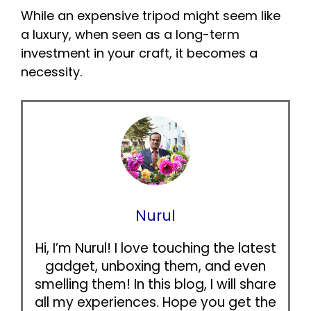
While an expensive tripod might seem like
a luxury, when seen as a long-term
investment in your craft, it becomes a
necessity.
Nurul
Hi, I’m Nurul! I love touching the latest
gadget, unboxing them, and even
smelling them! In this blog, I will share
all my experiences. Hope you get the