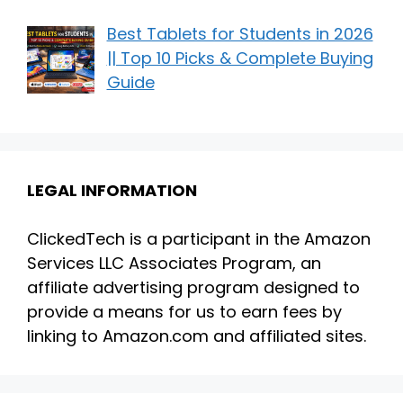
Best Tablets for Students in 2026
|| Top 10 Picks & Complete Buying
Guide
LEGAL INFORMATION
ClickedTech is a participant in the Amazon
Services LLC Associates Program, an
affiliate advertising program designed to
provide a means for us to earn fees by
linking to Amazon.com and affiliated sites.