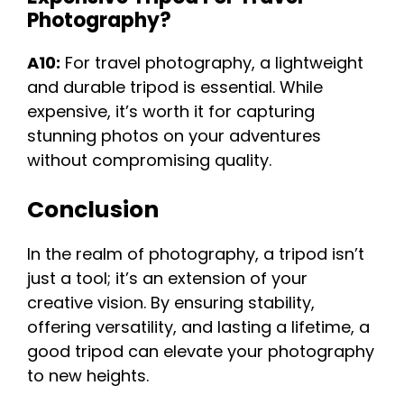
Photography?
A10:
For travel photography, a lightweight
and durable tripod is essential. While
expensive, it’s worth it for capturing
stunning photos on your adventures
without compromising quality.
Conclusion
In the realm of photography, a tripod isn’t
just a tool; it’s an extension of your
creative vision. By ensuring stability,
offering versatility, and lasting a lifetime, a
good tripod can elevate your photography
to new heights.