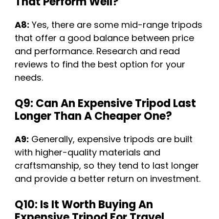
That Perform Well?
A8:
Yes, there are some mid-range tripods
that offer a good balance between price
and performance. Research and read
reviews to find the best option for your
needs.
Q9: Can An Expensive Tripod Last
Longer Than A Cheaper One?
A9:
Generally, expensive tripods are built
with higher-quality materials and
craftsmanship, so they tend to last longer
and provide a better return on investment.
Q10: Is It Worth Buying An
Expensive Tripod For Travel