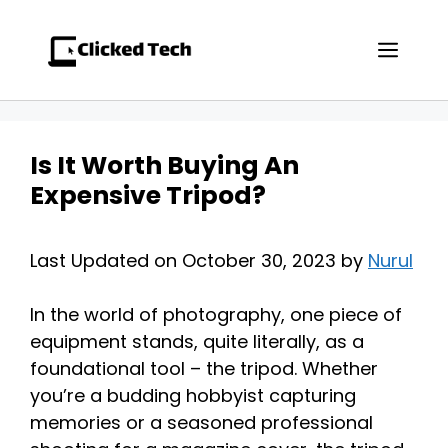
Skip
to
Men
content
Is It Worth Buying An
Expensive Tripod?
Last Updated on October 30, 2023 by
Nurul
In the world of photography, one piece of
equipment stands, quite literally, as a
foundational tool – the tripod. Whether
you’re a budding hobbyist capturing
memories or a seasoned professional