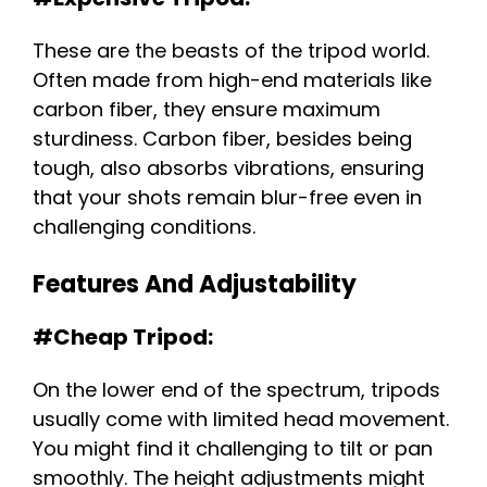
These are the beasts of the tripod world.
Often made from high-end materials like
carbon fiber, they ensure maximum
sturdiness. Carbon fiber, besides being
tough, also absorbs vibrations, ensuring
that your shots remain blur-free even in
challenging conditions.
Features And Adjustability
#Cheap Tripod:
On the lower end of the spectrum, tripods
usually come with limited head movement.
You might find it challenging to tilt or pan
smoothly. The height adjustments might