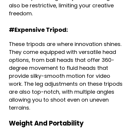
also be restrictive, limiting your creative
freedom.
#Expensive Tripod:
These tripods are where innovation shines.
They come equipped with versatile head
options, from ball heads that offer 360-
degree movement to fluid heads that
provide silky-smooth motion for video
work. The leg adjustments on these tripods
are also top-notch, with multiple angles
allowing you to shoot even on uneven
terrains.
Weight And Portability