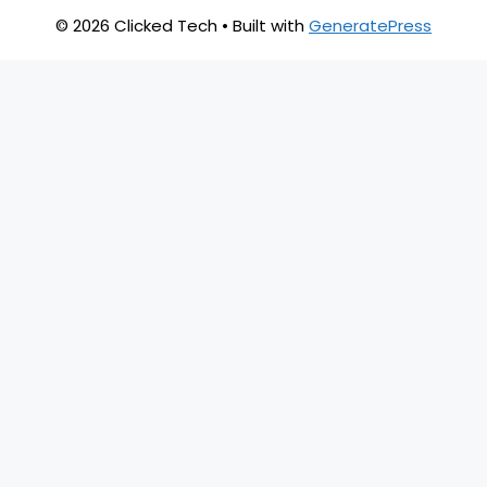
© 2026 Clicked Tech
• Built with
GeneratePress