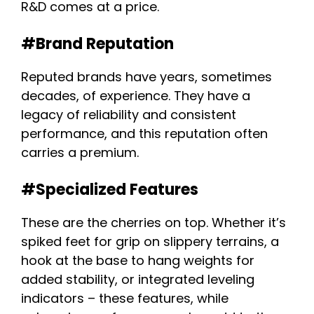
R&D comes at a price.
#Brand Reputation
Reputed brands have years, sometimes
decades, of experience. They have a
legacy of reliability and consistent
performance, and this reputation often
carries a premium.
#Specialized Features
These are the cherries on top. Whether it’s
spiked feet for grip on slippery terrains, a
hook at the base to hang weights for
added stability, or integrated leveling
indicators – these features, while