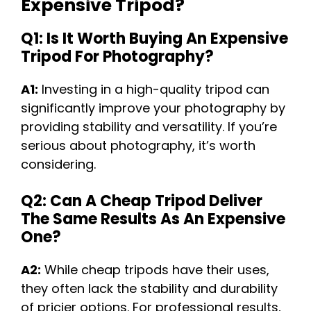
Expensive Tripod?
Q1: Is It Worth Buying An Expensive
Tripod For Photography?
A1:
Investing in a high-quality tripod can
significantly improve your photography by
providing stability and versatility. If you’re
serious about photography, it’s worth
considering.
Q2: Can A Cheap Tripod Deliver
The Same Results As An Expensive
One?
A2:
While cheap tripods have their uses,
they often lack the stability and durability
of pricier options. For professional results,