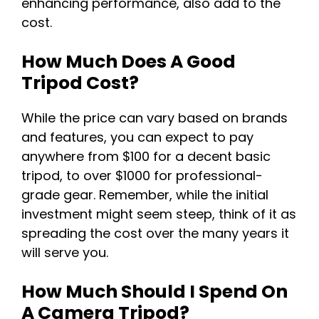
enhancing performance, also add to the
cost.
How Much Does A Good
Tripod Cost?
While the price can vary based on brands
and features, you can expect to pay
anywhere from $100 for a decent basic
tripod, to over $1000 for professional-
grade gear. Remember, while the initial
investment might seem steep, think of it as
spreading the cost over the many years it
will serve you.
How Much Should I Spend On
A Camera Tripod?