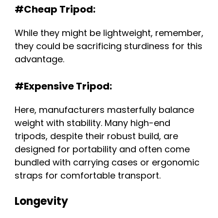
#Cheap Tripod:
While they might be lightweight, remember,
they could be sacrificing sturdiness for this
advantage.
#Expensive Tripod:
Here, manufacturers masterfully balance
weight with stability. Many high-end
tripods, despite their robust build, are
designed for portability and often come
bundled with carrying cases or ergonomic
straps for comfortable transport.
Longevity